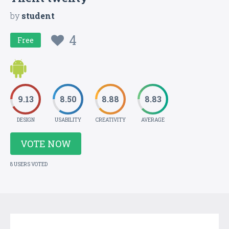
by
student
4
Free
9.13
8.50
8.88
8.83
DESIGN
USABILITY
CREATIVITY
AVERAGE
VOTE NOW
8 USERS VOTED