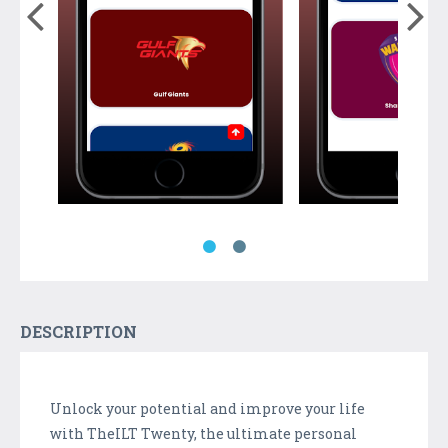
DESCRIPTION
Unlock your potential and improve your life
with TheILT Twenty, the ultimate personal