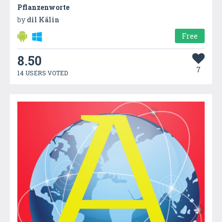
Pflanzenworte
by
dil Kälin
Free
8.50
7
14 USERS VOTED