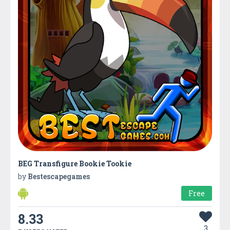
BEG Transfigure Bookie Tookie
by
Bestescapegames
Free
8.33
3