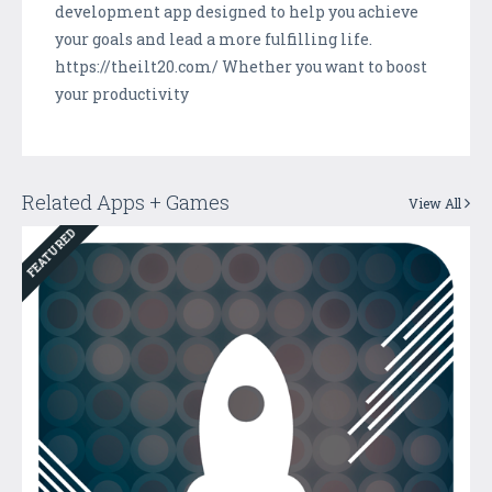
development app designed to help you achieve
your goals and lead a more fulfilling life.
https://theilt20.com/ Whether you want to boost
your productivity
Related Apps + Games
View All
FEATURED