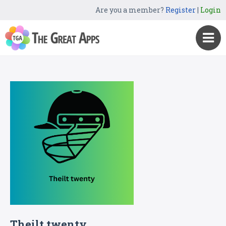
Are you a member?
Register
|
Login
Theilt twenty