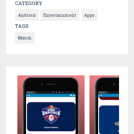
CATEGORY
Android
Entertainment
Apps
TAGS
Match