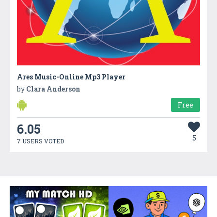
Ares Music-Online Mp3 Player
by
Clara Anderson
Free
6.05
5
7 USERS VOTED