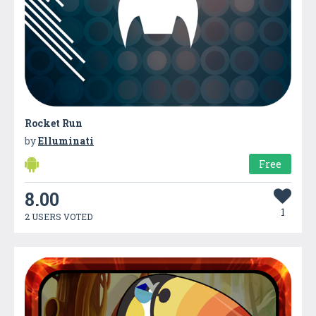
Rocket Run
by
Elluminati
Free
8.00
1
2 USERS VOTED