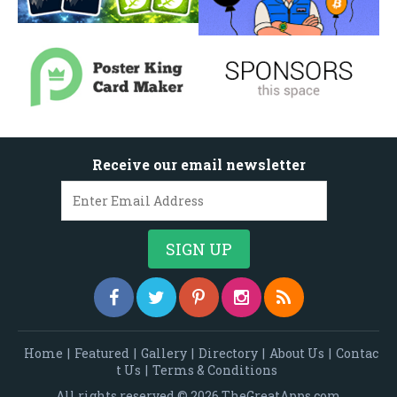
Receive our email newsletter
Home
|
Featured
|
Gallery
|
Directory
|
About Us
|
Contac
t Us
|
Terms & Conditions
All rights reserved © 2026 TheGreatApps.com