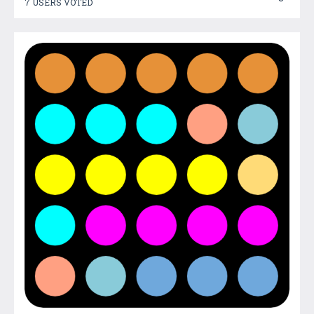
7 USERS VOTED