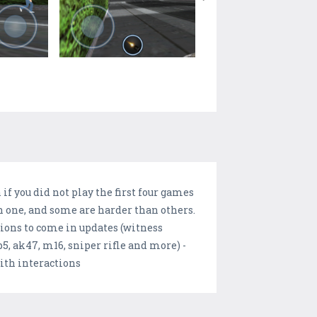
if you did not play the first four games
ch one, and some are harder than others.
ions to come in updates (witness
p5, ak47, m16, sniper rifle and more) -
ith interactions