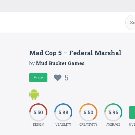
Mad Cop 5 – Federal Marshal
by
Mud Bucket Games
5
Free
5.50
5.88
6.50
5.96
DESIGN
USABILITY
CREATIVITY
AVERAGE
8 U