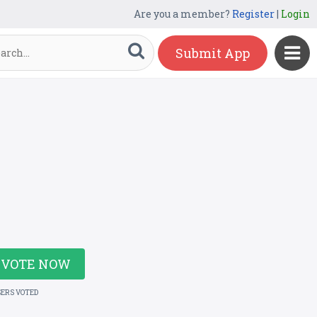
Are you a member?
Register
|
Login
Submit App
VOTE NOW
SERS VOTED