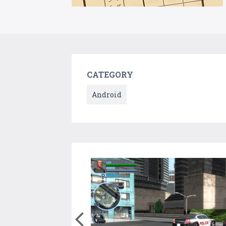
CATEGORY
Android