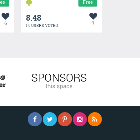
ree
Free
8.48
6
7
14 USERS VOTED