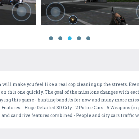
will make you feel like a real cop cleaning up the streets. Even 
 up on this one quickly. The goal of the missions changes with ea
playing this game - hunting bandits for now and many more miss
 Features: - Huge Detailed 3D City - 2 Police Cars - 5 Weapons (m
nd car drive features combined - People and city cars traffic w