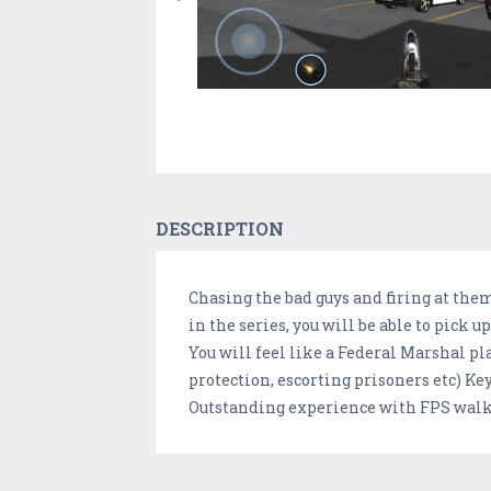
DESCRIPTION
Chasing the bad guys and firing at them 
in the series, you will be able to pick
You will feel like a Federal Marshal 
protection, escorting prisoners etc) Key
Outstanding experience with FPS walk a