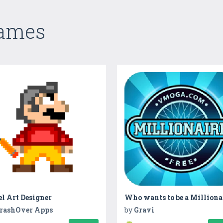
Games
l Art Designer
Who wants to be a Milliona
rashOver Apps
by
Gravi