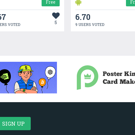
Free
F
67
6.70
5
ERS VOTED
9 USERS VOTED