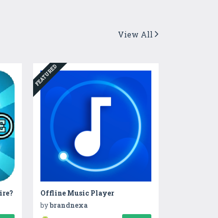
View All
FEATURED
ire?
Offline Music Player
by
brandnexa