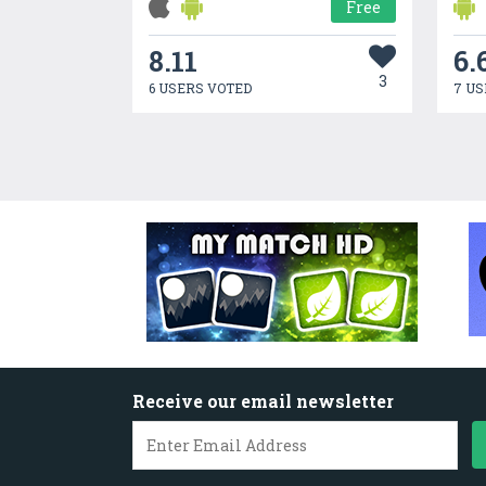
Free
8.11
6.
3
6 USERS VOTED
7 US
Receive our email newsletter