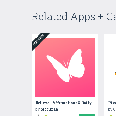
Related Apps + 
FEATURED
Believe - Affirmations & Daily Reminders
Pixe
by
Mobiman
by
C