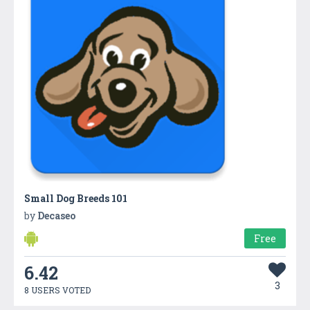
Small Dog Breeds 101
by
Decaseo
Free
6.42
3
8 USERS VOTED