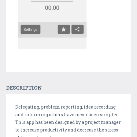
DESCRIPTION
Delegating, problem reporting, idea recording
and informing others have never been simpler.
This app has been designed by a project manager
to increase productivity and decrease the stress