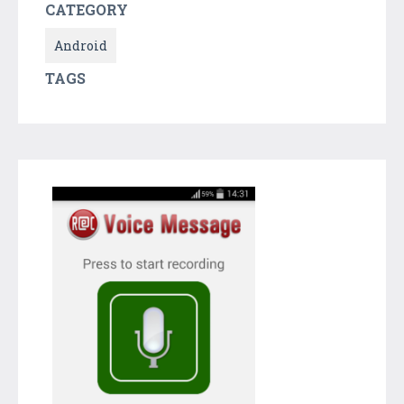
CATEGORY
Android
TAGS