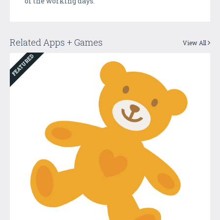
of the working days.
Related Apps + Games
View All
FEATURED