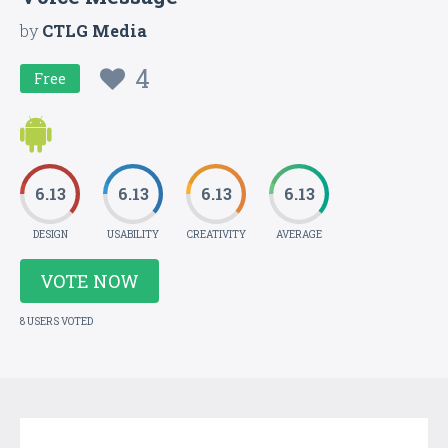
by
CTLG Media
4
Free
6.13
6.13
6.13
6.13
DESIGN
USABILITY
CREATIVITY
AVERAGE
VOTE NOW
8 USERS VOTED