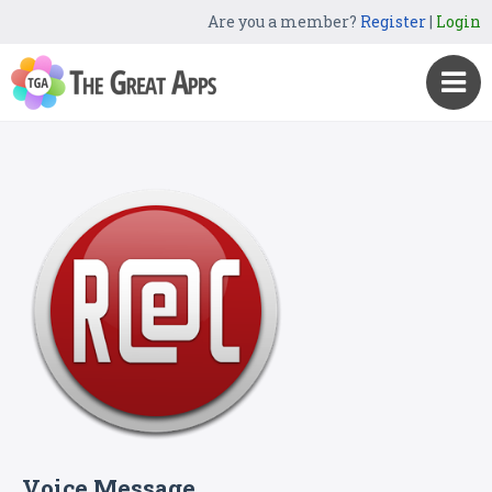
Are you a member?
Register
|
Login
Voice Message