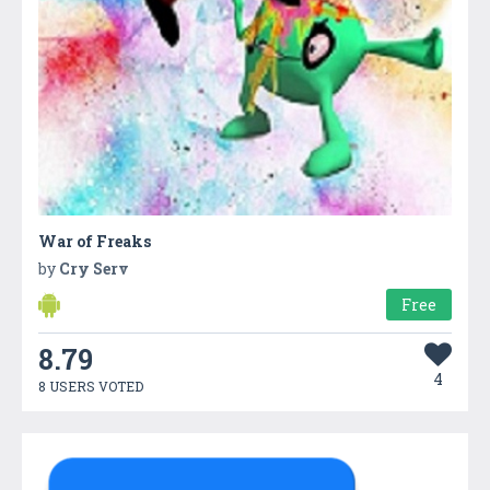
War of Freaks
by
Cry Serv
Free
8.79
4
8 USERS VOTED