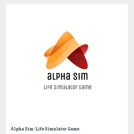
Alpha Sim: Life Simulator Game