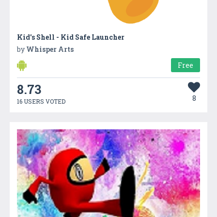
Kid's Shell - Kid Safe Launcher
by
Whisper Arts
Free
8.73
8
16 USERS VOTED