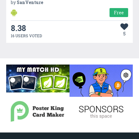
by
SanVenture
Free
8.38
5
16 USERS VOTED