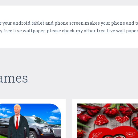
r your android tablet and phone screen.makes your phone and tab
free live wallpaper. please check my other free live wallpaper
Games