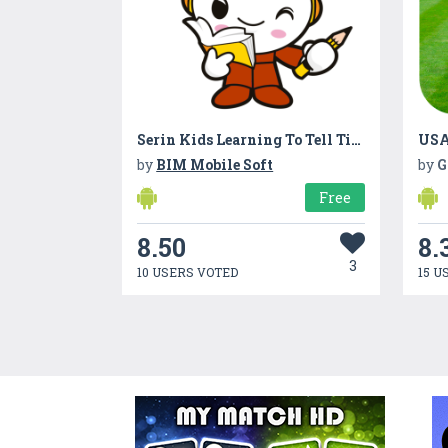
Serin Kids Learning To Tell Time
USA
by
BIM Mobile Soft
by
G
Free
8.50
8.
3
10 USERS VOTED
15 U