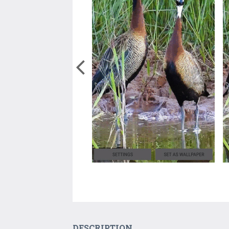
DESCRIPTION