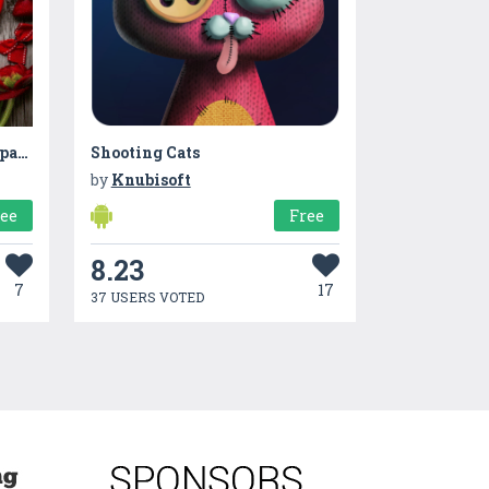
Valentine Hearts Live Wallpaper
Shooting Cats
by
Knubisoft
ree
Free
8.23
7
17
37 USERS VOTED