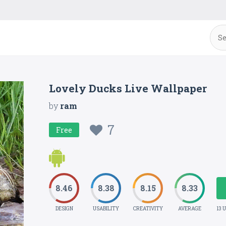
Lovely Ducks Live Wallpaper
by
ram
7
Free
8.46
8.38
8.15
8.33
DESIGN
USABILITY
CREATIVITY
AVERAGE
13 