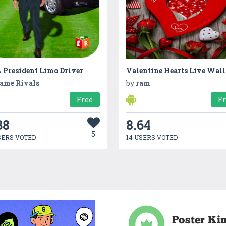
 President Limo Driver
ame Rivals
by
ram
Free
F
38
8.64
5
SERS VOTED
14 USERS VOTED