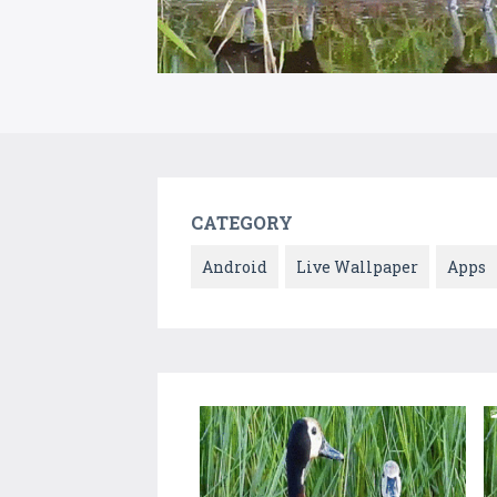
CATEGORY
Android
Live Wallpaper
Apps