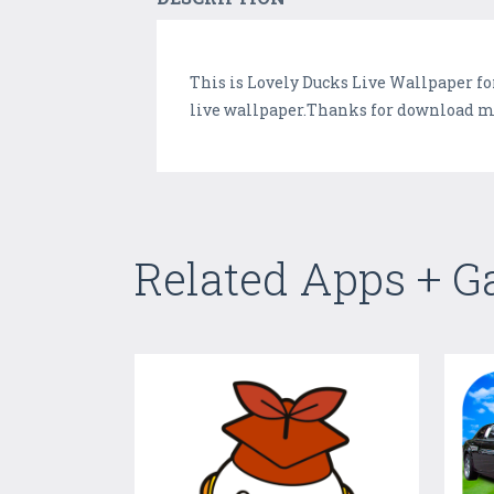
This is Lovely Ducks Live Wallpaper fo
live wallpaper.Thanks for download my 
Related Apps + 