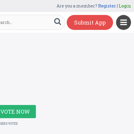
Are you a member?
Register
|
Login
Submit App
VOTE NOW
USERS VOTED