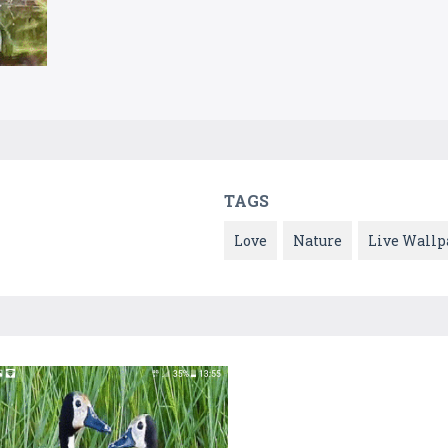
TAGS
Love
Nature
Live Wallp