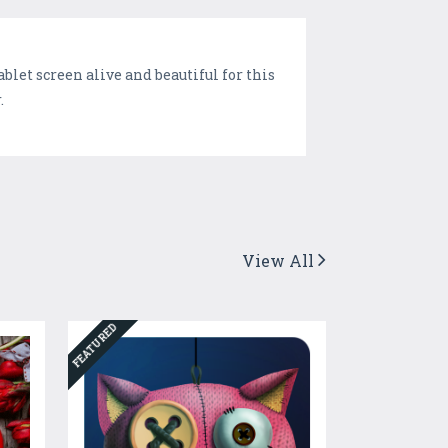
let screen alive and beautiful for this
.
View All
FEATURED