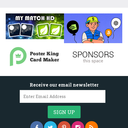
Receive our email newsletter