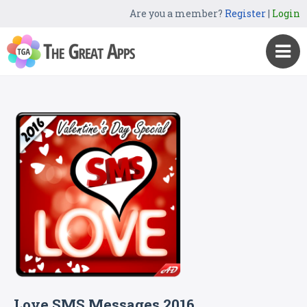
Are you a member?
Register
|
Login
Love SMS Messages 2016