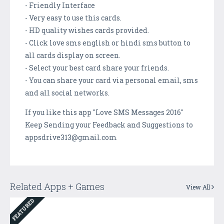
- Friendly Interface
- Very easy to use this cards.
- HD quality wishes cards provided.
- Click love sms english or hindi sms button to
all cards display on screen.
- Select your best card share your friends.
- You can share your card via personal email, sms
and all social networks.
If you like this app "Love SMS Messages 2016"
Keep Sending your Feedback and Suggestions to
appsdrive313@gmail.com
Related Apps + Games
View All
FEATURED