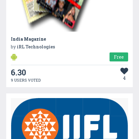
India Magazine
by
iRL Technologies
Free
6.30
4
9 USERS VOTED