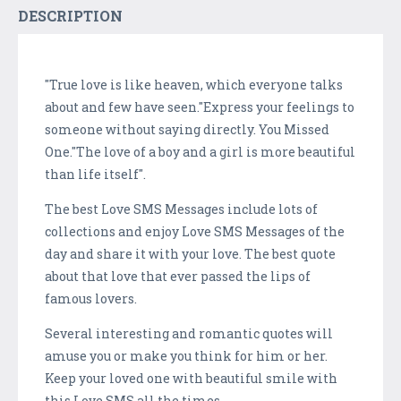
DESCRIPTION
"True love is like heaven, which everyone talks
about and few have seen."Express your feelings to
someone without saying directly. You Missed
One."The love of a boy and a girl is more beautiful
than life itself".
The best Love SMS Messages include lots of
collections and enjoy Love SMS Messages of the
day and share it with your love. The best quote
about that love that ever passed the lips of
famous lovers.
Several interesting and romantic quotes will
amuse you or make you think for him or her.
Keep your loved one with beautiful smile with
this Love SMS all the times.