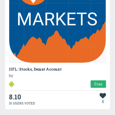
IIFL : Stocks, Demat Account
by
Free
8.10
5
10 USERS VOTED