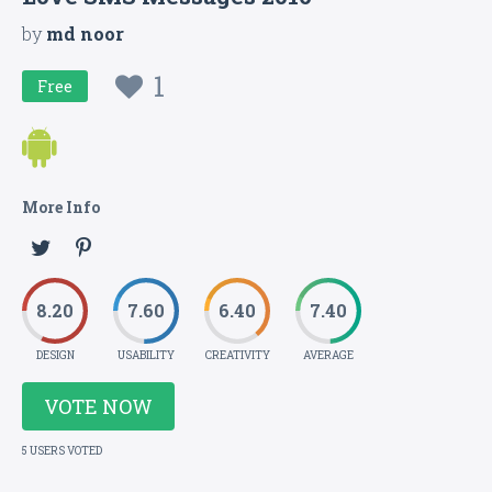
by
md noor
1
Free
More Info
8.20
7.60
6.40
7.40
DESIGN
USABILITY
CREATIVITY
AVERAGE
VOTE NOW
5 USERS VOTED