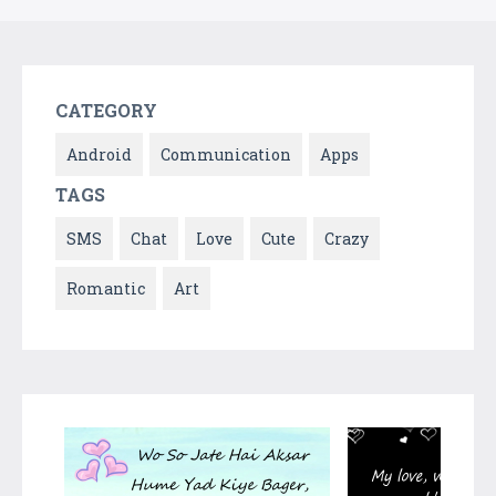
CATEGORY
Android
Communication
Apps
TAGS
SMS
Chat
Love
Cute
Crazy
Romantic
Art