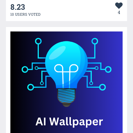
8.23
4
10 USERS VOTED