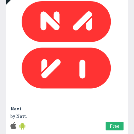
Navi
by
Navi
Free