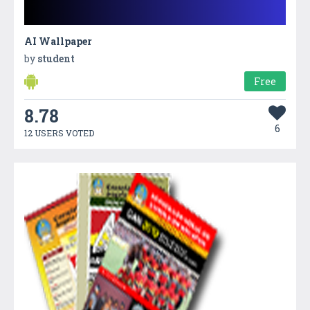
AI Wallpaper
by
student
Free
8.78
6
12 USERS VOTED