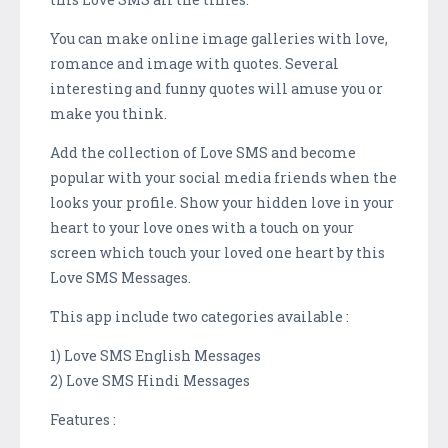
You can make online image galleries with love,
romance and image with quotes. Several
interesting and funny quotes will amuse you or
make you think.
Add the collection of Love SMS and become
popular with your social media friends when the
looks your profile. Show your hidden love in your
heart to your love ones with a touch on your
screen which touch your loved one heart by this
Love SMS Messages.
This app include two categories available :
1) Love SMS English Messages
2) Love SMS Hindi Messages
Features :