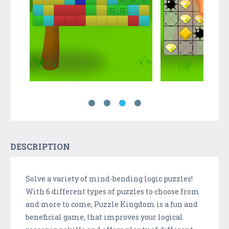
DESCRIPTION
Solve a variety of mind-bending logic puzzles!
With 6 different types of puzzles to choose from
and more to come, Puzzle Kingdom is a fun and
beneficial game, that improves your logical