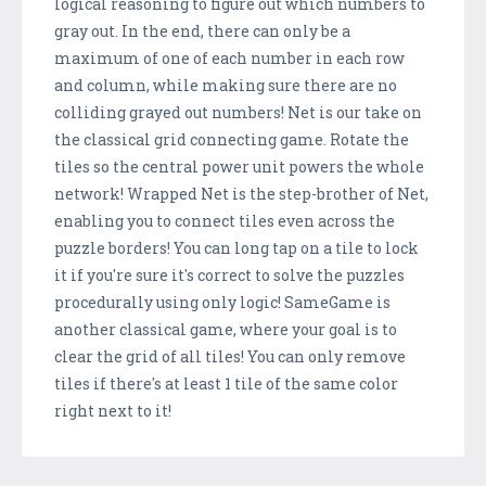
logical reasoning to figure out which numbers to
gray out. In the end, there can only be a
maximum of one of each number in each row
and column, while making sure there are no
colliding grayed out numbers! Net is our take on
the classical grid connecting game. Rotate the
tiles so the central power unit powers the whole
network! Wrapped Net is the step-brother of Net,
enabling you to connect tiles even across the
puzzle borders! You can long tap on a tile to lock
it if you're sure it's correct to solve the puzzles
procedurally using only logic! SameGame is
another classical game, where your goal is to
clear the grid of all tiles! You can only remove
tiles if there's at least 1 tile of the same color
right next to it!