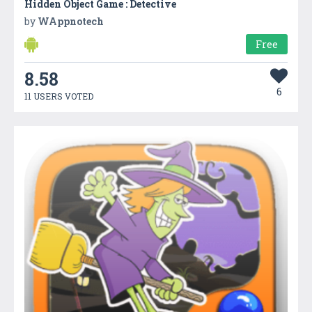
Hidden Object Game : Detective
by
WAppnotech
Free
8.58
6
11 USERS VOTED