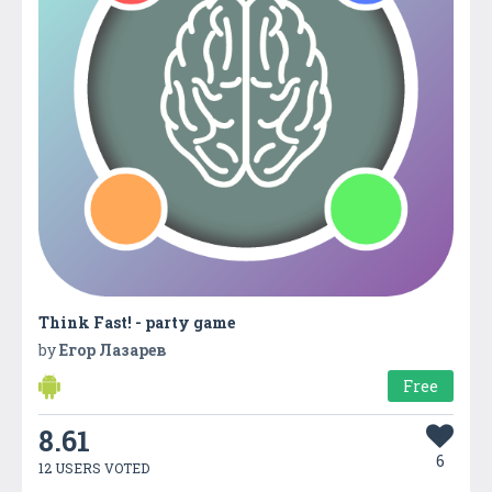
Think Fast! - party game
by
Егор Лазарев
Free
8.61
6
12 USERS VOTED