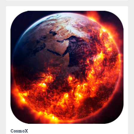
CosmoX