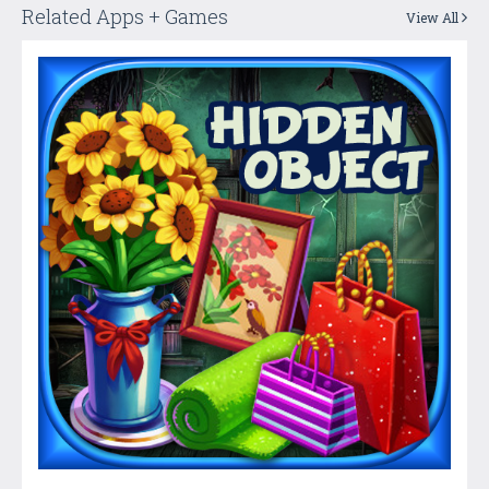
Related Apps + Games
View All