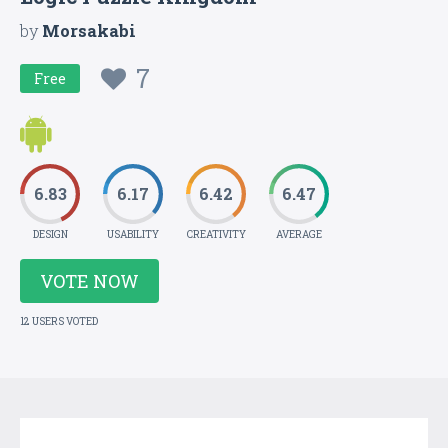
by
Morsakabi
7
Free
6.83
6.17
6.42
6.47
DESIGN
USABILITY
CREATIVITY
AVERAGE
VOTE NOW
12 USERS VOTED