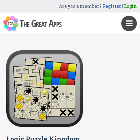
Are you a member?
Register
|
Login
Logic Puzzle Kingdom