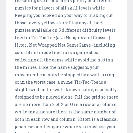
reasoning skills and offers plenty of different
puzzles for players of all skill levels while
keeping you hooked on your way to maxing out
those lovely yellow stars! Play any of the 6
puzzles avaliable on 5 different difficulty levels:
Inertia Tic-Tac-Toe (aka Noughts and Crosses)
Hitori Net Wrapped Net SameGame - including
color blind mode Inertia is a game about
collecting all the gems while avoiding hitting
the mines. Like the name suggests, your
movement can only be stopped by a wall, a ring
or in the worst case, a mine! Tic-Tac-Toe is a
slight twist on the well-known game, especially
designed to be played alone. Fill the grid so there
are no more than 3 of X or O in a row or a column
while making sure there is the same number of
both in each row and column! Hitori is a classical
japanese number game where you must use your