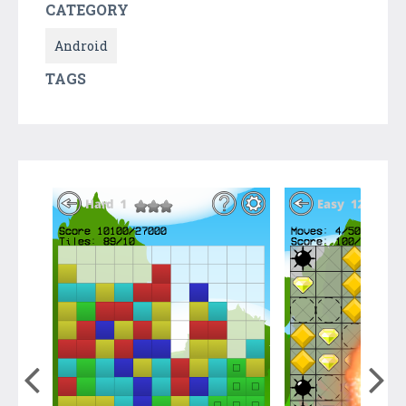
CATEGORY
Android
TAGS