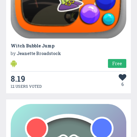
Witch Bubble Jump
by
Jeanette Broadstock
Free
8.19
6
12 USERS VOTED