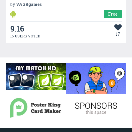
by
VAGRgames
Free
9.16
17
15 USERS VOTED