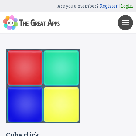
Are you a member?
Register
|
Login
Cube click