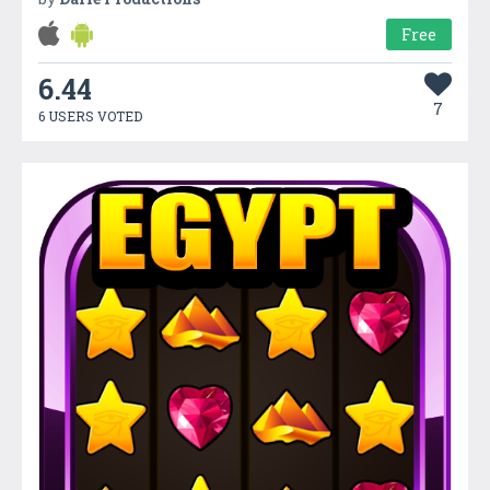
Free
6.44
7
6 USERS VOTED