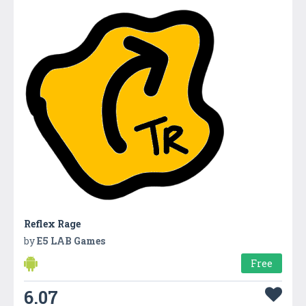
Reflex Rage
by
E5 LAB Games
Free
6.07