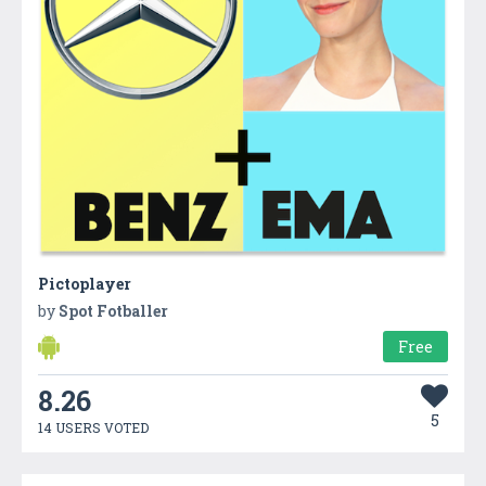
Pictoplayer
by
Spot Fotballer
Free
8.26
5
14 USERS VOTED