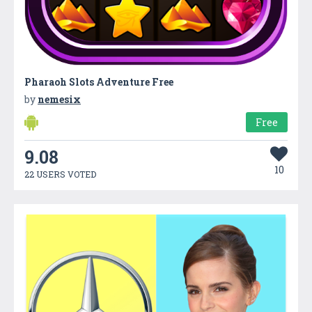
Pharaoh Slots Adventure Free
by
nemesix
Free
9.08
10
22 USERS VOTED