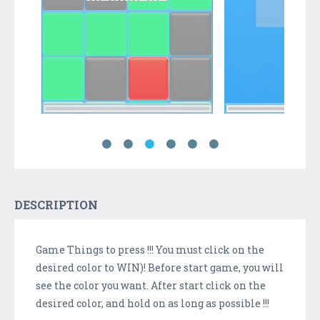
DESCRIPTION
Game Things to press !!! You must click on the
desired color to WIN)! Before start game, you will
see the color you want. After start click on the
desired color, and hold on as long as possible !!!