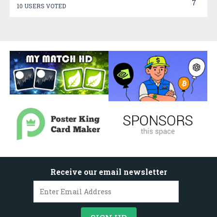
7
10 USERS VOTED
Receive our email newsletter