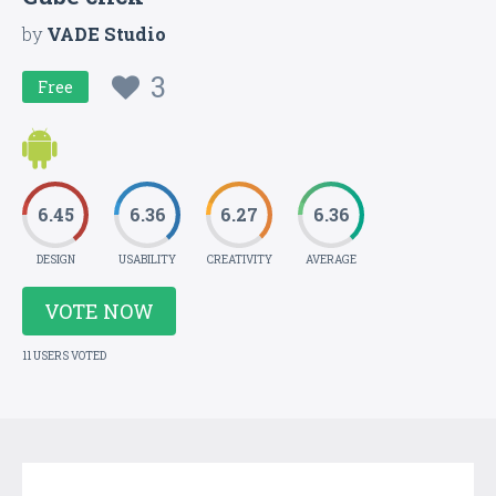
by
VADE Studio
3
Free
6.45
6.36
6.27
6.36
DESIGN
USABILITY
CREATIVITY
AVERAGE
VOTE NOW
11 USERS VOTED