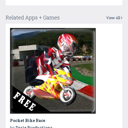
Related Apps + Games
View All
Pocket Bike Race
by
Darie Productions