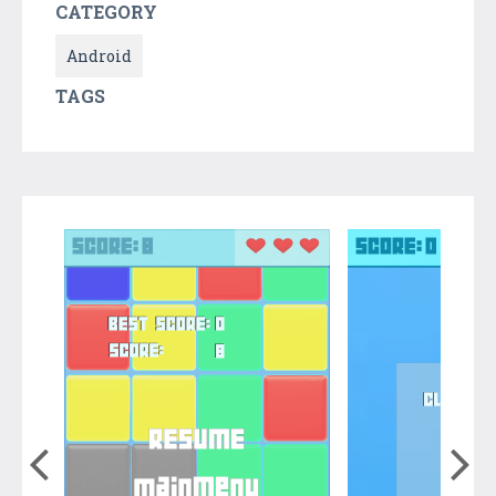
CATEGORY
Android
TAGS