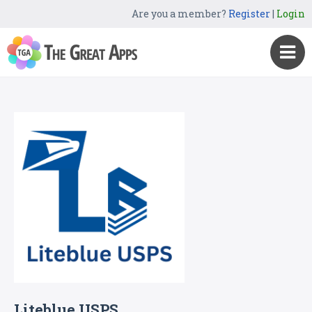
Are you a member?
Register
|
Login
Liteblue USPS