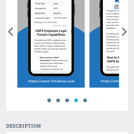
DESCRIPTION