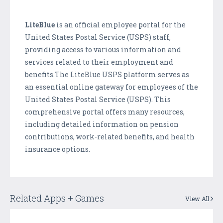
LiteBlue
is an official employee portal for the
United States Postal Service (USPS) staff,
providing access to various information and
services related to their employment and
benefits.The LiteBlue USPS platform serves as
an essential online gateway for employees of the
United States Postal Service (USPS). This
comprehensive portal offers many resources,
including detailed information on pension
contributions, work-related benefits, and health
insurance options.
Related Apps + Games
View All