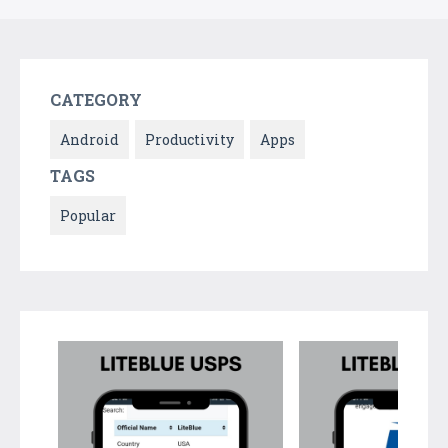
CATEGORY
Android
Productivity
Apps
TAGS
Popular