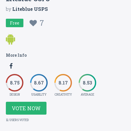
by
Liteblue USPS
7
Free
More Info
8.75
8.67
8.17
8.53
DESIGN
USABILITY
CREATIVITY
AVERAGE
VOTE NOW
12 USERS VOTED