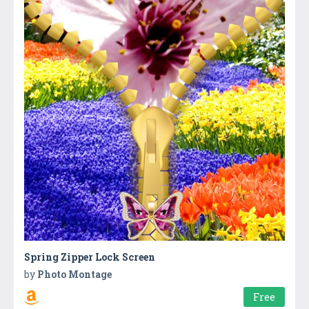
Spring Zipper Lock Screen
by
Photo Montage
Free