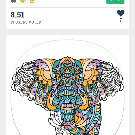
8.51
7
13 USERS VOTED