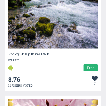
Rocky Hilly River LWP
by
ram
Free
8.76
7
14 USERS VOTED