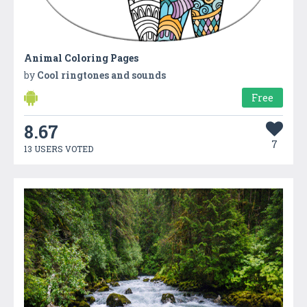
Animal Coloring Pages
by
Cool ringtones and sounds
Free
8.67
7
13 USERS VOTED