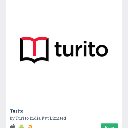
Turito
by
Turito India Pvt Limited
Free