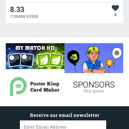
8.33
4
7 USERS VOTED
Receive our email newsletter