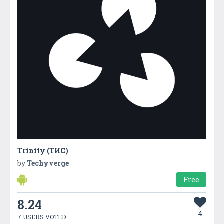
Trinity (ТИС)
by
Techyverge
Free
8.24
4
7 USERS VOTED