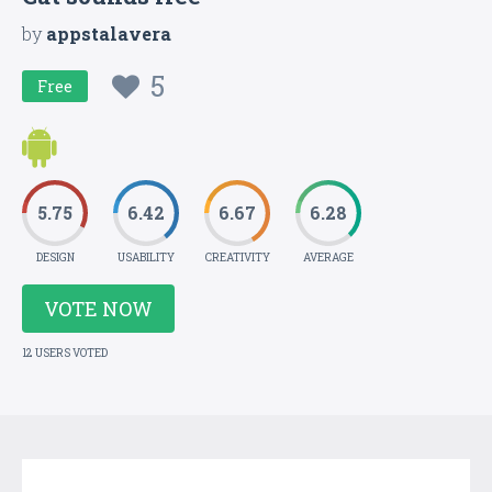
by
appstalavera
5
Free
5.75
6.42
6.67
6.28
DESIGN
USABILITY
CREATIVITY
AVERAGE
VOTE NOW
12 USERS VOTED