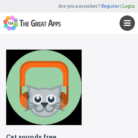
Are you a member?
Register
|
Login
Cat sounds free