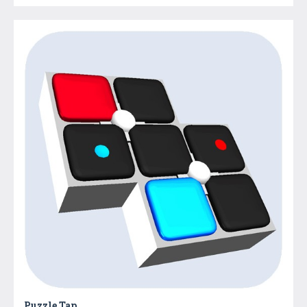
Puzzle Tap