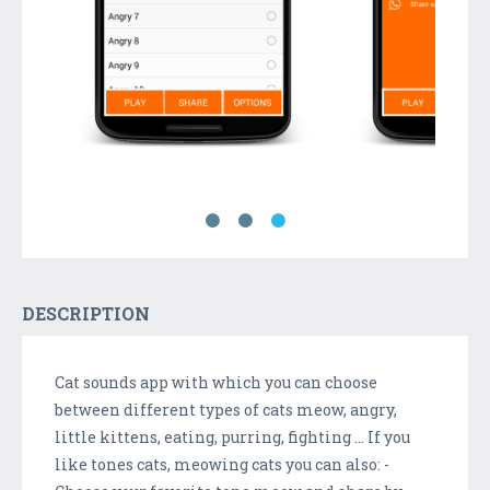
DESCRIPTION
Cat sounds app with which you can choose
between different types of cats meow, angry,
little kittens, eating, purring, fighting ... If you
like tones cats, meowing cats you can also: -