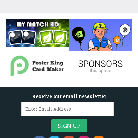
Receive our email newsletter