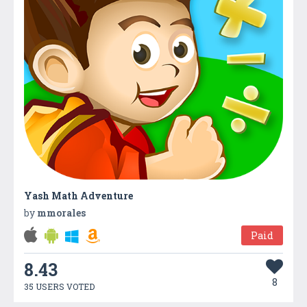
Yash Math Adventure
by
mmorales
Paid
8.43
8
35 USERS VOTED