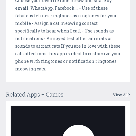
Choose your favorite tone meow and share by
email, WhatsApp, Facebook ... - Use of these
fabulous felines ringtones as ringtones for your
mobile - Assign a cat meowing contact
specifically to hear when I call - Use sounds as
notifications - Annoyed test other animals or
sounds to attract cats If you are in love with these
cats affections this app is ideal to customize your
phone with ringtones or notification ringtones
meowing cats.
Related Apps + Games
View All