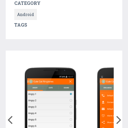
CATEGORY
Android
TAGS