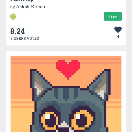
by
Ashok Kumar
Free
8.24
4
7 USERS VOTED