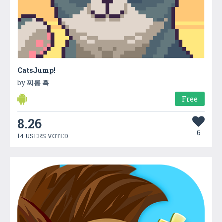
CatsJump!
by
찌롱 흑
Free
8.26
6
14 USERS VOTED