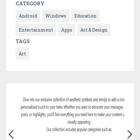
CATEGORY
Android
Windows
Education
Entertainment
Apps
Art & Design
TAGS
Art