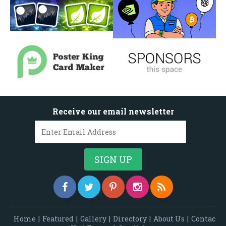
Receive our email newsletter
Home
|
Featured
|
Gallery
|
Directory
|
About Us
|
Contac