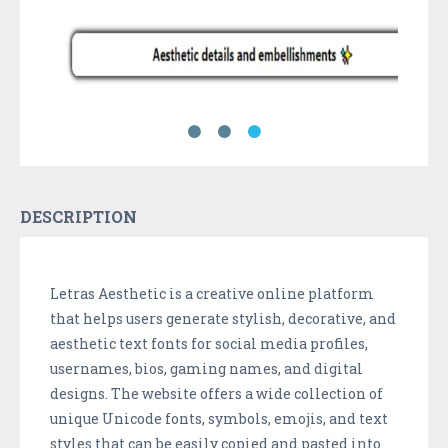
DESCRIPTION
Letras Aesthetic is a creative online platform
that helps users generate stylish, decorative, and
aesthetic text fonts for social media profiles,
usernames, bios, gaming names, and digital
designs. The website offers a wide collection of
unique Unicode fonts, symbols, emojis, and text
styles that can be easily copied and pasted into