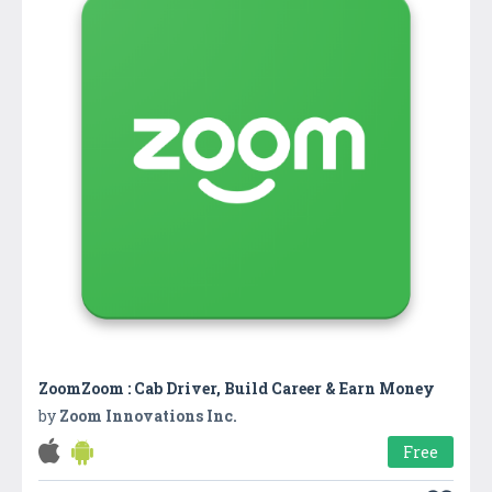
ZoomZoom : Cab Driver, Build Career & Earn Money
by
Zoom Innovations Inc.
Free