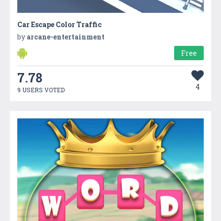
Car Escape Color Traffic
by
arcane-entertainment
Free
7.78
4
9 USERS VOTED