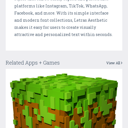
platforms like Instagram, TikTok, WhatsApp,
Facebook, and more. With its simple interface
and modern font collections, Letras Aesthetic
makes it easy for users to create visually
attractive and personalized text within seconds.
Related Apps + Games
View All