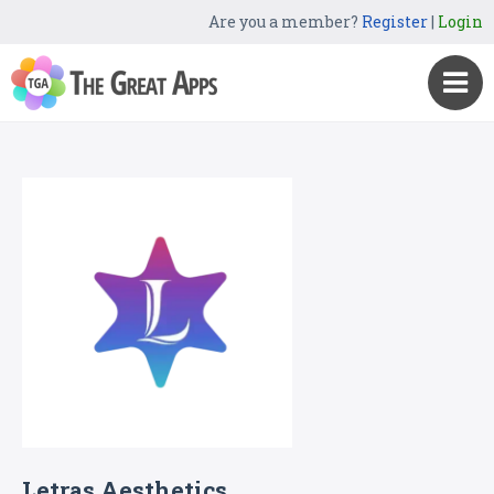
Are you a member?
Register
|
Login
Letras Aesthetics