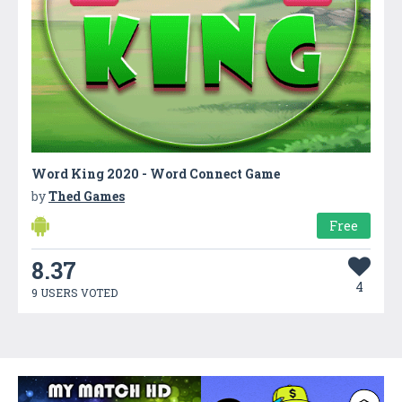
Word King 2020 - Word Connect Game
by
Thed Games
Free
8.37
4
9 USERS VOTED