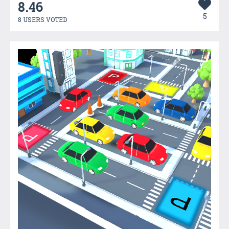
8.46
5
8 USERS VOTED