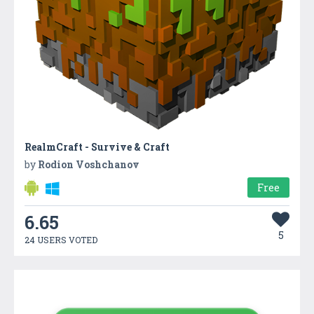
RealmCraft - Survive & Craft
by
Rodion Voshchanov
Free
6.65
5
24 USERS VOTED