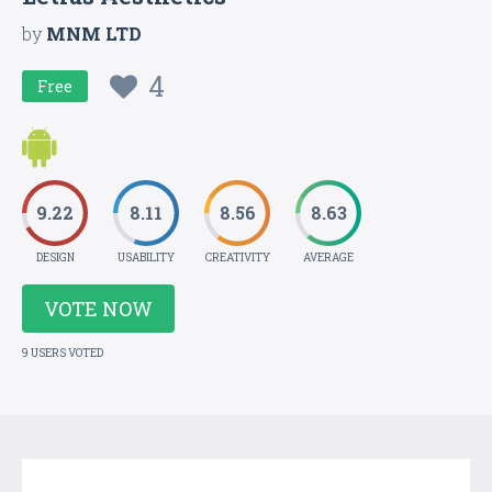
by
MNM LTD
4
Free
9.22
8.11
8.56
8.63
DESIGN
USABILITY
CREATIVITY
AVERAGE
VOTE NOW
9 USERS VOTED