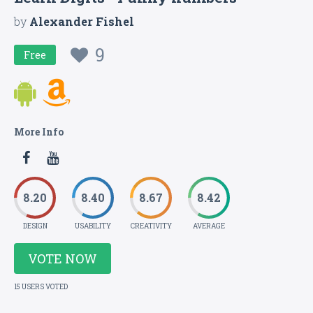
by
Alexander Fishel
9
Free
More Info
8.20
8.40
8.67
8.42
DESIGN
USABILITY
CREATIVITY
AVERAGE
VOTE NOW
15 USERS VOTED