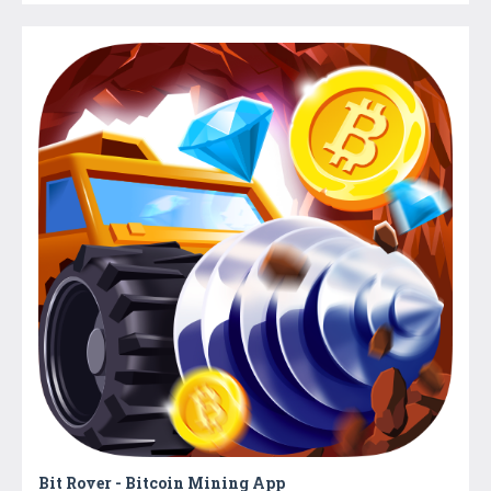
Bit Rover - Bitcoin Mining App