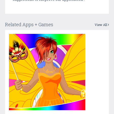
Related Apps + Games
View All