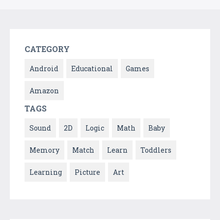
CATEGORY
Android
Educational
Games
Amazon
TAGS
Sound
2D
Logic
Math
Baby
Memory
Match
Learn
Toddlers
Learning
Picture
Art