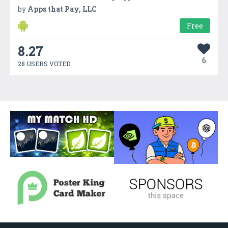
by
Apps that Pay, LLC
Free
8.27
6
28 USERS VOTED