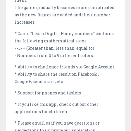
them.
The game gradually becomes more complicated
as the new figures are added and their number
increases.
* Game "Learn Digits - Funny numbers" contains
the following mathematical signs:
- <,> = (Greater than, less than, equal to)
- Numbers from 0 to 9 different colors.
* Ability to challenge friends via Google Account.
* Ability to share the result on Facebook ,
Google+, send mail , etc.
* Support for phones and tablets
* If you like this app , check out our other
applications for children.
* Please email us if you have questions or
suggestions to improve our application .