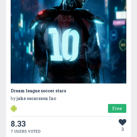
Dream league soccer stars
by
jake oscarsson Inc
Free
8.33
3
7 USERS VOTED