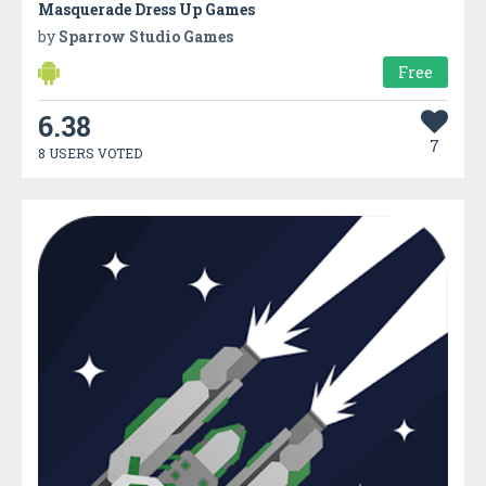
Masquerade Dress Up Games
by
Sparrow Studio Games
Free
6.38
7
8 USERS VOTED