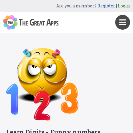
Are you a member?
Register
|
Login
Learn Digits - Funny numbers