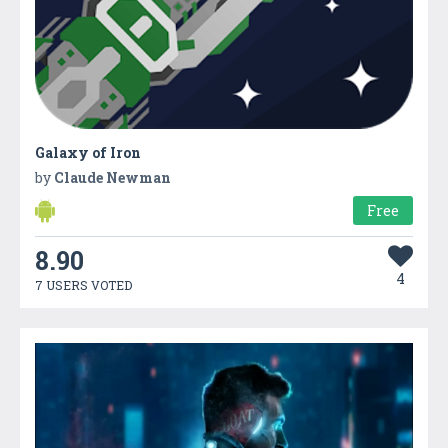
Galaxy of Iron
by
Claude Newman
Free
8.90
4
7 USERS VOTED