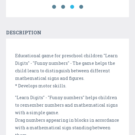
DESCRIPTION
Educational game for preschool children "Learn
Digits" - "Funny numbers" - The game helps the
child learn to distinguish between different
mathematical signs and figures.
* Develops motor skills.
"Learn Digits" - "Funny numbers" helps children
to remember numbers and mathematical signs
with a simple game.
Drag numbers appearing in blocks in accordance
with a mathematical sign standing between