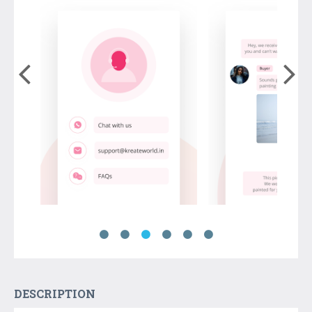
DESCRIPTION