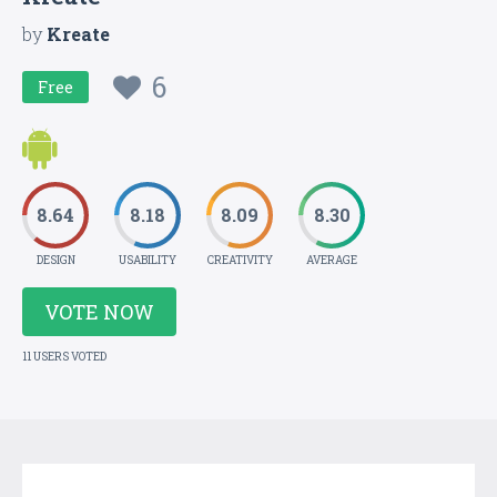
by
Kreate
6
Free
8.64
8.18
8.09
8.30
DESIGN
USABILITY
CREATIVITY
AVERAGE
VOTE NOW
11 USERS VOTED