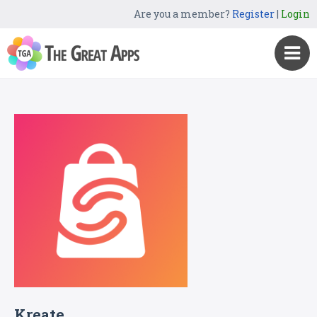
Are you a member?
Register
|
Login
Kreate