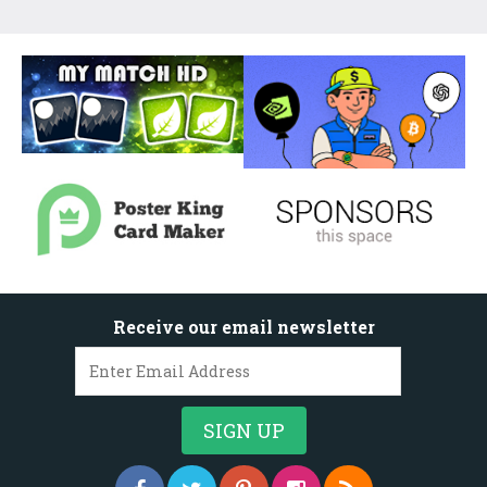
Receive our email newsletter