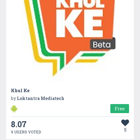
Khul Ke
by
Loktantra Mediatech
Free
8.07
5
9 USERS VOTED