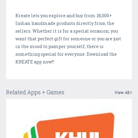
Kreate lets you explore and buy from 18,000+
Indian handmade products directly from the
sellers. Whether it is for a special occasion, you
want that perfect gift for someone or you are just
in the mood to pamper yourself, there is
something special for everyone. Download the
KREATE app now!!
Related Apps + Games
View All