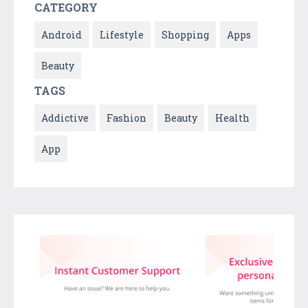
CATEGORY
Android
Lifestyle
Shopping
Apps
Beauty
TAGS
Addictive
Fashion
Beauty
Health
App