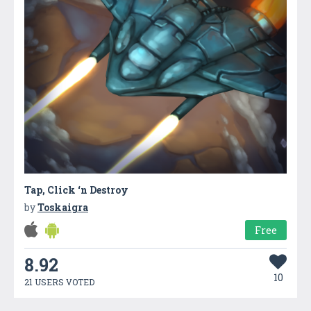
Tap, Click ‘n Destroy
by
Toskaigra
Free
8.92
10
21 USERS VOTED