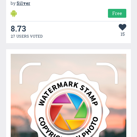
by
Silver
Free
8.73
15
27 USERS VOTED