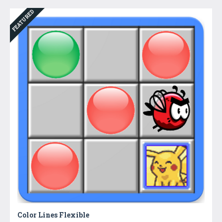
FEATURED
Color Lines Flexible