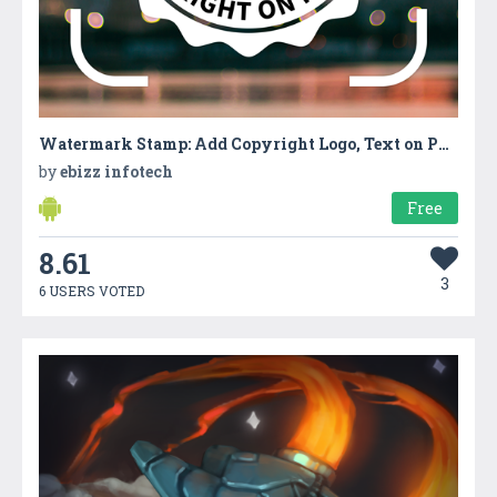
Watermark Stamp: Add Copyright Logo, Text on Photo
by
ebizz infotech
Free
8.61
3
6 USERS VOTED