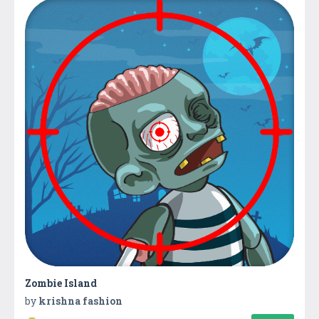
Zombie Island
by
krishna fashion