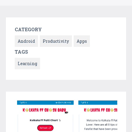
CATEGORY
Android
Productivity
Apps
TAGS
Learning