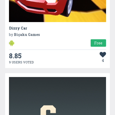
Dizzy Car
by
Biçaku Games
Free
8.85
4
9 USERS VOTED