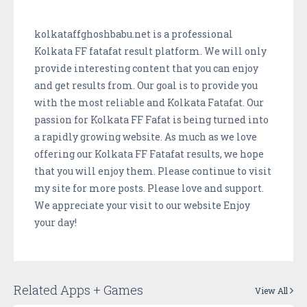
kolkataffghoshbabu.net is a professional
Kolkata FF fatafat result platform. We will only
provide interesting content that you can enjoy
and get results from. Our goal is to provide you
with the most reliable and Kolkata Fatafat. Our
passion for Kolkata FF Fafat is being turned into
a rapidly growing website. As much as we love
offering our Kolkata FF Fatafat results, we hope
that you will enjoy them. Please continue to visit
my site for more posts. Please love and support.
We appreciate your visit to our website Enjoy
your day!
Related Apps + Games
View All