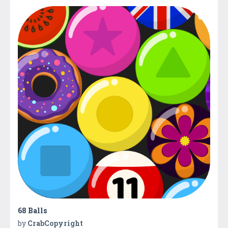
68 Balls
by
CrabCopyright