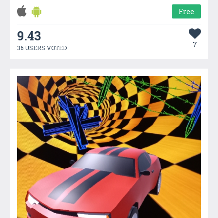
Free
9.43
7
36 USERS VOTED