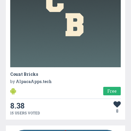
Count Bricks
by
AlpacaApps.tech
Free
8.38
8
15 USERS VOTED