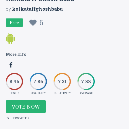
by
kolkataffghoshbabu
6
Free
More Info
8.46
7.86
7.31
7.88
DESIGN
USABILITY
CREATIVITY
AVERAGE
VOTE NOW
35 USERS VOTED