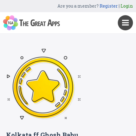
Are you a member?
Register
|
Login
Kolkata ff Ghosh Babu