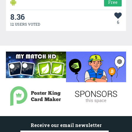
Free
8.36
6
12 USERS VOTED
Receive our email newsletter