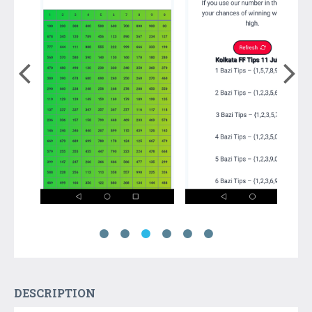
DESCRIPTION