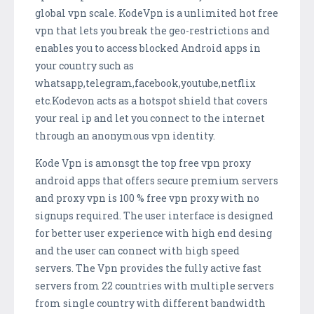
global vpn scale. KodeVpn is a unlimited hot free
vpn that lets you break the geo-restrictions and
enables you to access blocked Android apps in
your country such as
whatsapp,telegram,facebook,youtube,netflix
etc.Kodevon acts as a hotspot shield that covers
your real ip and let you connect to the internet
through an anonymous vpn identity.
Kode Vpn is amonsgt the top free vpn proxy
android apps that offers secure premium servers
and proxy vpn is 100 % free vpn proxy with no
signups required. The user interface is designed
for better user experience with high end desing
and the user can connect with high speed
servers. The Vpn provides the fully active fast
servers from 22 countries with multiple servers
from single country with different bandwidth