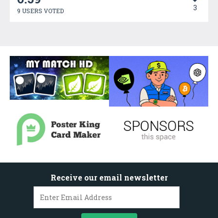
3
9 USERS VOTED
Receive our email newsletter