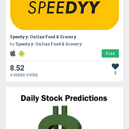
Speedyy: Online Food & Grocery
by
Speedyy: Online Food & Grocery
Free
8.52
5
9 USERS VOTED