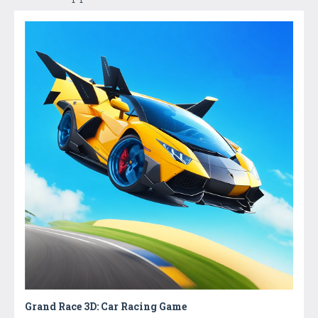
Grand Race 3D: Car Racing Game