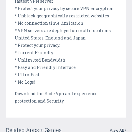
fastest VPN server
* Protect your privacy by secure VPN encryption
* Unblock geographically restricted websites
* No connection time limitation
* VPN servers are deployed on multi locations:
United States, England and Japan
* Protect your privacy.
* Torrent Friendly.
* Unlimited Bandwidth
* Easy and Friendly interface.
* Ultra-Fast.
* No Logs!
Download the Kode Vpn and experience
protection and Security.
Related Apps + Games
View All