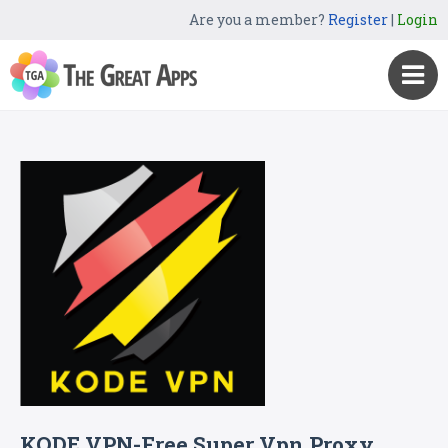
Are you a member?
Register
|
Login
KODE VPN-Free Super Vpn Proxy