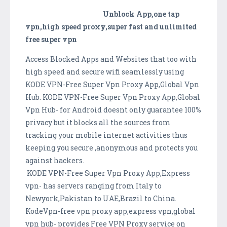
Unblock App,one tap
vpn,high speed proxy,super fast and unlimited
free super vpn
Access Blocked Apps and Websites that too with
high speed and secure wifi seamlessly using
KODE VPN-Free Super Vpn Proxy App,Global Vpn
Hub. KODE VPN-Free Super Vpn Proxy App,Global
Vpn Hub- for Android doesnt only guarantee 100%
privacy but it blocks all the sources from
tracking your mobile internet activities thus
keeping you secure ,anonymous and protects you
against hackers.
KODE VPN-Free Super Vpn Proxy App,Express
vpn- has servers ranging from Italy to
Newyork,Pakistan to UAE,Brazil to China.
KodeVpn-free vpn proxy app,express vpn,global
vpn hub- provides Free VPN Proxy service on