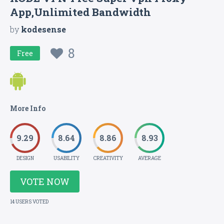
App,Unlimited Bandwidth
by
kodesense
8
Free
More Info
9.29
8.64
8.86
8.93
DESIGN
USABILITY
CREATIVITY
AVERAGE
VOTE NOW
14 USERS VOTED