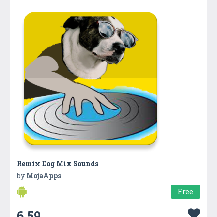
Remix Dog Mix Sounds
by
MojaApps
Free
6.59