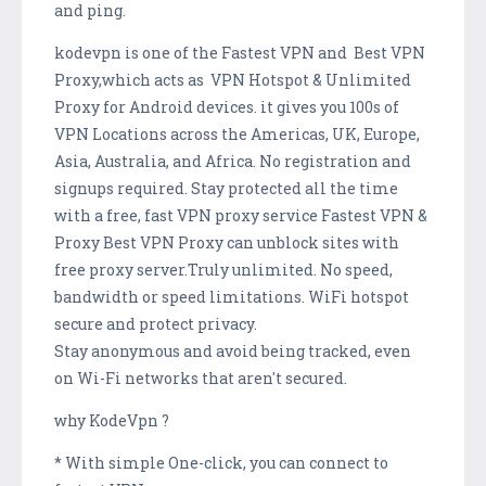
and ping.
kodevpn is one of the Fastest VPN and Best VPN
Proxy,which acts as VPN Hotspot & Unlimited
Proxy for Android devices. it gives you 100s of
VPN Locations across the Americas, UK, Europe,
Asia, Australia, and Africa. No registration and
signups required. Stay protected all the time
with a free, fast VPN proxy service Fastest VPN &
Proxy Best VPN Proxy can unblock sites with
free proxy server.Truly unlimited. No speed,
bandwidth or speed limitations. WiFi hotspot
secure and protect privacy.
Stay anonymous and avoid being tracked, even
on Wi-Fi networks that aren't secured.
why KodeVpn ?
* With simple One-click, you can connect to