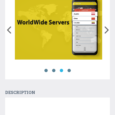
DESCRIPTION