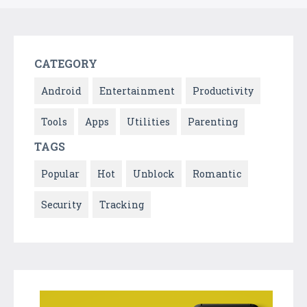
CATEGORY
Android
Entertainment
Productivity
Tools
Apps
Utilities
Parenting
TAGS
Popular
Hot
Unblock
Romantic
Security
Tracking