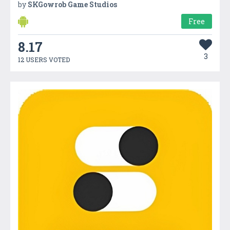
by
SKGowrob Game Studios
Free
8.17
3
12 USERS VOTED