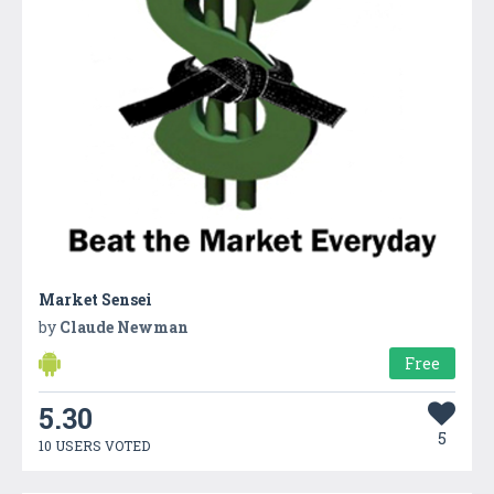
Market Sensei
by
Claude Newman
Free
5.30
5
10 USERS VOTED