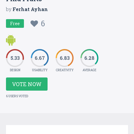
by
Ferhat Ayhan
6
Free
5.33
6.67
6.83
6.28
DESIGN
USABILITY
CREATIVITY
AVERAGE
VOTE NOW
6 USERS VOTED