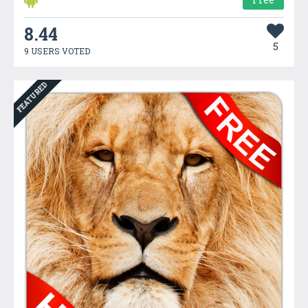
8.44
5
9 USERS VOTED
FEATURED