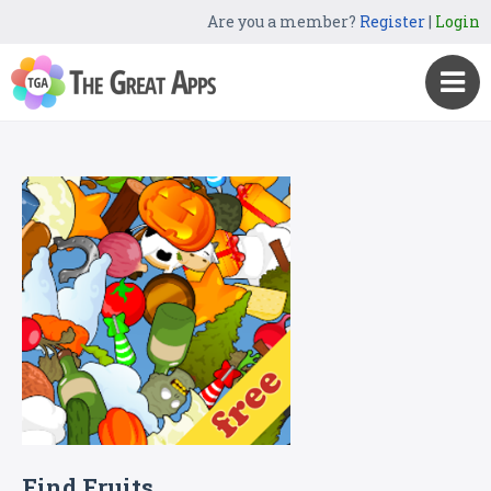
Are you a member?
Register
|
Login
Find Fruits