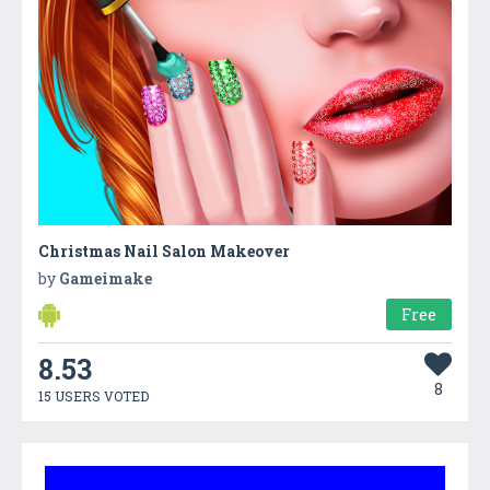
Christmas Nail Salon Makeover
by
Gameimake
Free
8.53
8
15 USERS VOTED