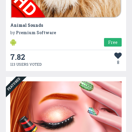
Animal Sounds
by
Premium Software
Free
7.82
8
113 USERS VOTED
FEATURED