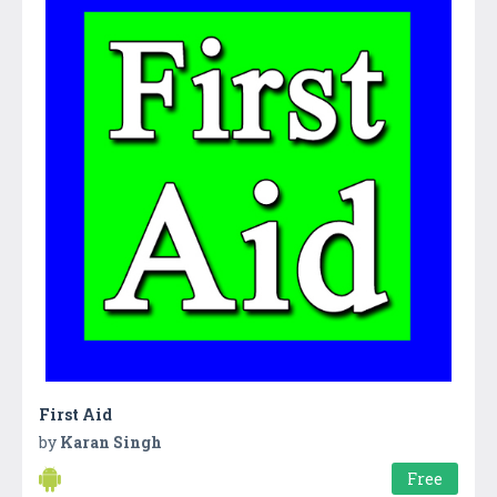
First Aid
by
Karan Singh
Free