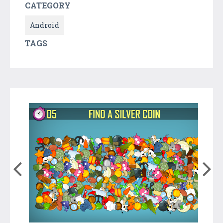
CATEGORY
Android
TAGS