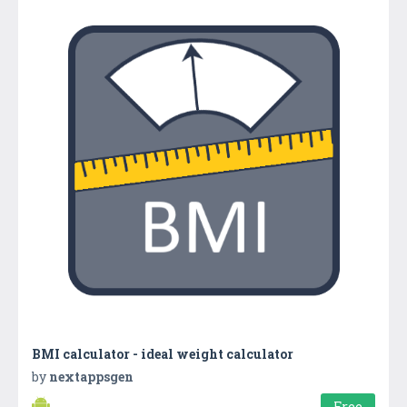
BMI calculator - ideal weight calculator
by
nextappsgen
Free