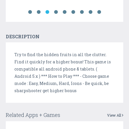
DESCRIPTION
Try to find the hidden fruits in all the clutter.
Find it quickly for a higher bonus! This game is
compatible all android phone & tablets. (
Android 5.x ) *** How to Play *** - Choose game
mode : Easy, Medium, Hard, Icons - Be quick, be
sharpshooter get higher bonus
Related Apps + Games
View All