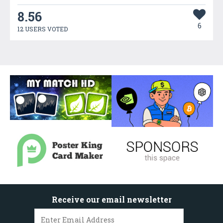
8.56
6
12 USERS VOTED
Receive our email newsletter