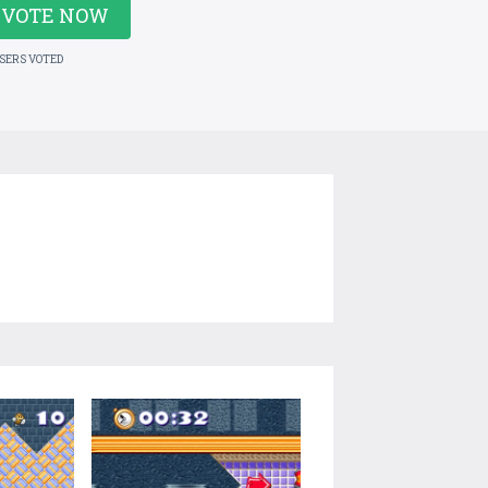
VOTE NOW
USERS VOTED