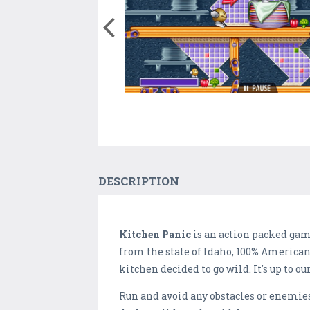
DESCRIPTION
Kitchen Panic
is an action packed game
from the state of Idaho, 100% American!
kitchen decided to go wild. It's up to ou
Run and avoid any obstacles or enemies