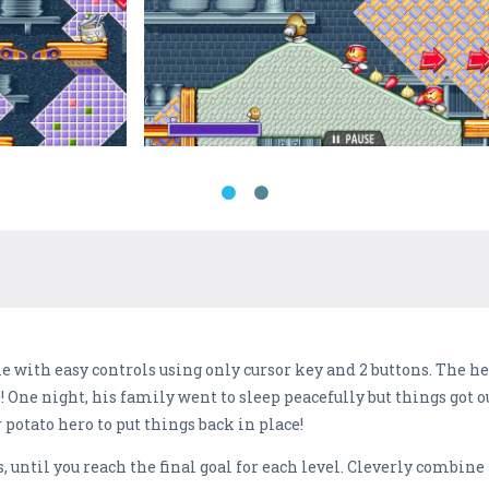
 with easy controls using only cursor key and 2 buttons. The her
 One night, his family went to sleep peacefully but things got ou
r potato hero to put things back in place!
, until you reach the final goal for each level. Cleverly combin