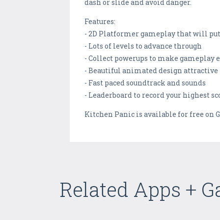
dash or slide and avoid danger.
Features:
- 2D Platformer gameplay that will put 
- Lots of levels to advance through
- Collect powerups to make gameplay e
- Beautiful animated design attractive 
- Fast paced soundtrack and sounds
- Leaderboard to record your highest sc
Kitchen Panic is available for free on G
Related Apps + 