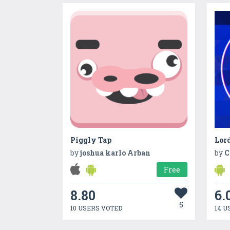
Piggly Tap
Lord
by
joshua karlo Arban
by
C
Free
8.80
6.
5
10 USERS VOTED
14 U