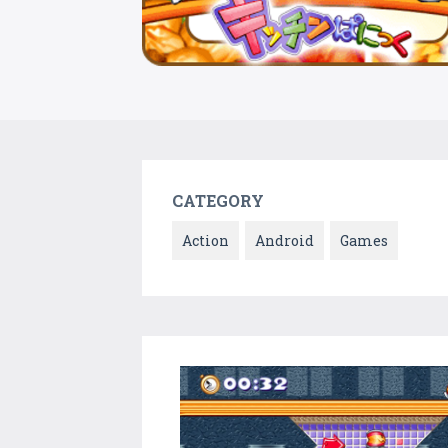
CATEGORY
Action
Android
Games