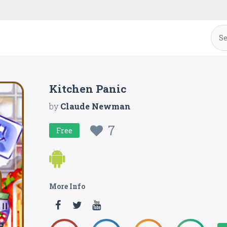
Kitchen Panic
by
Claude Newman
7
Free
More Info