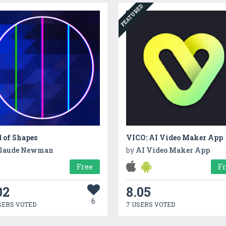
FEATURED
 of Shapes
VICO: AI Video Maker App
laude Newman
by
AI Video Maker App
Free
F
02
8.05
6
SERS VOTED
7 USERS VOTED