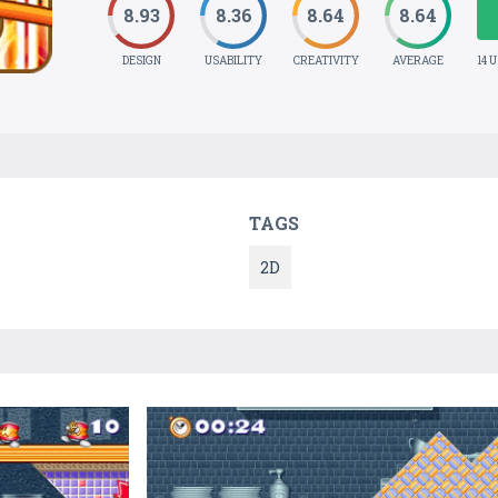
8.93
8.36
8.64
8.64
DESIGN
USABILITY
CREATIVITY
AVERAGE
14 
TAGS
2D