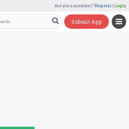
Are you a member?
Register
|
Login
Submit App