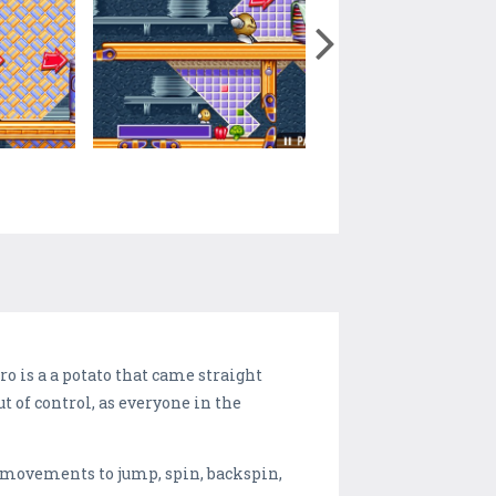
o is a a potato that came straight
t of control, as everyone in the
e movements to jump, spin, backspin,