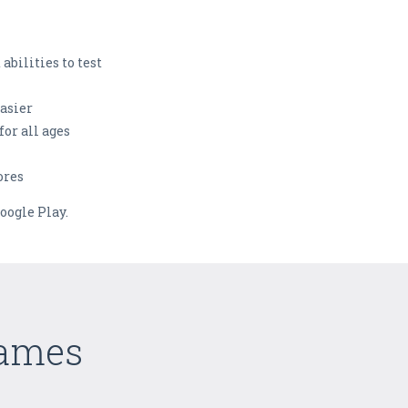
abilities to test
asier
for all ages
ores
oogle Play.
Games