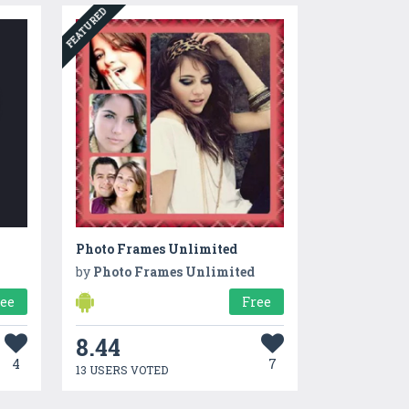
FEATURED
Photo Frames Unlimited
by
Photo Frames Unlimited
ree
Free
8.44
4
7
13 USERS VOTED