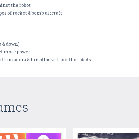
ainst the robot
es of rocket & bomb aircraft
p & down)
get more power
alling bomb & fire attacks from the robots
Games