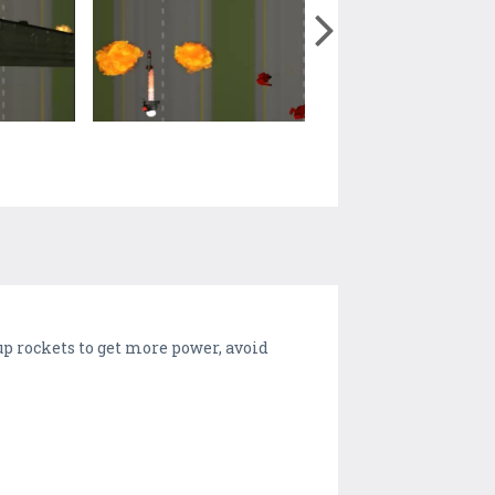
up rockets to get more power, avoid