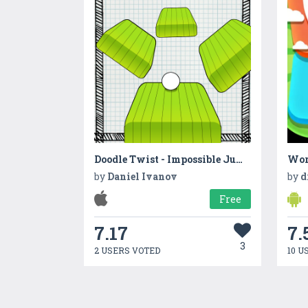
Doodle Twist - Impossible Jump
Wor
by
Daniel Ivanov
by
d
Free
7.17
7.
3
2 USERS VOTED
10 U