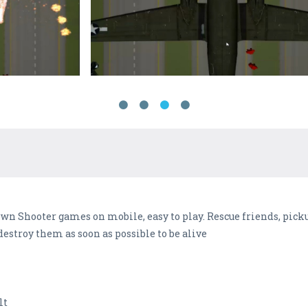
own Shooter games on mobile, easy to play. Rescue friends, pick
estroy them as soon as possible to be alive
lt