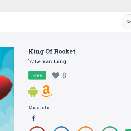
King Of Rocket
by
Le Van Long
8
Free
More Info