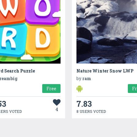
d Search Puzzle
Nature Winter Snow LWP
reambig
by
ram
Free
F
53
7.83
4
SERS VOTED
8 USERS VOTED