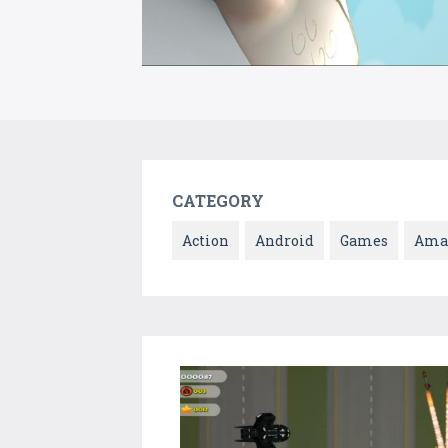
CATEGORY
Action
Android
Games
Ama