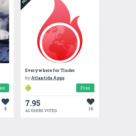
Everywhere for Tinder
by
Atlantida Apps
ree
Free
7.95
4
14
42 USERS VOTED