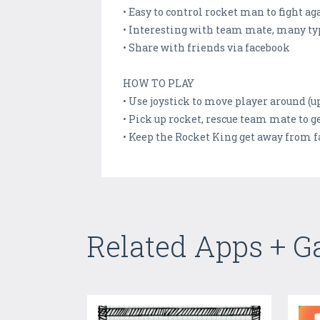
• Easy to control rocket man to fight ag
• Interesting with team mate, many typ
• Share with friends via facebook
HOW TO PLAY
• Use joystick to move player around (u
• Pick up rocket, rescue team mate to 
• Keep the Rocket King get away from f
Related Apps + 