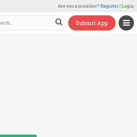
Are you a member?
Register
|
Login
Submit App