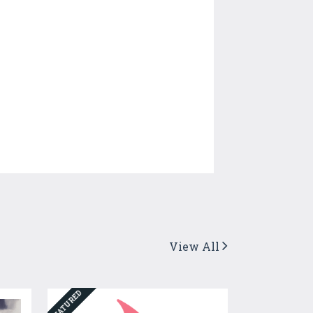
View All
FEATURED