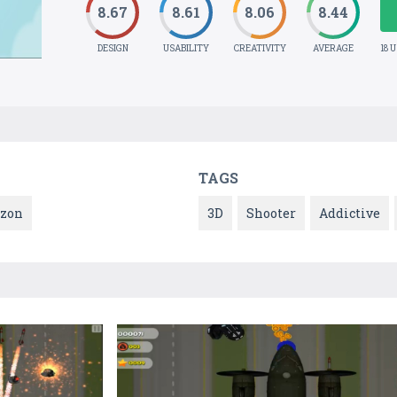
8.67
8.61
8.06
8.44
DESIGN
USABILITY
CREATIVITY
AVERAGE
18 
TAGS
zon
3D
Shooter
Addictive