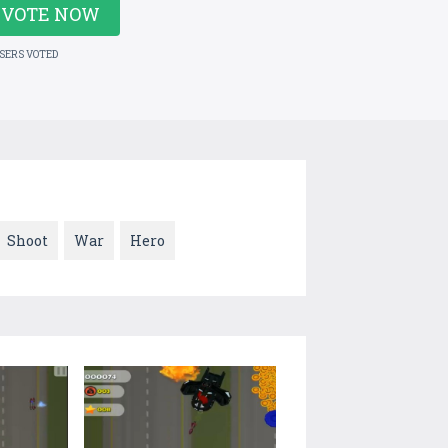
VOTE NOW
USERS VOTED
Shoot
War
Hero