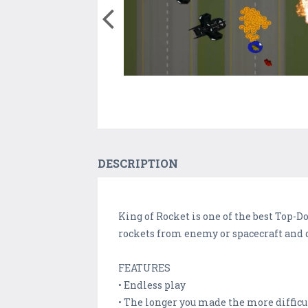
DESCRIPTION
King of Rocket is one of the best Top-D
rockets from enemy or spacecraft and d
FEATURES
• Endless play
• The longer you made the more difficu