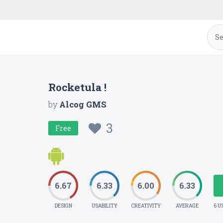
Rocketula !
by
Alcog GMS
3
Free
6.67
6.33
6.00
6.33
DESIGN
USABILITY
CREATIVITY
AVERAGE
6 U