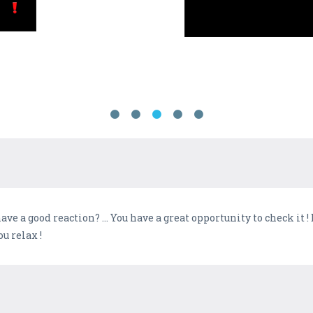
ave a good reaction? ... You have a great opportunity to check it 
ou relax !