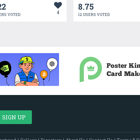
22
8.75
4
ERS VOTED
12 USERS VOTED