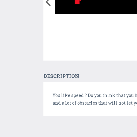
DESCRIPTION
You like speed ? Do you think that you h
and a lot of obstacles that will not let y