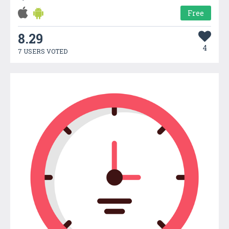
Free
8.29
4
7 USERS VOTED