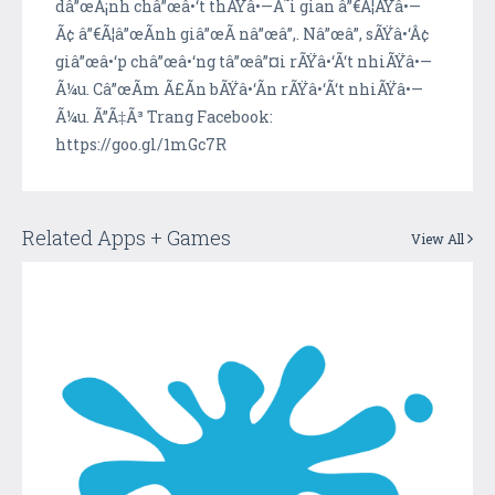
dâ”œÃ¡nh châ”œâ•‘t thÃŸâ•—Ã˜i gian â”€Ã¦ÃŸâ•—
Ã¢ â”€Ã¦â”œÃ­nh giâ”œÃ­ nâ”œâ”‚. Nâ”œâ”‚ sÃŸâ•‘Â¢
giâ”œâ•‘p châ”œâ•‘ng tâ”œâ”¤i rÃŸâ•‘Ã‘t nhiÃŸâ•—
Ã¼u. Câ”œÃ­m Ã£Ã­n bÃŸâ•‘Ã­n rÃŸâ•‘Ã‘t nhiÃŸâ•—
Ã¼u. Ã”Ã‡Ã³ Trang Facebook:
https://goo.gl/1mGc7R
Related Apps + Games
View All