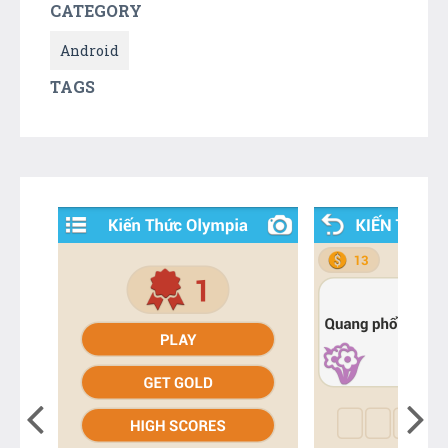
CATEGORY
Android
TAGS