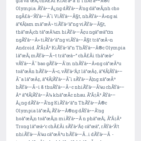
gia vâ”œÃ¡ chÃ£Ã­i KiÃŸâ•‘â”n ThÃŸâ•—Â®c
Olympia. ÃŸâ•—Â¿ng dÃŸâ•—Ã‘ng dâ”œÃ¡nh cho
ngÃ£â–‘ÃŸâ•—Ã˜i ViÃŸâ•—Ã§t, nhÃŸâ•—Â»ng ai
â”€Ã¦am mâ”œÂ¬ tiÃŸâ•‘â”ng viÃŸâ•—Ã§t,
thâ”œÂ¡ch tâ”œÂ¼m hiÃŸâ•—Ã¢u ngâ”œâ”¤n
ngÃŸâ•—Â» tiÃŸâ•‘â”ng viÃŸâ•—Ã§t trâ”œÂ¬n
Android. Ã”Ã‡Ã³ KiÃŸâ•‘â”n ThÃŸâ•—Â®c Olympia
lâ”œÃ¡ mÃŸâ•—Ã–t trâ”œâ–“ chÃ£Ã­i thâ”œâ•‘
vÃŸâ•—Ã¯ bao gÃŸâ•—Ã´m nhÃŸâ•—Â»ng câ”œÃ³u
toâ”œÃ­n hÃŸâ•—Ã¬c, vÃŸâ•‘Â¡t lâ”œÂ¢, â”€Ã¦ÃŸâ•—
Ã¯a lâ”œÂ¢, â”€Ã¦ÃŸâ•—Ã˜i sÃŸâ•—Ã¦ng xâ”œÃº
hÃŸâ•—Ã–i & thuÃŸâ•—Ã–c nhiÃŸâ•—Ã¼u chÃŸâ•—
Âº â”€Ã¦ÃŸâ•—Ã¼ khâ”œÃ­c nhau. Ã”Ã‡Ã³ ÃŸâ•—
Â¿ng dÃŸâ•—Ã‘ng KiÃŸâ•‘â”n ThÃŸâ•—Â®c
Olympia lâ”œÃ¡ ÃŸâ•—Â®ng dÃŸâ•—Ã‘ng
hoâ”œÃ¡n toâ”œÃ¡n miÃŸâ•—Ã n phâ”œÂ¡. Ã”Ã‡Ã³
Trong lâ”œâ•‘c chÃ£Ã­i sÃŸâ•‘Â¢ câ”œâ”‚ rÃŸâ•‘Ã‘t
nhiÃŸâ•—Ã¼u câ”œÃ³u hÃŸâ•—Ã…i dÃŸâ•—Ã -