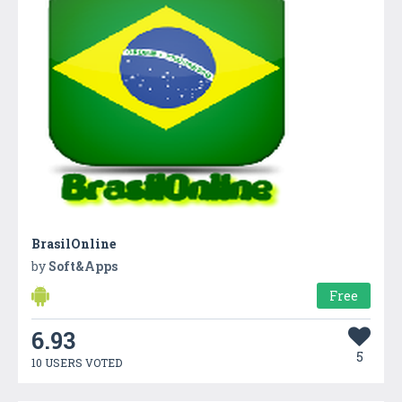
BrasilOnline
by
Soft&Apps
Free
6.93
5
10 USERS VOTED