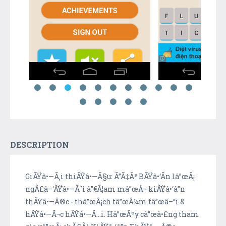
DESCRIPTION
GiÃŸâ•—Ã¸i thiÃŸâ•—Ã§u: Ã”Ã‡Ã³ BÃŸâ•‘Ã­n lâ”œÃ¡
ngÃ£â–‘ÃŸâ•—Ã˜i â”€Ã¦am mâ”œÂ¬ kiÃŸâ•‘â”n
thÃŸâ•—Â®c - thâ”œÂ¡ch tâ”œÂ¼m tâ”œâ–“i &
hÃŸâ•—Ã¬c hÃŸâ•—Ã…i. Hâ”œÃºy câ”œâ•£ng tham