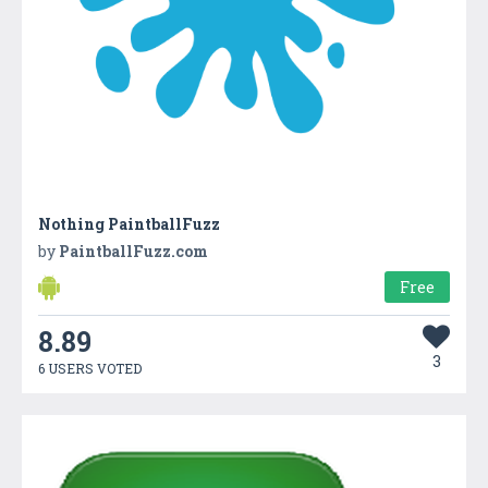
Nothing PaintballFuzz
by
PaintballFuzz.com
Free
8.89
3
6 USERS VOTED