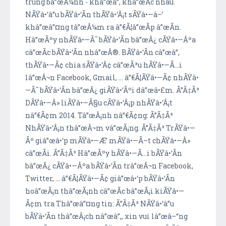
trung bâ”œÂ¼nh - khâ”œâ”‚ khâ”œÃ­c nhau.
NÃŸâ•‘â”u bÃŸâ•‘Ã­n thÃŸâ•‘Â¡t sÃŸâ•—â–’
khâ”œâ”¤ng tâ”œÂ¼m ra â”€Ã¦â”œÃ­p â”œÃ­n.
Hâ”œÃºy nhÃŸâ•—Ã˜ bÃŸâ•‘Ã­n bâ”œÂ¿ cÃŸâ•—Âºa
câ”œÃ­c bÃŸâ•‘Ã­n nhâ”œÂ®. BÃŸâ•‘Ã­n câ”œâ”‚
thÃŸâ•—Ã¢ chia sÃŸâ•‘Â¢ câ”œÃ³u hÃŸâ•—Ã…i
lâ”œÂ¬n Facebook, Gmail, ... â”€Ã¦ÃŸâ•—Ã¢ nhÃŸâ•
—Ã˜ bÃŸâ•‘Ã­n bâ”œÂ¿ giÃŸâ•‘Ãºi dâ”œâ•£m. Ã”Ã‡Ã³
DÃŸâ•—Â» liÃŸâ•—Ã§u cÃŸâ•‘Â¡p nhÃŸâ•‘Â¡t
nâ”€Ã¢m 2014. Tâ”œÂ¡nh nâ”€Ã¢ng: Ã”Ã‡Ã³
NhÃŸâ•‘Â¡n thâ”œÂ¬m vâ”œÃ¡ng. Ã”Ã‡Ã³ TrÃŸâ•—
Ãº giâ”œâ•‘p mÃŸâ•—Æ’ mÃŸâ•—Ã–t chÃŸâ•—Â»
câ”œÃ­i. Ã”Ã‡Ã³ Hâ”œÃºy hÃŸâ•—Ã…i bÃŸâ•‘Ã­n
bâ”œÂ¿ cÃŸâ•—Âºa bÃŸâ•‘Ã­n trâ”œÂ¬n Facebook,
Twitter, ... â”€Ã¦ÃŸâ•—Ã¢ giâ”œâ•‘p bÃŸâ•‘Ã­n
hoâ”œÃ¡n thâ”œÃ¡nh câ”œÃ­c bâ”œÃ¡i kiÃŸâ•—
Ã¢m tra Thâ”œâ”¤ng tin: Ã”Ã‡Ã³ NÃŸâ•‘â”u
bÃŸâ•‘Ã­n thâ”œÂ¡ch nâ”œâ”‚, xin vui lâ”œâ–“ng