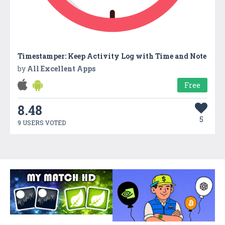
Timestamper: Keep Activity Log with Time and Note
by
All Excellent Apps
Free
8.48
5
9 USERS VOTED