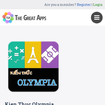
Are you a member?
Register
|
Login
Kien Thuc Olympia