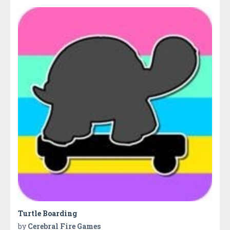
Turtle Boarding
by
Cerebral Fire Games