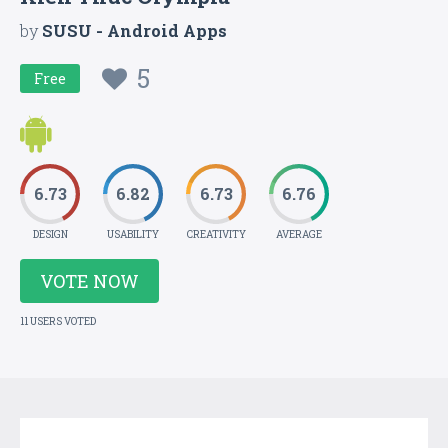
by
SUSU - Android Apps
5
Free
6.73
6.82
6.73
6.76
DESIGN
USABILITY
CREATIVITY
AVERAGE
VOTE NOW
11 USERS VOTED