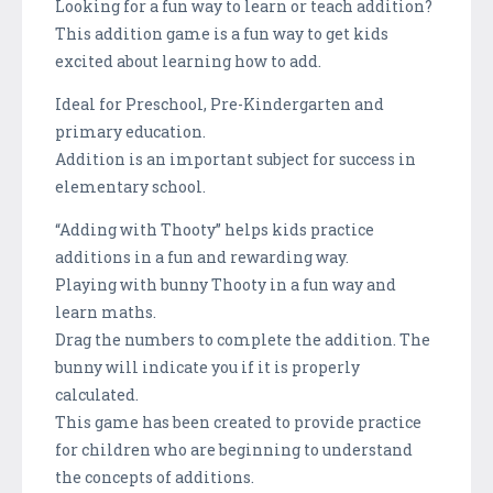
Looking for a fun way to learn or teach addition?
This addition game is a fun way to get kids
excited about learning how to add.
Ideal for Preschool, Pre-Kindergarten and
primary education.
Addition is an important subject for success in
elementary school.
“Adding with Thooty” helps kids practice
additions in a fun and rewarding way.
Playing with bunny Thooty in a fun way and
learn maths.
Drag the numbers to complete the addition. The
bunny will indicate you if it is properly
calculated.
This game has been created to provide practice
for children who are beginning to understand
the concepts of additions.