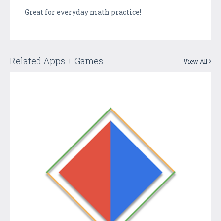
Great for everyday math practice!
Related Apps + Games
View All