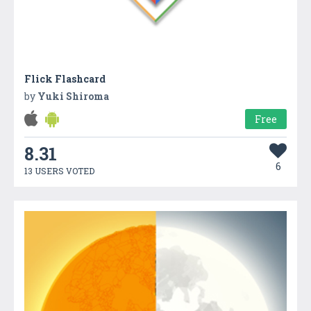
Flick Flashcard
by
Yuki Shiroma
Free
8.31
6
13 USERS VOTED