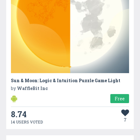
Sun & Moon: Logic & Intuition Puzzle Game Light
by
WaffleBit Inc
Free
8.74
7
14 USERS VOTED