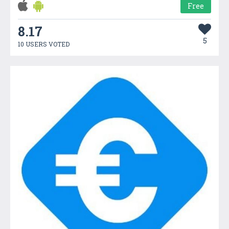
Free
8.17
5
10 USERS VOTED