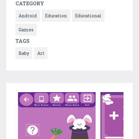
CATEGORY
Android
Education
Educational
Games
TAGS
Baby
Art