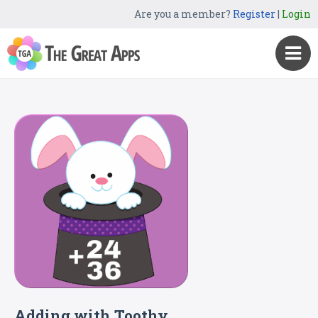
Are you a member?
Register
|
Login
Adding with Toothy