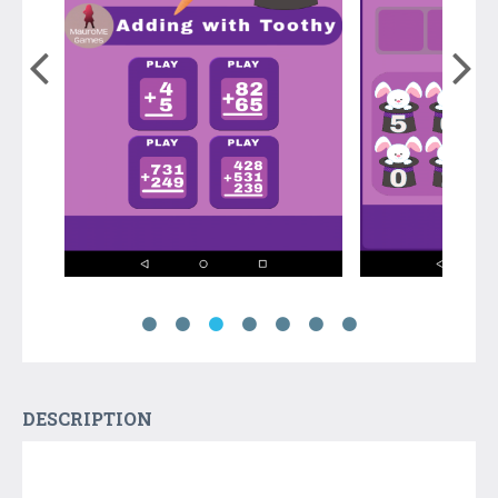
DESCRIPTION