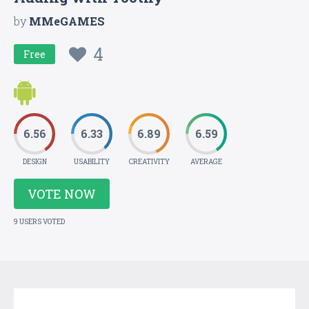
by
MMeGAMES
4
Free
6.56
6.33
6.89
6.59
DESIGN
USABILITY
CREATIVITY
AVERAGE
VOTE NOW
9 USERS VOTED