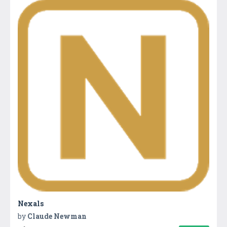
Nexals
by
Claude Newman