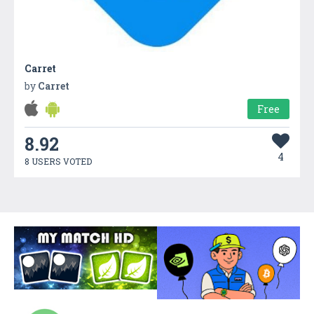
Carret
by
Carret
Free
8.92
4
8 USERS VOTED