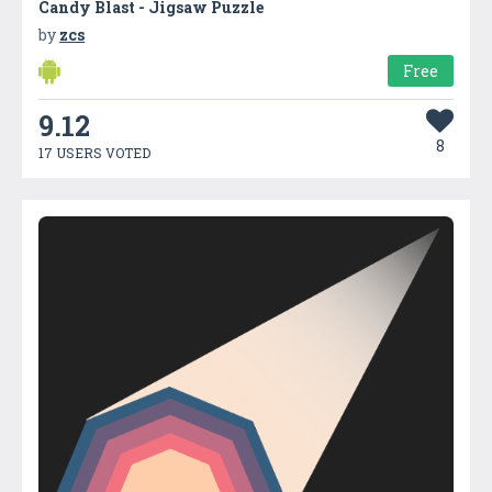
Candy Blast - Jigsaw Puzzle
by
zcs
Free
9.12
8
17 USERS VOTED