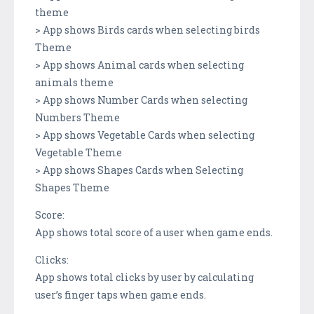
theme
> App shows Birds cards when selecting birds
Theme
> App shows Animal cards when selecting
animals theme
> App shows Number Cards when selecting
Numbers Theme
> App shows Vegetable Cards when selecting
Vegetable Theme
> App shows Shapes Cards when Selecting
Shapes Theme
Score:
App shows total score of a user when game ends.
Clicks:
App shows total clicks by user by calculating
user’s finger taps when game ends.