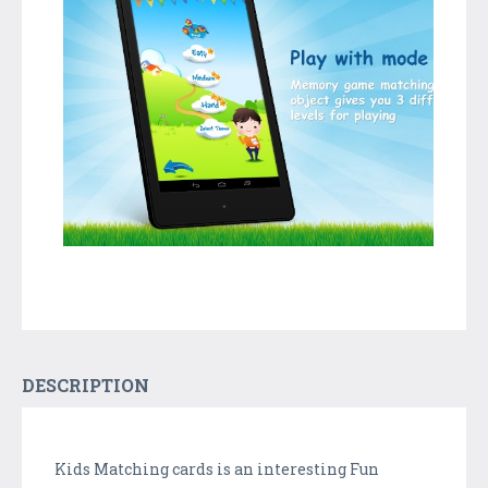
DESCRIPTION
Kids Matching cards is an interesting Fun