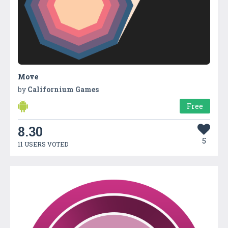
Move
by
Californium Games
Free
8.30
5
11 USERS VOTED