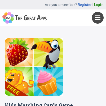
Are you a member?
Register
|
Login
Kids Matching Cards Game