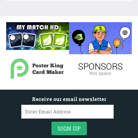
Receive our email newsletter