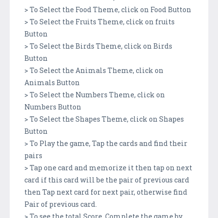
> To Select the Food Theme, click on Food Button
> To Select the Fruits Theme, click on fruits
Button
> To Select the Birds Theme, click on Birds
Button
> To Select the Animals Theme, click on
Animals Button
> To Select the Numbers Theme, click on
Numbers Button
> To Select the Shapes Theme, click on Shapes
Button
> To Play the game, Tap the cards and find their
pairs
> Tap one card and memorize it then tap on next
card if this card will be the pair of previous card
then Tap next card for next pair, otherwise find
Pair of previous card.
> To see the total Score, Complete the game by