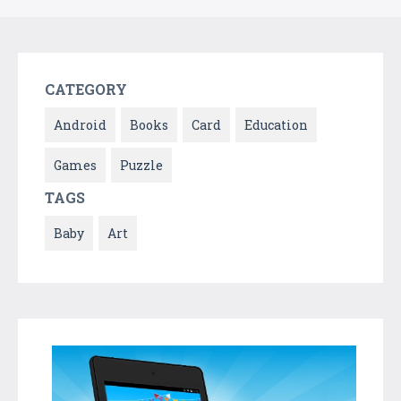
CATEGORY
Android
Books
Card
Education
Games
Puzzle
TAGS
Baby
Art