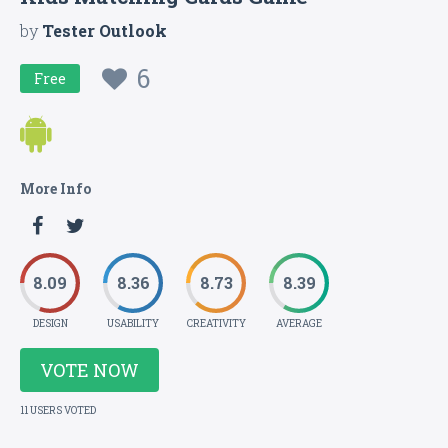
by
Tester Outlook
6
Free
More Info
8.09
8.36
8.73
8.39
DESIGN
USABILITY
CREATIVITY
AVERAGE
VOTE NOW
11 USERS VOTED