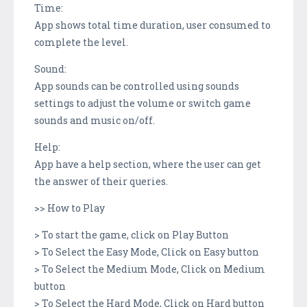
Time:
App shows total time duration, user consumed to
complete the level.
Sound:
App sounds can be controlled using sounds
settings to adjust the volume or switch game
sounds and music on/off.
Help:
App have a help section, where the user can get
the answer of their queries.
>> How to Play
> To start the game, click on Play Button
> To Select the Easy Mode, Click on Easy button
> To Select the Medium Mode, Click on Medium
button
> To Select the Hard Mode, Click on Hard button