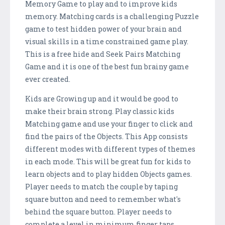
Memory Game to play and to improve kids
memory. Matching cards is a challenging Puzzle
game to test hidden power of your brain and
visual skills in a time constrained game play.
This is a free hide and Seek Pairs Matching
Game and it is one of the best fun brainy game
ever created.
Kids are Growing up and it would be good to
make their brain strong. Play classic kids
Matching game and use your finger to click and
find the pairs of the Objects. This App consists
different modes with different types of themes
in each mode. This will be great fun for kids to
learn objects and to play hidden Objects games.
Player needs to match the couple by taping
square button and need to remember what's
behind the square button. Player needs to
complete a level in minimum finger taps