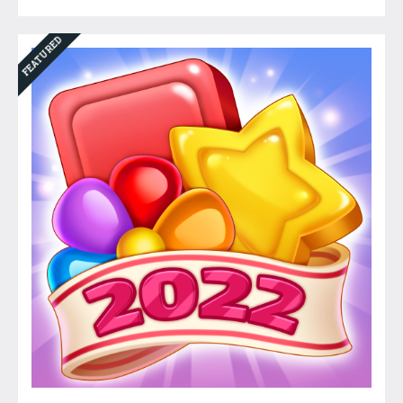
FEATURED