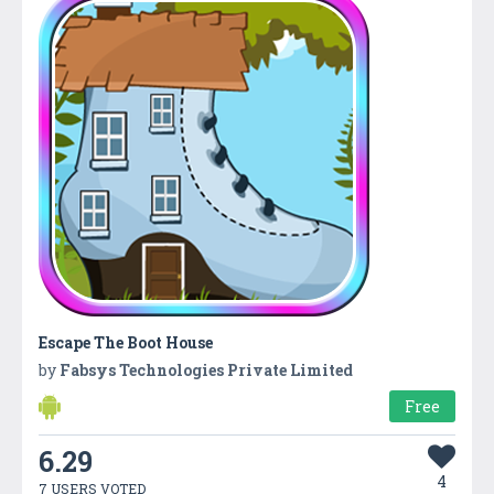
Escape The Boot House
by
Fabsys Technologies Private Limited
Free
6.29
4
7 USERS VOTED