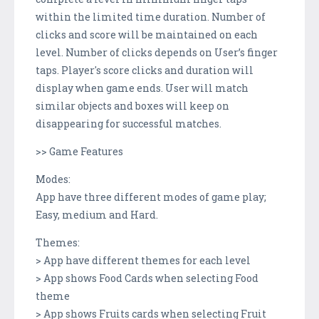
within the limited time duration. Number of
clicks and score will be maintained on each
level. Number of clicks depends on User’s finger
taps. Player's score clicks and duration will
display when game ends. User will match
similar objects and boxes will keep on
disappearing for successful matches.
>> Game Features
Modes:
App have three different modes of game play;
Easy, medium and Hard.
Themes:
> App have different themes for each level
> App shows Food Cards when selecting Food
theme
> App shows Fruits cards when selecting Fruit