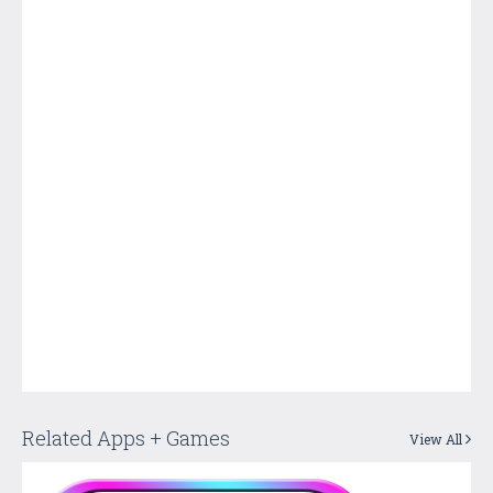
Related Apps + Games
View All