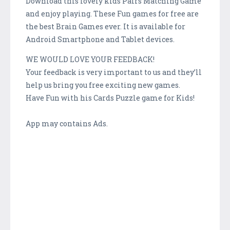
Download this lovely kids Pairs Matching Game
and enjoy playing. These Fun games for free are
the best Brain Games ever. It is available for
Android Smartphone and Tablet devices.
WE WOULD LOVE YOUR FEEDBACK!
Your feedback is very important to us and they’ll
help us bring you free exciting new games.
Have Fun with his Cards Puzzle game for Kids!
App may contains Ads.