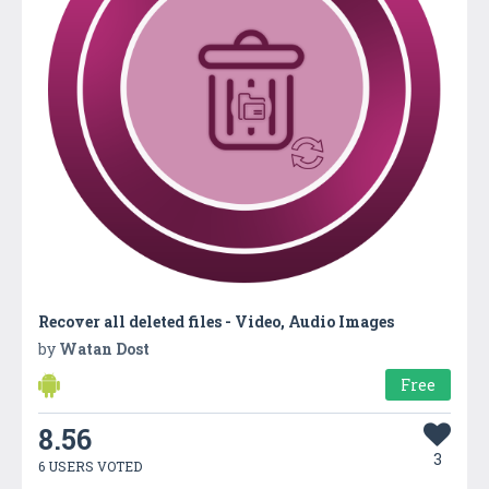
Recover all deleted files - Video, Audio Images
by
Watan Dost
Free
8.56
3
6 USERS VOTED