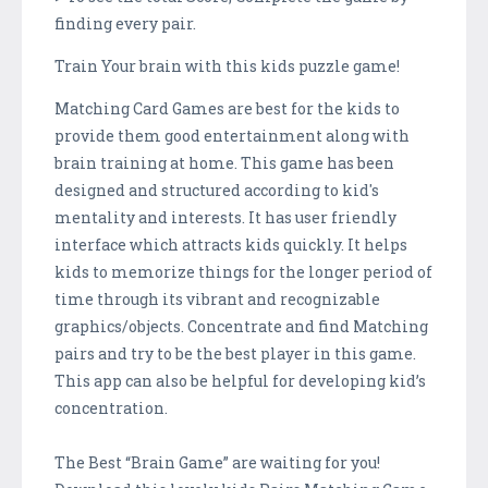
finding every pair.
Train Your brain with this kids puzzle game!
Matching Card Games are best for the kids to
provide them good entertainment along with
brain training at home. This game has been
designed and structured according to kid's
mentality and interests. It has user friendly
interface which attracts kids quickly. It helps
kids to memorize things for the longer period of
time through its vibrant and recognizable
graphics/objects. Concentrate and find Matching
pairs and try to be the best player in this game.
This app can also be helpful for developing kid’s
concentration.
The Best “Brain Game” are waiting for you!