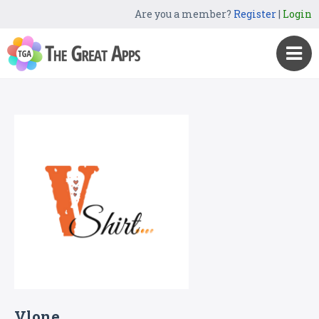
Are you a member?
Register
|
Login
Vlone