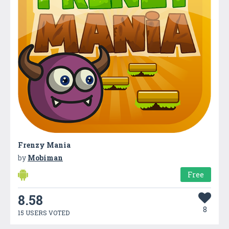
Frenzy Mania
by
Mobiman
Free
8.58
8
15 USERS VOTED