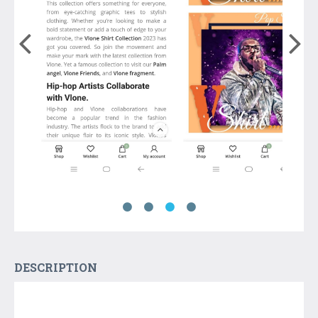
DESCRIPTION