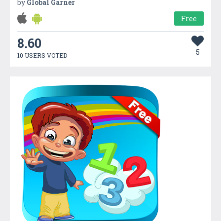
by
Global Garner
Free
8.60
5
10 USERS VOTED