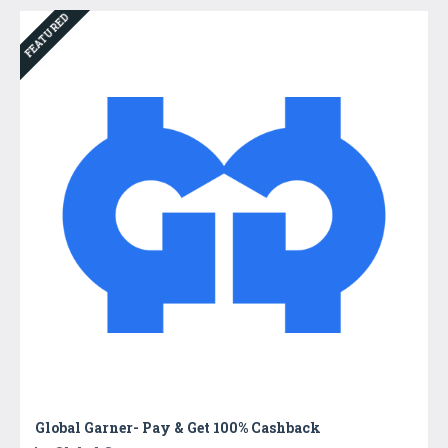
FEATURED
Global Garner- Pay & Get 100% Cashback