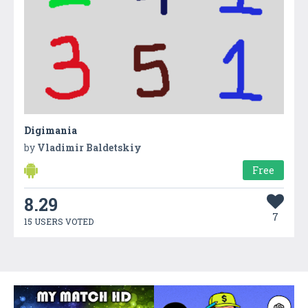
Digimania
by
Vladimir Baldetskiy
Free
8.29
7
15 USERS VOTED