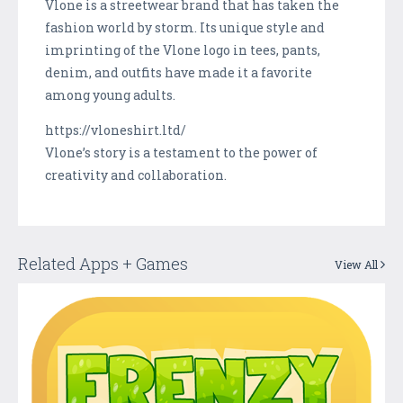
Vlone is a streetwear brand that has taken the
fashion world by storm. Its unique style and
imprinting of the Vlone logo in tees, pants,
denim, and outfits have made it a favorite
among young adults.
https://vloneshirt.ltd/
Vlone’s story is a testament to the power of
creativity and collaboration.
Related Apps + Games
View All