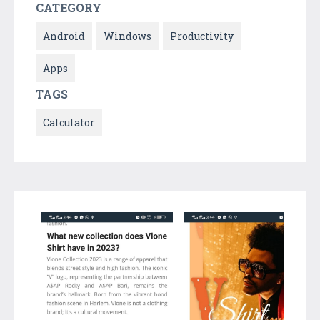
CATEGORY
Android
Windows
Productivity
Apps
TAGS
Calculator