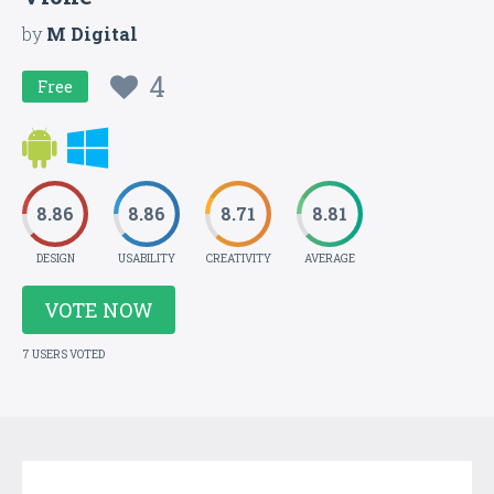
by
M Digital
4
Free
8.86
8.86
8.71
8.81
DESIGN
USABILITY
CREATIVITY
AVERAGE
VOTE NOW
7 USERS VOTED