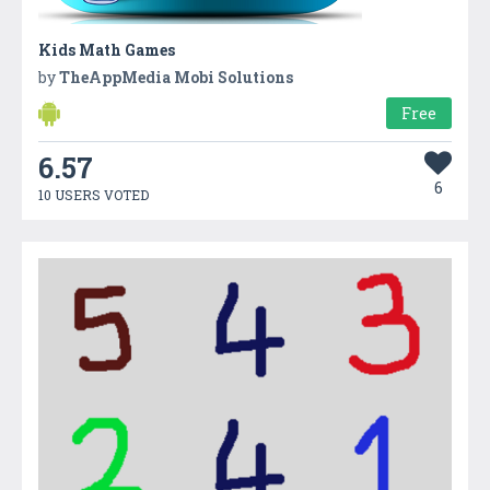
Kids Math Games
by
TheAppMedia Mobi Solutions
Free
6.57
6
10 USERS VOTED