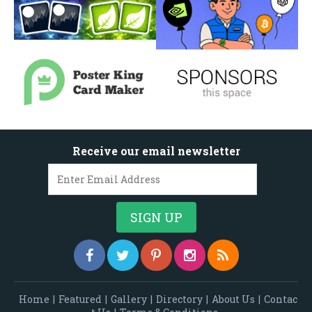
Receive our email newsletter
Home
|
Featured
|
Gallery
|
Directory
|
About Us
|
Contac