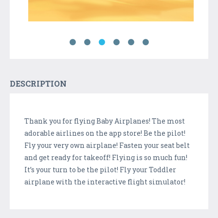
DESCRIPTION
Thank you for flying Baby Airplanes! The most
adorable airlines on the app store! Be the pilot!
Fly your very own airplane! Fasten your seat belt
and get ready for takeoff! Flying is so much fun!
It’s your turn to be the pilot! Fly your Toddler
airplane with the interactive flight simulator!