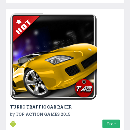
TURBO TRAFFIC CAR RACER
by
TOP ACTION GAMES 2015
Free