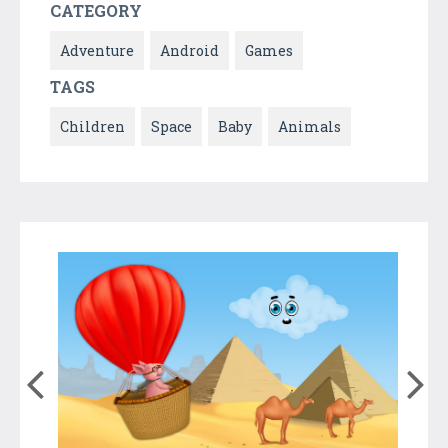
CATEGORY
Adventure
Android
Games
TAGS
Children
Space
Baby
Animals