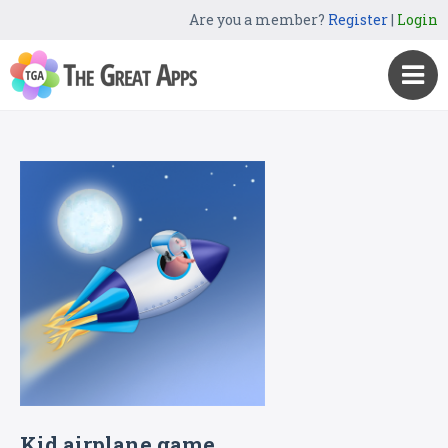
Are you a member?
Register
|
Login
Kid airplane game