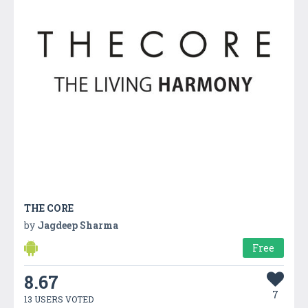
THE CORE
by
Jagdeep Sharma
Free
8.67
7
13 USERS VOTED