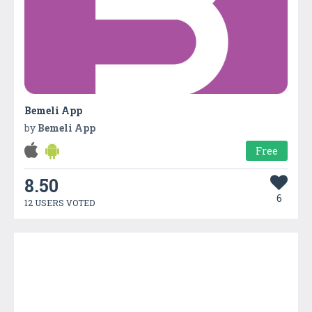
Bemeli App
by
Bemeli App
Free
8.50
6
12 USERS VOTED