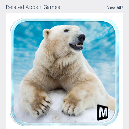
Related Apps + Games
View All