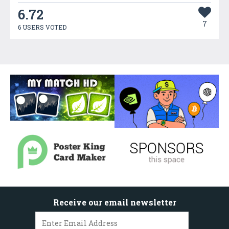
6.72
7
6 USERS VOTED
Receive our email newsletter