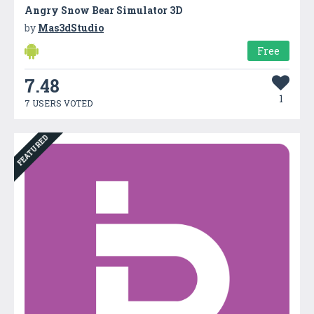
Angry Snow Bear Simulator 3D
by
Mas3dStudio
Free
7.48
1
7 USERS VOTED
FEATURED