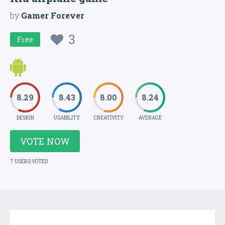
by
Gamer Forever
3
Free
8.29
8.43
8.00
8.24
DESIGN
USABILITY
CREATIVITY
AVERAGE
VOTE NOW
7 USERS VOTED