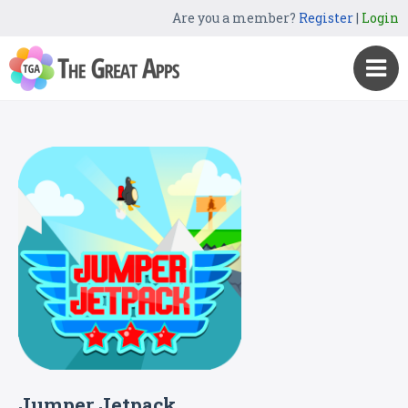
Are you a member?
Register
|
Login
Jumper Jetpack