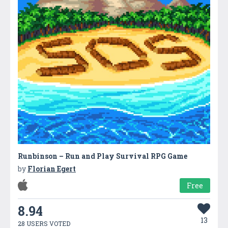
Runbinson – Run and Play Survival RPG Game
by
Florian Egert
Free
8.94
13
28 USERS VOTED