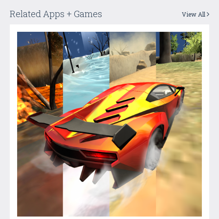
Related Apps + Games
View All