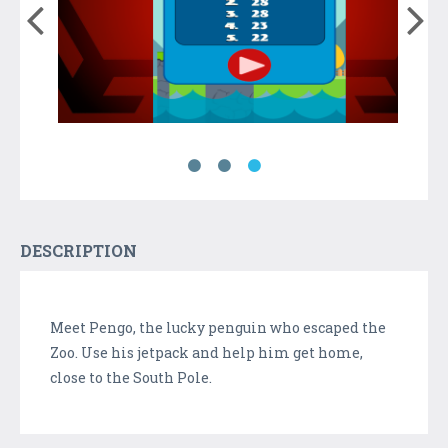
DESCRIPTION
Meet Pengo, the lucky penguin who escaped the
Zoo. Use his jetpack and help him get home,
close to the South Pole.