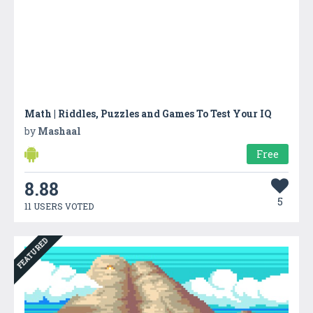
Math | Riddles, Puzzles and Games To Test Your IQ
by
Mashaal
Free
8.88
5
11 USERS VOTED
FEATURED