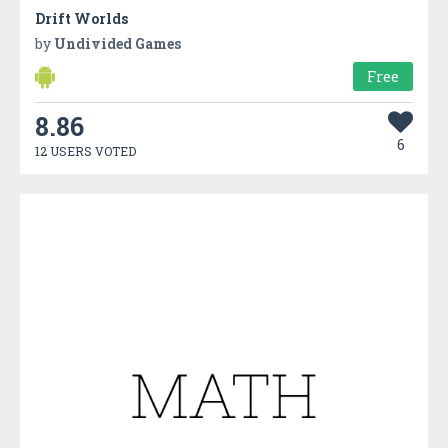
Drift Worlds
by
Undivided Games
Free
8.86
6
12 USERS VOTED