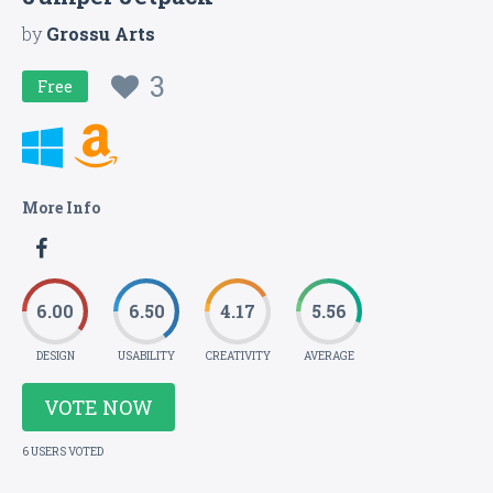
by
Grossu Arts
3
Free
More Info
6.00
6.50
4.17
5.56
DESIGN
USABILITY
CREATIVITY
AVERAGE
VOTE NOW
6 USERS VOTED