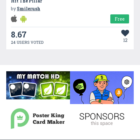
Hit The Pillar
by
Smilerush
Free
8.67
12
24 USERS VOTED