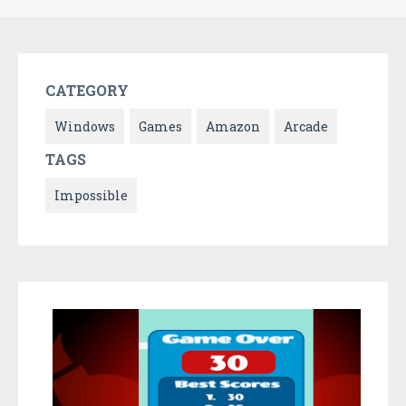
CATEGORY
Windows
Games
Amazon
Arcade
TAGS
Impossible