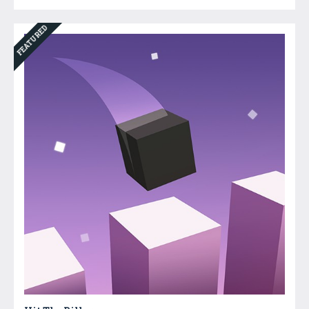
FEATURED