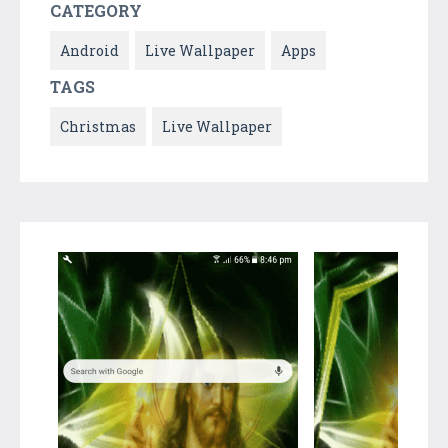
CATEGORY
Android
Live Wallpaper
Apps
TAGS
Christmas
Live Wallpaper