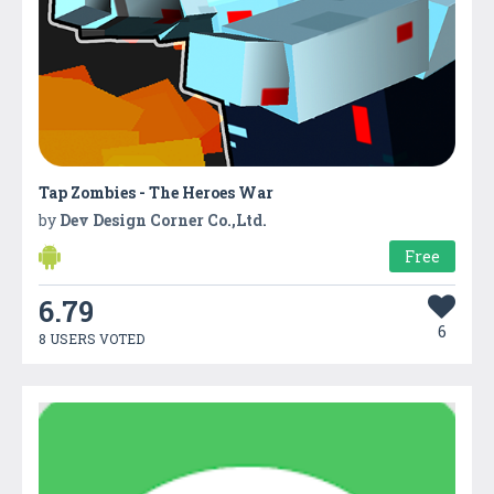
Tap Zombies - The Heroes War
by
Dev Design Corner Co.,Ltd.
Free
6.79
6
8 USERS VOTED