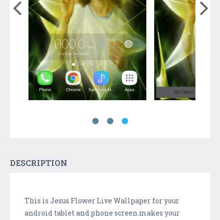
DESCRIPTION
This is Jesus Flower Live Wallpaper for your
android tablet and phone screen.makes your