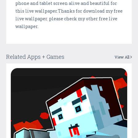
phone and tablet screen alive and beautiful for
this live wallpaper.Thanks for download my free
live wallpaper. please check my other free live
wallpaper.
Related Apps + Games
View All