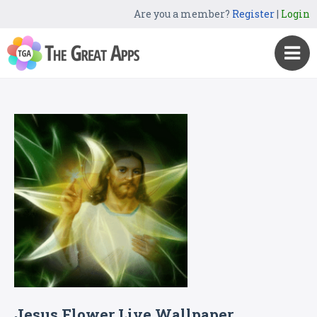
Are you a member?
Register
|
Login
Jesus Flower Live Wallpaper