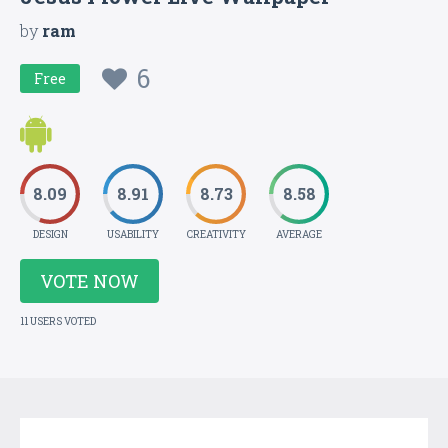
by
ram
6
Free
8.09
8.91
8.73
8.58
DESIGN
USABILITY
CREATIVITY
AVERAGE
VOTE NOW
11 USERS VOTED