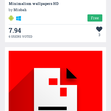
Minimalism wallpapers HD
by
Misbah
Free
7.94
3
6 USERS VOTED