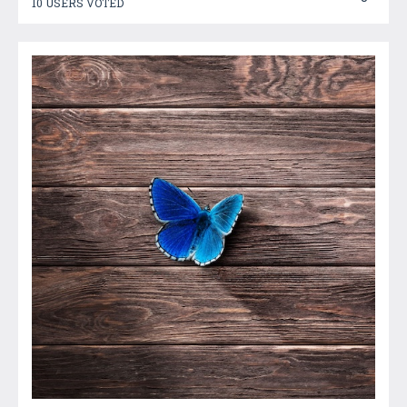
10 USERS VOTED