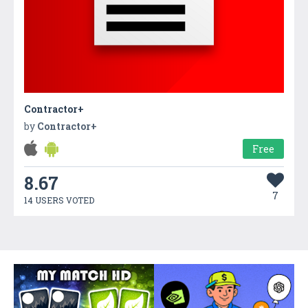
Contractor+
by
Contractor+
Free
8.67
7
14 USERS VOTED