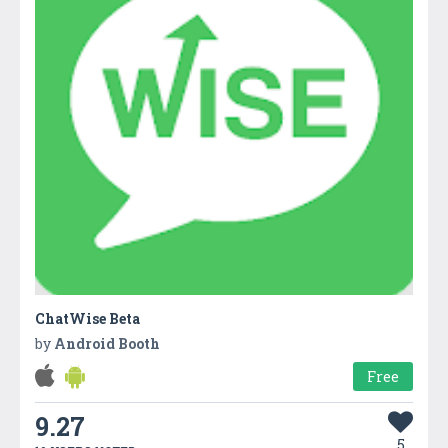
ChatWise Beta
by
Android Booth
Free
9.27
5