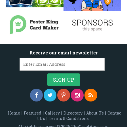
Receive our email newsletter
Home
|
Featured
|
Gallery
|
Directory
|
About Us
|
Contac
t Us
|
Terms & Conditions
All rights reserved © 2026 TheGreatApps.com