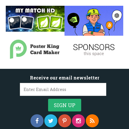
Receive our email newsletter