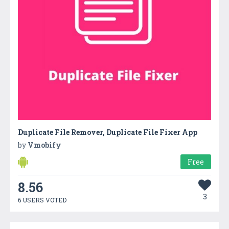
Duplicate File Remover, Duplicate File Fixer App
by
Vmobify
Free
8.56
3
6 USERS VOTED