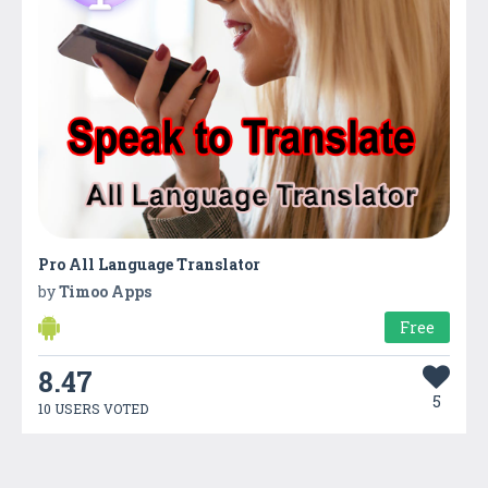
Pro All Language Translator
by
Timoo Apps
Free
8.47
5
10 USERS VOTED