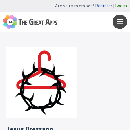
Are you a member?
Register
|
Login
Jesus Dressapp