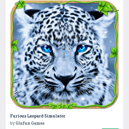
Furious Leopard Simulator
by
Glufun Games