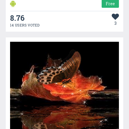
Free
8.76
3
14 USERS VOTED