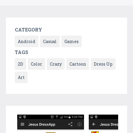
CATEGORY
Android
Casual
Games
TAGS
2D
Color
Crazy
Cartoon
Dress Up
Art