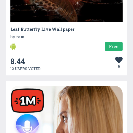
Leaf Butterfly Live Wallpaper
by
ram
Free
8.44
6
12 USERS VOTED