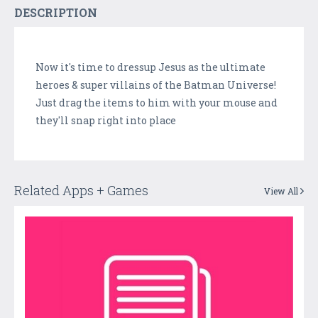
DESCRIPTION
Now it's time to dressup Jesus as the ultimate
heroes & super villains of the Batman Universe!
Just drag the items to him with your mouse and
they'll snap right into place
Related Apps + Games
View All