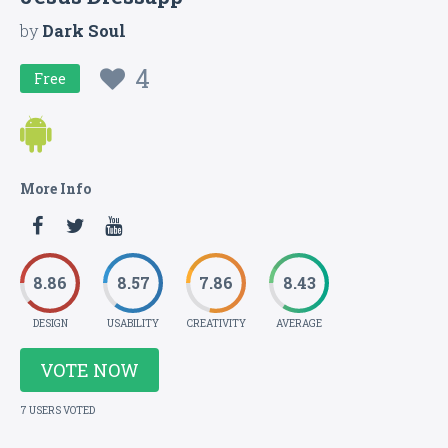
by
Dark Soul
4
Free
More Info
8.86
8.57
7.86
8.43
DESIGN
USABILITY
CREATIVITY
AVERAGE
VOTE NOW
7 USERS VOTED