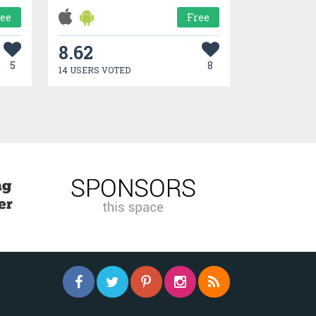
ree
Free
8.62
5
8
14 USERS VOTED