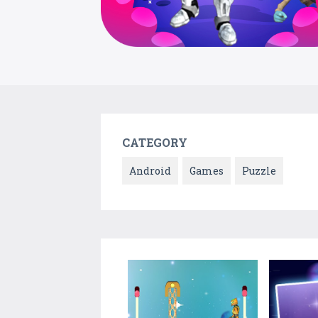
CATEGORY
Android
Games
Puzzle