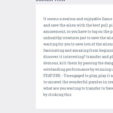
It seems a zealous and enjoyable Game y
and save the alien with the best pull p
amusement, so you have to tug on the pr
unhealthy creatures just to save the a
waiting for you to save lots of the alien
fascinating and amazing from beginning 
discover it interesting? transfer and 
demons, kill them by passing the danger
outstanding performance by winning un
FEATURE: - Unengaged to play, play it a
to unravel the wonderful puzzles in re
what are you waiting to transfer to Sav
by clicking this