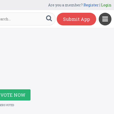
Are you a member?
Register
|
Login
Submit App
VOTE NOW
SERS VOTED