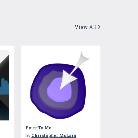
View All
PointTo.Me
by
Christopher McLain