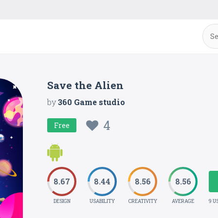
Save the Alien
by
360 Game studio
4
Free
8.67
8.44
8.56
8.56
DESIGN
USABILITY
CREATIVITY
AVERAGE
9 U