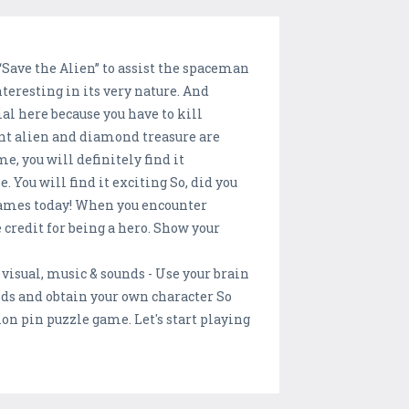
 “Save the Alien” to assist the spaceman
teresting in its very nature. And
al here because you have to kill
ent alien and diamond treasure are
me, you will definitely find it
 You will find it exciting So, did you
 games today! When you encounter
 credit for being a hero. Show your
visual, music & sounds - Use your brain
nds and obtain your own character So
on pin puzzle game. Let's start playing