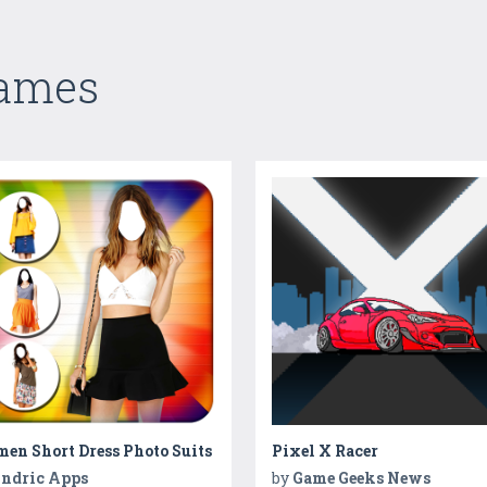
Games
en Short Dress Photo Suits
Pixel X Racer
ndric Apps
by
Game Geeks News