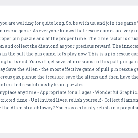
ou are waiting for quite long. So, be with us, and join the game
in rescue game. As everyone knows that rescue games are very in
oper pin puzzle and at the proper time. The time factor is cruci
lien and collect the diamond as your precious reward. The innoc
s in the pull the pin game, let’s play now. This is a pin rescue ga
to its end. You will get several missions in this pull pin game.
play Save the Alien - the most effective game of pull pin rescue
ous gas, pursue the treasure, save the aliens and then have the
limited resolutions by brain puzzles.
nyplace anytime - Appropriate for all ages - Wonderful Graphic, 
stricted time - Unlimited lives, relish yourself - Collect diamo
e the Alien straightaway? You may certainly relish in a propulsi