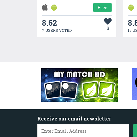
Free
8.62
8.
3
7 USERS VOTED
15 U
Receive our email newsletter