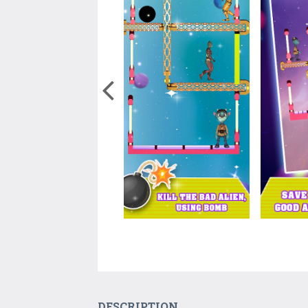
DESCRIPTION