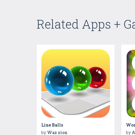
Related Apps + 
Line Balls
Wom
by
Waz zion
by
A