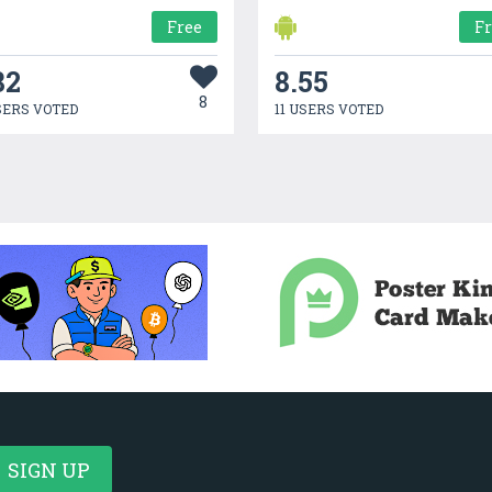
Free
F
82
8.55
8
SERS VOTED
11 USERS VOTED