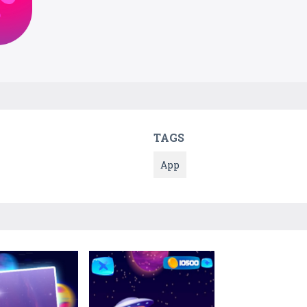
TAGS
App