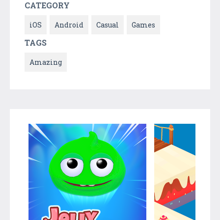
CATEGORY
iOS
Android
Casual
Games
TAGS
Amazing