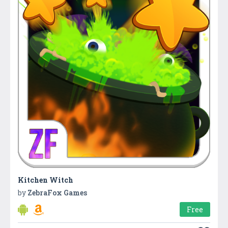
Kitchen Witch
by
ZebraFox Games
Free