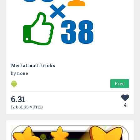
Mental math tricks
by
none
Free
6.31
4
12 USERS VOTED