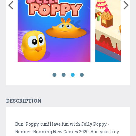
DESCRIPTION
Run, Poppy, run! Have fun with Jelly Poppy -
Runner: Running New Games 2020. Run your tiny