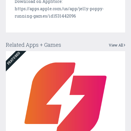
Download on AppStore:
https://apps.apple.com/us/app/jelly-poppy-
running-games/id1531442096
Related Apps + Games
View All
FEATURED