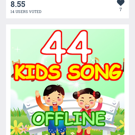
8.55
7
14 USERS VOTED