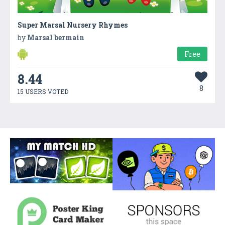
Super Marsal Nursery Rhymes
by
Marsal bermain
Free
8.44
8
15 USERS VOTED