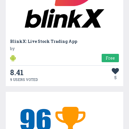
BlinkX: Live Stock Trading App
by
Free
8.41
5
9 USERS VOTED