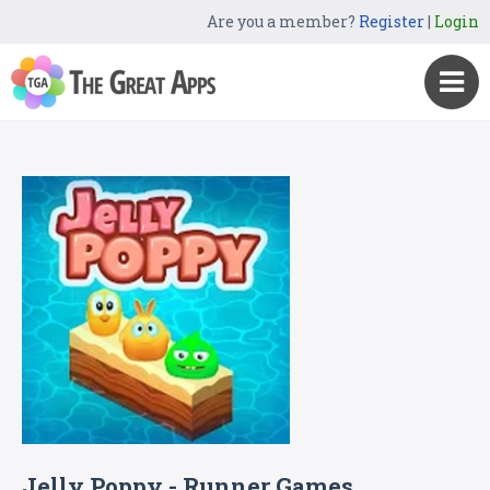
Are you a member?
Register
|
Login
Jelly Poppy - Runner Games