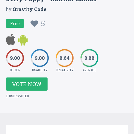
by
Gravity Code
5
Free
9.00
9.00
8.64
8.88
DESIGN
USABILITY
CREATIVITY
AVERAGE
VOTE NOW
11 USERS VOTED