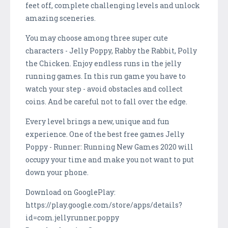
feet off, complete challenging levels and unlock
amazing sceneries.
You may choose among three super cute
characters - Jelly Poppy, Rabby the Rabbit, Polly
the Chicken. Enjoy endless runs in the jelly
running games. In this run game you have to
watch your step - avoid obstacles and collect
coins. And be careful not to fall over the edge.
Every level brings a new, unique and fun
experience. One of the best free games Jelly
Poppy - Runner: Running New Games 2020 will
occupy your time and make you not want to put
down your phone.
Download on GooglePlay:
https://play.google.com/store/apps/details?
id=com.jellyrunner.poppy