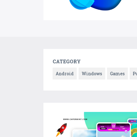
CATEGORY
Android
Windows
Games
P