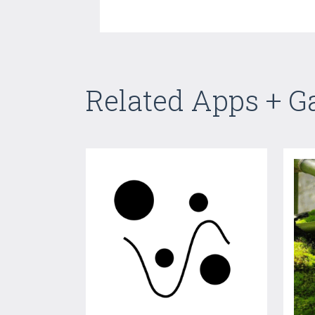
Related Apps + 