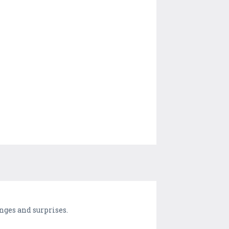
enges and surprises.