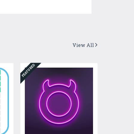
View All
FEATURED