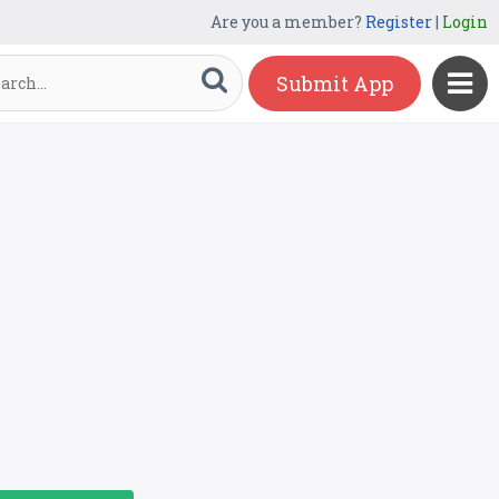
Are you a member?
Register
|
Login
Submit App