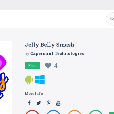
Jelly Belly Smash
by
Capermint Technologies
4
Free
More Info