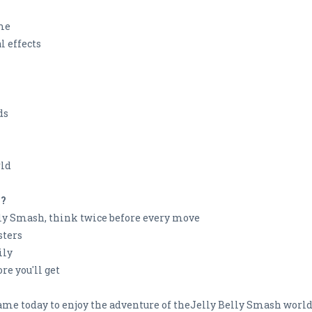
ame
l effects
ds
rld
h?
ly Smash, think twice before every move
sters
ily
re you'll get
e today to enjoy the adventure of theJelly Belly Smash world