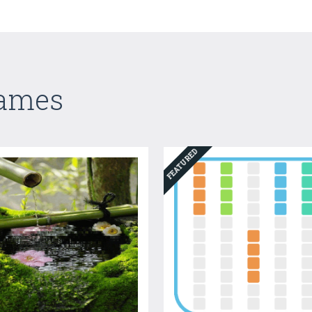
Games
FEATURED