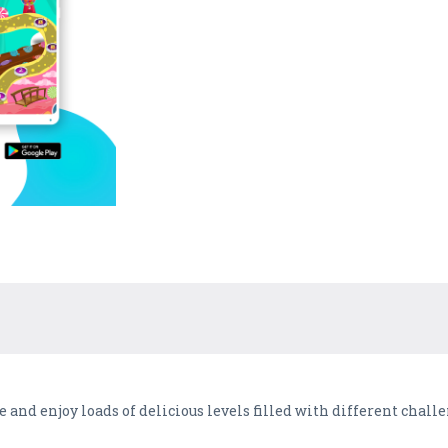
 and enjoy loads of delicious levels filled with different chall