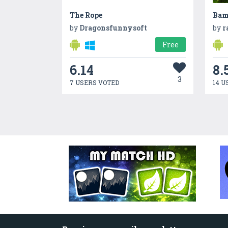
The Rope
Bam
by
Dragonsfunnysoft
by
r
Free
6.14
8.
3
7 USERS VOTED
14 U