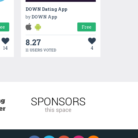
DOWN Dating App
by
DOWN App
ree
Free
8.27
14
4
11 USERS VOTED