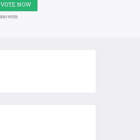
VOTE NOW
SERS VOTED