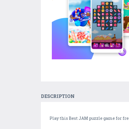
DESCRIPTION
Play this Best JAM puzzle game for free