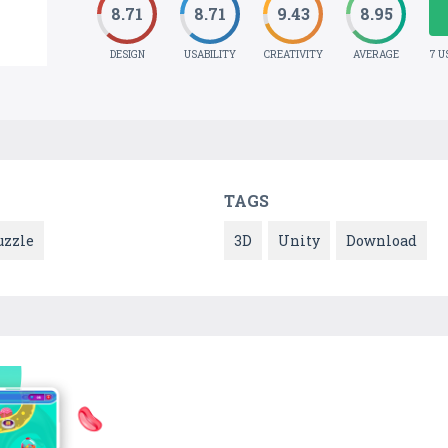
8.71
8.71
9.43
8.95
DESIGN
USABILITY
CREATIVITY
AVERAGE
7 U
TAGS
uzzle
3D
Unity
Download