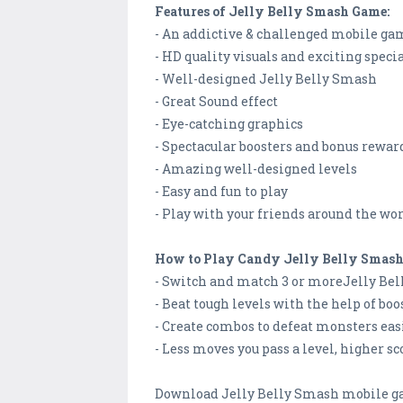
Features of Jelly Belly Smash Game:
- An addictive & challenged mobile g
- HD quality visuals and exciting specia
- Well-designed Jelly Belly Smash
- Great Sound effect
- Eye-catching graphics
- Spectacular boosters and bonus rewar
- Amazing well-designed levels
- Easy and fun to play
- Play with your friends around the wo
How to Play Candy Jelly Belly Smas
- Switch and match 3 or moreJelly Bel
- Beat tough levels with the help of boo
- Create combos to defeat monsters eas
- Less moves you pass a level, higher sco
Download Jelly Belly Smash mobile gam