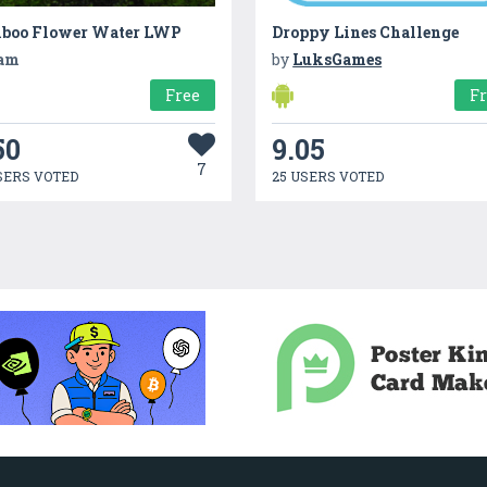
boo Flower Water LWP
Droppy Lines Challenge
am
by
LuksGames
Free
F
50
9.05
7
SERS VOTED
25 USERS VOTED