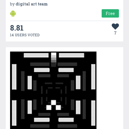
by
digital art team
Free
8.81
7
14 USERS VOTED