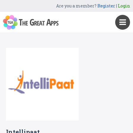
Are you a member?
Register
|
Login
Intellipaat