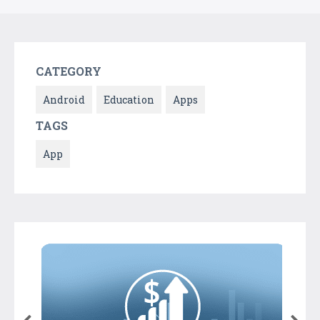
CATEGORY
Android
Education
Apps
TAGS
App