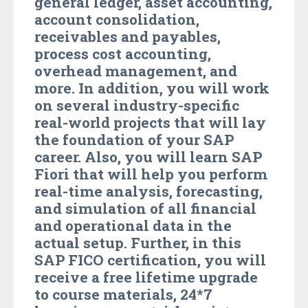
general ledger, asset accounting,
account consolidation,
receivables and payables,
process cost accounting,
overhead management, and
more. In addition, you will work
on several industry-specific
real-world projects that will lay
the foundation of your SAP
career. Also, you will learn SAP
Fiori that will help you perform
real-time analysis, forecasting,
and simulation of all financial
and operational data in the
actual setup. Further, in this
SAP FICO certification, you will
receive a free lifetime upgrade
to course materials, 24*7