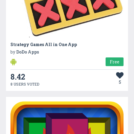
Strategy Games All in One App
by
DoDo Apps
Free
8.42
5
8 USERS VOTED