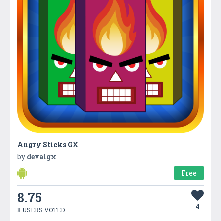
Angry Sticks GX
by
devalgx
Free
8.75
4
8 USERS VOTED