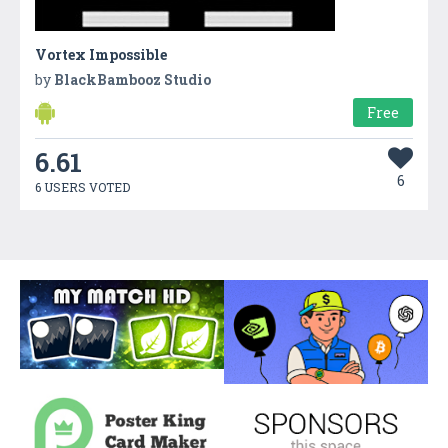
Vortex Impossible
by
BlackBambooz Studio
Free
6.61
6
6 USERS VOTED