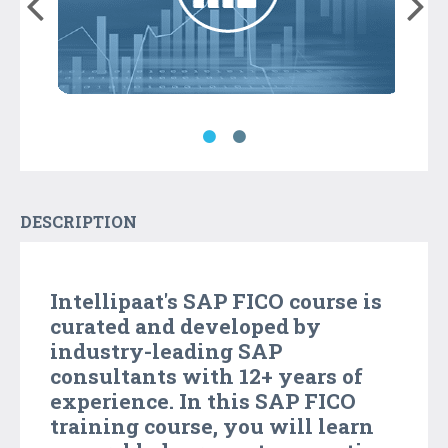
DESCRIPTION
Intellipaat's SAP FICO course is
curated and developed by
industry-leading SAP
consultants with 12+ years of
experience. In this SAP FICO
training course, you will learn