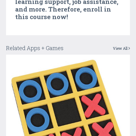
learning support, job assistance,
and more. Therefore, enroll in
this course now!
Related Apps + Games
View All