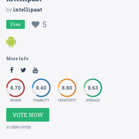
by
intellipaat
5
Free
More Info
8.70
8.40
8.80
8.63
DESIGN
USABILITY
CREATIVITY
AVERAGE
VOTE NOW
10 USERS VOTED