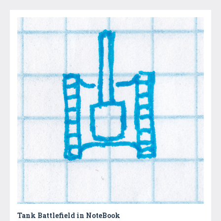
Tank Battlefield in NoteBook