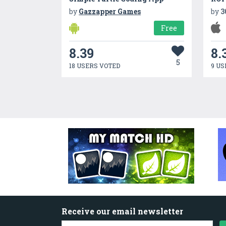
by
Gazzapper Games
by
3
Free
8.39
8.
5
18 USERS VOTED
9 US
Receive our email newsletter