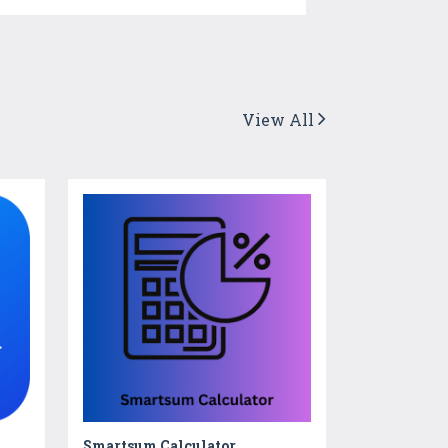
View All
Smartsum Calculator