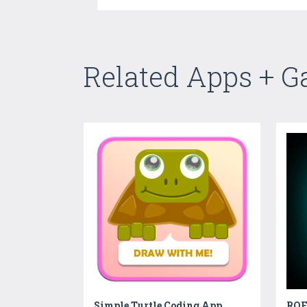
Related Apps + 
Simple Turtle Coding App
ROFL