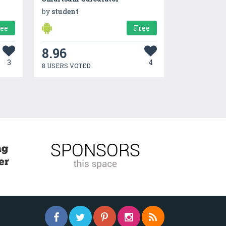
by
student
ree
Free
8.96
3
4
8 USERS VOTED