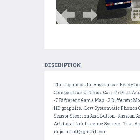
DESCRIPTION
The legend of the Russian car Ready t
Competition Of Their Cars To Drift And
-7 Different Game Map. -2 Different M
HD graphics. -Low Systematic Phones Op
Sensor,Steering And Button -Russian A
Artificial Intelligence System -Tour A
m.jointsoft@gmail.com