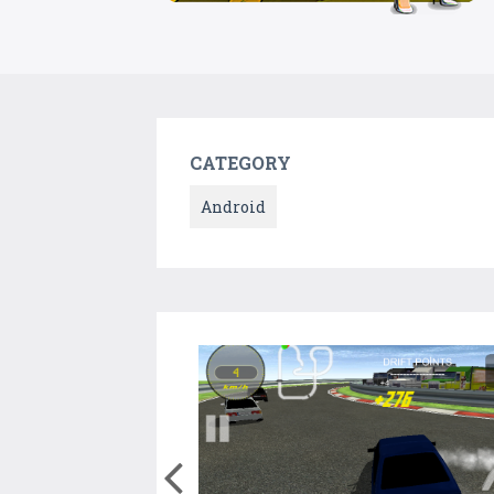
CATEGORY
Android