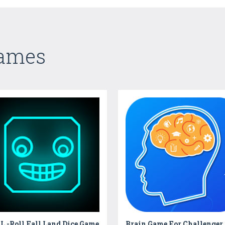
Games
 -Roll Fall Land Dice Game
Brain Game For Challenger