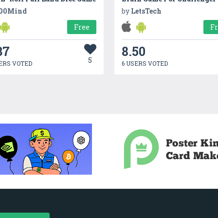
00Mind
by
LetsTech
Free
F
37
8.50
5
ERS VOTED
6 USERS VOTED