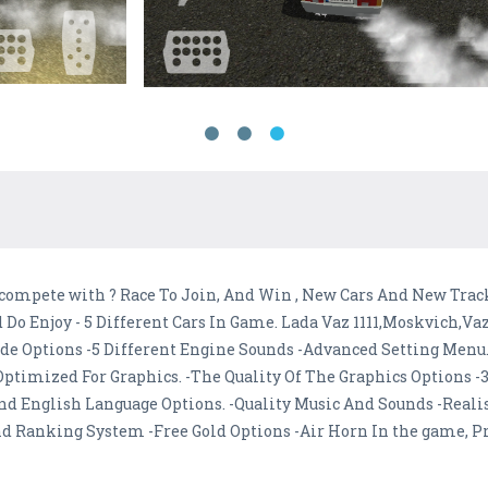
o compete with ? Race To Join, And Win , New Cars And New Tra
 Do Enjoy - 5 Different Cars In Game. Lada Vaz 1111,Moskvich,Va
ode Options -5 Different Engine Sounds -Advanced Setting Menu.
timized For Graphics. -The Quality Of The Graphics Options -3
nd English Language Options. -Quality Music And Sounds -Realis
nd Ranking System -Free Gold Options -Air Horn In the game, Pr