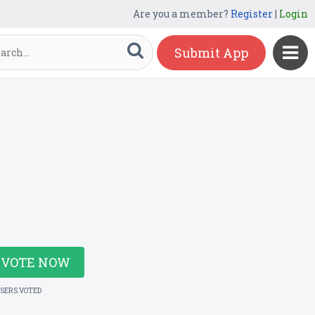
Are you a member?
Register
|
Login
Submit App
VOTE NOW
USERS VOTED