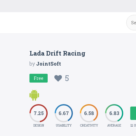
Lada Drift Racing
by
JointSoft
5
Free
7.25
6.67
6.58
6.83
DESIGN
USABILITY
CREATIVITY
AVERAGE
12 