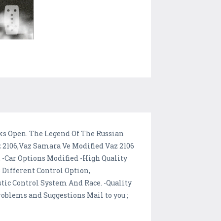
cks Open. The Legend Of The Russian
z 2106,Vaz Samara Ve Modified Vaz 2106
 -Car Options Modified -High Quality
 Different Control Option,
tic Control System And Race. -Quality
oblems and Suggestions Mail to you ;