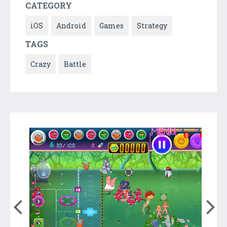
CATEGORY
iOS
Android
Games
Strategy
TAGS
Crazy
Battle