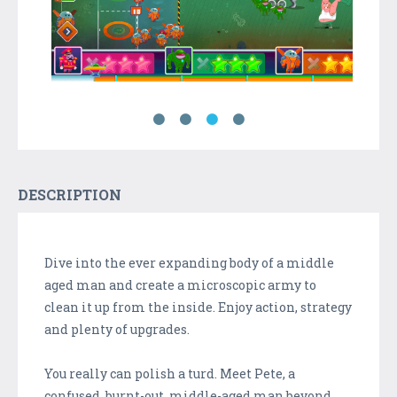
DESCRIPTION
Dive into the ever expanding body of a middle
aged man and create a microscopic army to
clean it up from the inside. Enjoy action, strategy
and plenty of upgrades.
You really can polish a turd. Meet Pete, a
confused, burnt-out, middle-aged man beyond