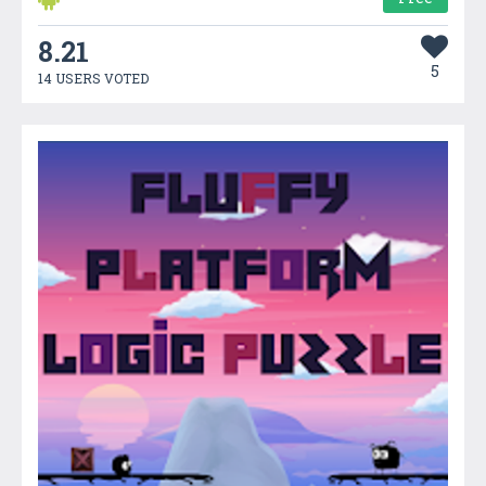
8.21
5
14 USERS VOTED