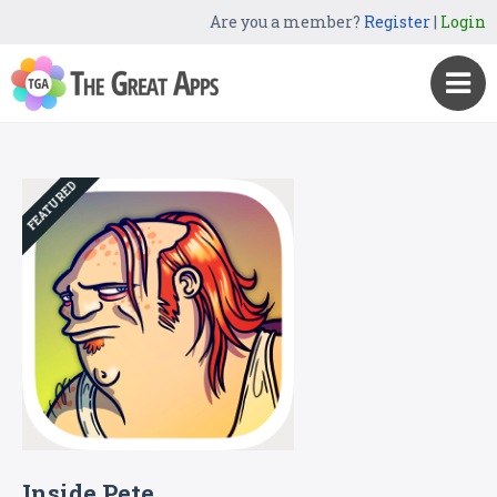
Are you a member?
Register
|
Login
FEATURED
Inside Pete