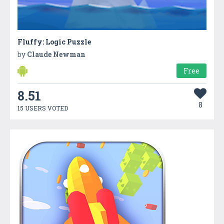
Fluffy: Logic Puzzle
by
Claude Newman
Free
8.51
8
15 USERS VOTED