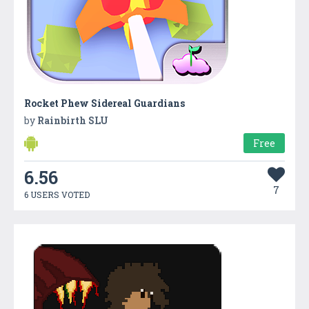
Rocket Phew Sidereal Guardians
by
Rainbirth SLU
Free
6.56
7
6 USERS VOTED