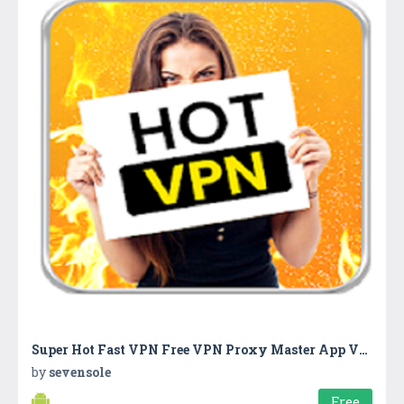
Super Hot Fast VPN Free VPN Proxy Master App VPN
by
sevensole
Free