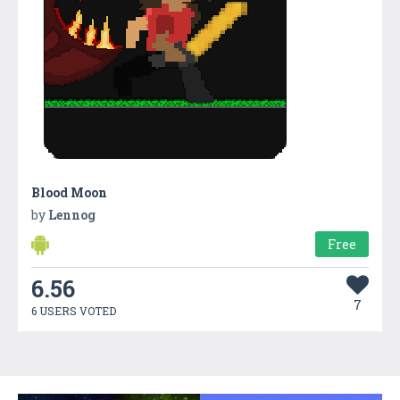
Blood Moon
by
Lennog
Free
6.56
7
6 USERS VOTED