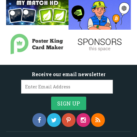
Receive our email newsletter