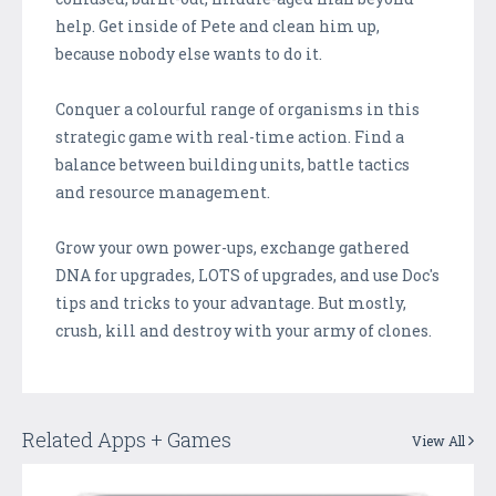
help. Get inside of Pete and clean him up,
because nobody else wants to do it.
Conquer a colourful range of organisms in this
strategic game with real-time action. Find a
balance between building units, battle tactics
and resource management.
Grow your own power-ups, exchange gathered
DNA for upgrades, LOTS of upgrades, and use Doc's
tips and tricks to your advantage. But mostly,
crush, kill and destroy with your army of clones.
Related Apps + Games
View All