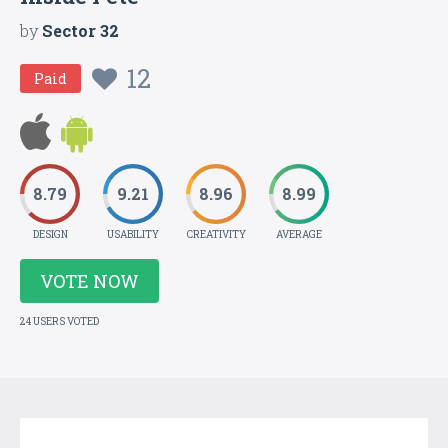
by
Sector 32
12
Paid
8.79
9.21
8.96
8.99
DESIGN
USABILITY
CREATIVITY
AVERAGE
VOTE NOW
24 USERS VOTED