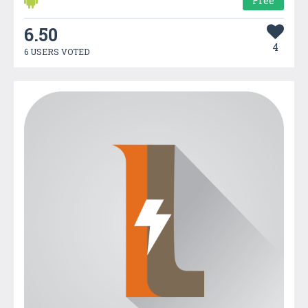
Free
6.50
4
6 USERS VOTED