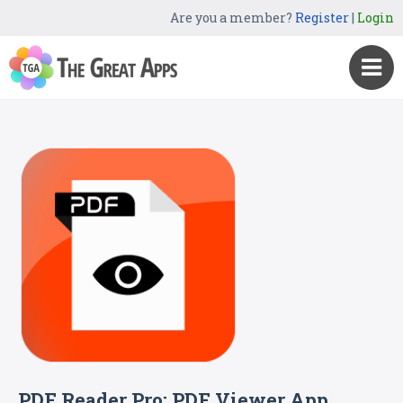
Are you a member?
Register
|
Login
PDF Reader Pro: PDF Viewer App