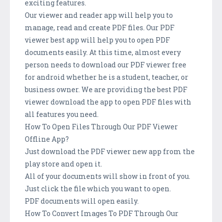
exciting features.
Our viewer and reader app will help you to
manage, read and create PDF files. Our PDF
viewer best app will help you to open PDF
documents easily. At this time, almost every
person needs to download our PDF viewer free
for android whether he is a student, teacher, or
business owner. We are providing the best PDF
viewer download the app to open PDF files with
all features you need.
How To Open Files Through Our PDF Viewer
Offline App?
Just download the PDF viewer new app from the
play store and open it.
All of your documents will show in front of you.
Just click the file which you want to open.
PDF documents will open easily.
How To Convert Images To PDF Through Our