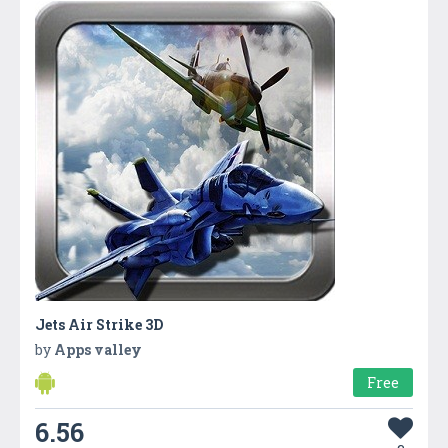
Jets Air Strike 3D
by
Apps valley
Free
6.56