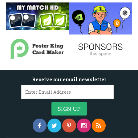
Receive our email newsletter