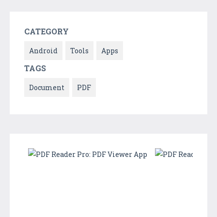
CATEGORY
Android
Tools
Apps
TAGS
Document
PDF