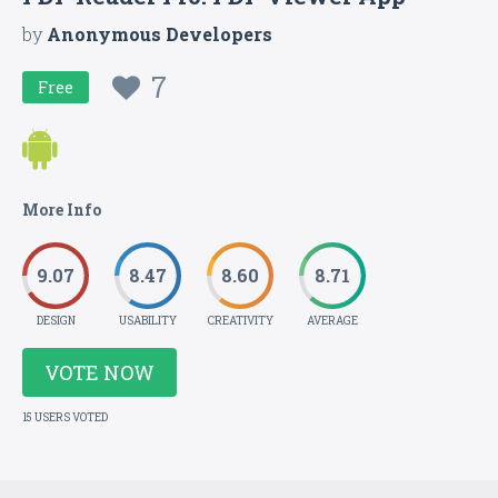
by
Anonymous Developers
7
Free
More Info
9.07
8.47
8.60
8.71
DESIGN
USABILITY
CREATIVITY
AVERAGE
VOTE NOW
15 USERS VOTED