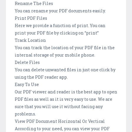
Rename The Files
You can rename your PDF documents easily.
Print PDF Files
Here we provide a function of print. You can
print your PDF file by clicking on “print”
Track Location
You can track the location of your PDF file in the
internal storage of your mobile phone.
Delete Files
You can delete unwanted files in just one click by
using the PDF reader app.
Easy To Use
Our PDF viewer and reader is the best app to open
PDF files as well as it is very easy to use. We are
sure that you will use it without facing any
problems.
View PDF Document Horizontal Or Vertical
According to your need, you can view your PDF