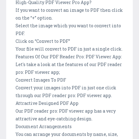
High-Quality PDF Viewer Pro App?
If you want to convert an image to PDF then click
on the “+” option.
Select the image which you want to convert into
PDF.
Click on “Convert to PDF”
Your file will convert to PDF in just a single click.
Features Of Our PDF Reader Pro: PDF Viewer App:
Let's take a look at the features of our PDF reader
pro: PDF viewer app;
Convert Images To PDF
Convert your images into PDF in just one click
through our PDF reader pro: PDF viewer app.
Attractive Designed PDF App
Our PDF reader pro: PDF viewer app has a very
attractive and eye-catching design.
Document Arrangements
You can arrange your documents by name, size,