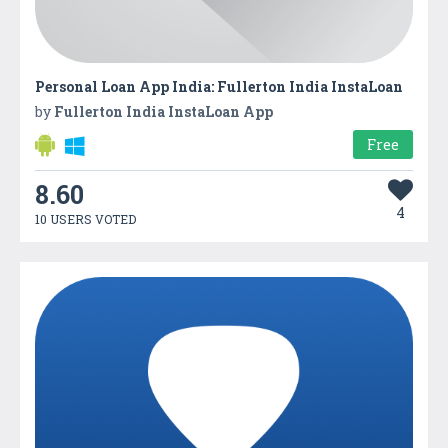
Personal Loan App India: Fullerton India InstaLoan
by
Fullerton India InstaLoan App
Free
8.60
4
10 USERS VOTED