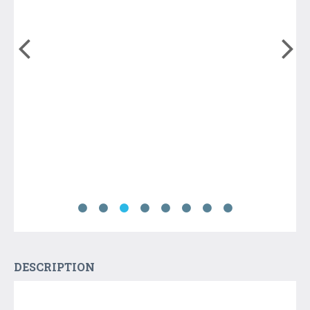
DESCRIPTION