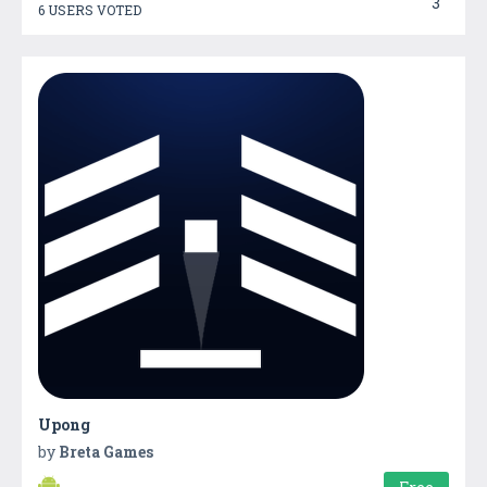
3
6 USERS VOTED
Upong
by
Breta Games