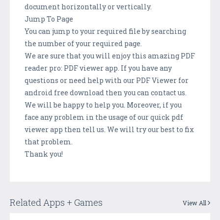
document horizontally or vertically.
Jump To Page
You can jump to your required file by searching
the number of your required page.
We are sure that you will enjoy this amazing PDF
reader pro: PDF viewer app. If you have any
questions or need help with our PDF Viewer for
android free download then you can contact us.
We will be happy to help you. Moreover, if you
face any problem in the usage of our quick pdf
viewer app then tell us. We will try our best to fix
that problem.
Thank you!
Related Apps + Games
View All