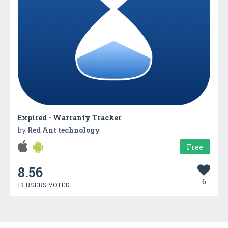
Expired - Warranty Tracker
by
Red Ant technology
Free
8.56
6
13 USERS VOTED