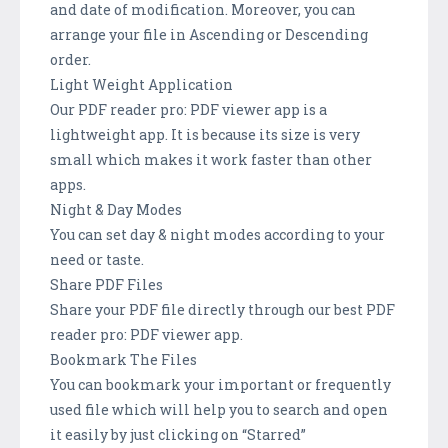
and date of modification. Moreover, you can
arrange your file in Ascending or Descending
order.
Light Weight Application
Our PDF reader pro: PDF viewer app is a
lightweight app. It is because its size is very
small which makes it work faster than other
apps.
Night & Day Modes
You can set day & night modes according to your
need or taste.
Share PDF Files
Share your PDF file directly through our best PDF
reader pro: PDF viewer app.
Bookmark The Files
You can bookmark your important or frequently
used file which will help you to search and open
it easily by just clicking on “Starred”