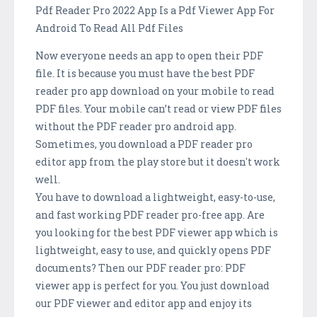
Pdf Reader Pro 2022 App Is a Pdf Viewer App For
Android To Read All Pdf Files
Now everyone needs an app to open their PDF
file. It is because you must have the best PDF
reader pro app download on your mobile to read
PDF files. Your mobile can’t read or view PDF files
without the PDF reader pro android app.
Sometimes, you download a PDF reader pro
editor app from the play store but it doesn't work
well.
You have to download a lightweight, easy-to-use,
and fast working PDF reader pro-free app. Are
you looking for the best PDF viewer app which is
lightweight, easy to use, and quickly opens PDF
documents? Then our PDF reader pro: PDF
viewer app is perfect for you. You just download
our PDF viewer and editor app and enjoy its