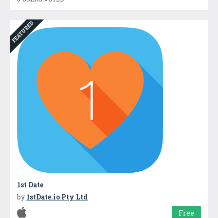
FEATURED
1st Date
by
1stDate.io Pty Ltd
Free