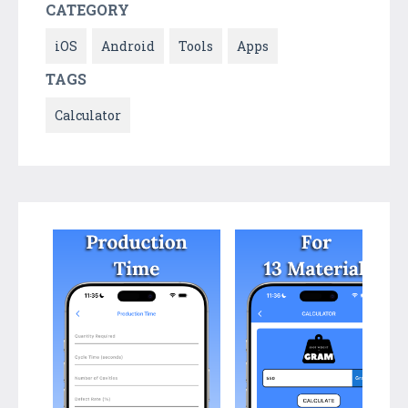
CATEGORY
iOS
Android
Tools
Apps
TAGS
Calculator