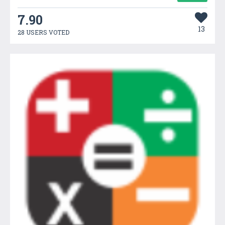
7.90
13
28 USERS VOTED