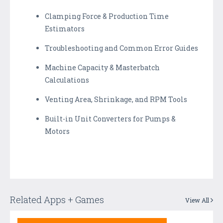
Clamping Force & Production Time
Estimators
Troubleshooting and Common Error Guides
Machine Capacity & Masterbatch
Calculations
Venting Area, Shrinkage, and RPM Tools
Built-in Unit Converters for Pumps &
Motors
Related Apps + Games
View All