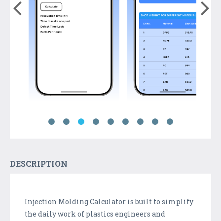
DESCRIPTION
Injection Molding Calculator is built to simplify
the daily work of plastics engineers and