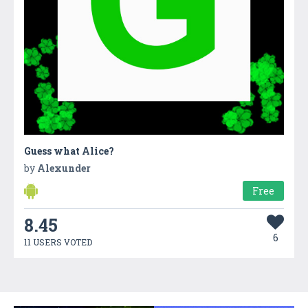
Guess what Alice?
by
Alexunder
Free
8.45
6
11 USERS VOTED