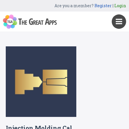
Are you a member?
Register
|
Login
Injection Molding Cal