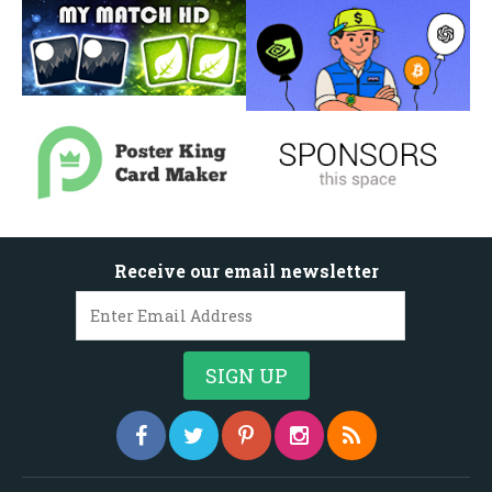
Receive our email newsletter