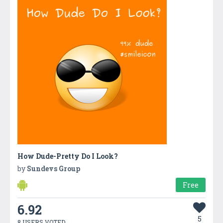
How Dude-Pretty Do I Look?
by
Sundevs Group
Free
6.92
5
8 USERS VOTED