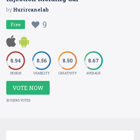
by
Hurircanelab
9
Free
8.94
8.56
8.50
8.67
DESIGN
USABILITY
CREATIVITY
AVERAGE
VOTE NOW
18 USERS VOTED