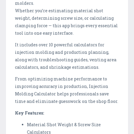
molders.
Whether you’re estimating material shot
weight, determining screw size, or calculating
clamping force — this app brings every essential
tool into one easy interface.
It includes over 10 powerful calculators for
injection molding and production planning,
along with troubleshooting guides, venting area
calculators, and shrinkage estimations.
From optimizing machine performance to
improving accuracy in production, Injection
Molding Calculator helps professionals save
time and eliminate guesswork on the shop floor.
Key Features:
Material Shot Weight & Screw Size
Calculators