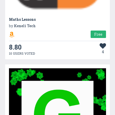
Maths Lessons
by
Keneli Tech
Free
8.80
4
10 USERS VOTED