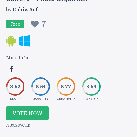
by
Cubix Soft
7
Free
More Info
8.62
8.54
8.77
8.64
DESIGN
USABILITY
CREATIVITY
AVERAGE
VOTE NOW
13 USERS VOTED