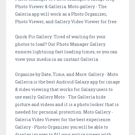
Photo Viewer & Galleria. Moto gallery - The
Galeria app will work as a Photo Organizer,
Photo Viewer, and Gallery Video Viewer for free.
Quick Pic Gallery: Tired of waiting for your
photos to load? Our Photo Manager Gallery
ensures lightning-fast loading times, so you can
view your media in an instant Galleria.
Organize by Date, Time, and More: Gallery - Moto
Galleria is the best Android Galaxy app for image
& video viewing that works for Galaxy users to
use easily. Gallery Moto - The Galleria hide
picture and videos and it is a photo locker that is
needed for personal protection. Moto Gallery -
Galeria Video Viewer for the best experience.
Gallery - Photo Organizer you will be able to
display images to fill your entire screen with