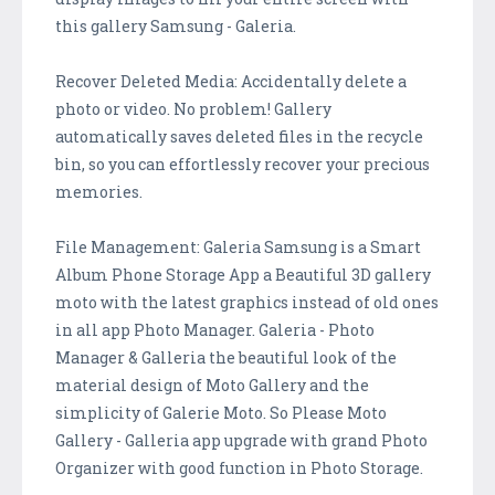
this gallery Samsung - Galeria.
Recover Deleted Media: Accidentally delete a
photo or video. No problem! Gallery
automatically saves deleted files in the recycle
bin, so you can effortlessly recover your precious
memories.
File Management: Galeria Samsung is a Smart
Album Phone Storage App a Beautiful 3D gallery
moto with the latest graphics instead of old ones
in all app Photo Manager. Galeria - Photo
Manager & Galleria the beautiful look of the
material design of Moto Gallery and the
simplicity of Galerie Moto. So Please Moto
Gallery - Galleria app upgrade with grand Photo
Organizer with good function in Photo Storage.