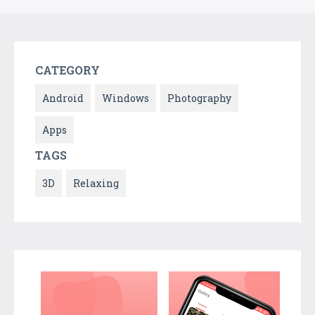
CATEGORY
Android
Windows
Photography
Apps
TAGS
3D
Relaxing