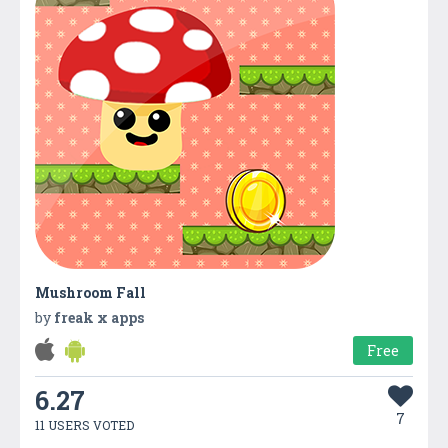
Mushroom Fall
by
freak x apps
Free
6.27
7
11 USERS VOTED