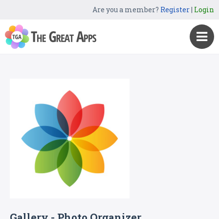
Are you a member?
Register
|
Login
Gallery - Photo Organizer