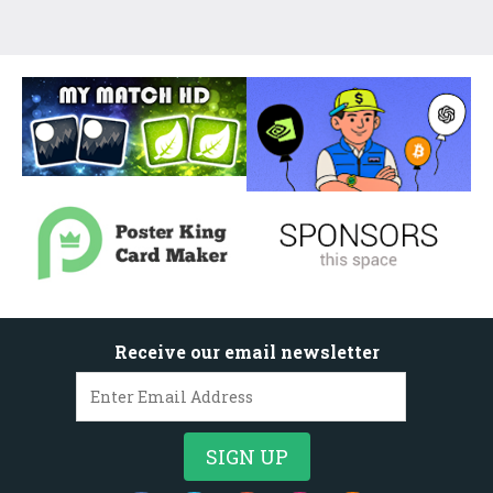
Receive our email newsletter