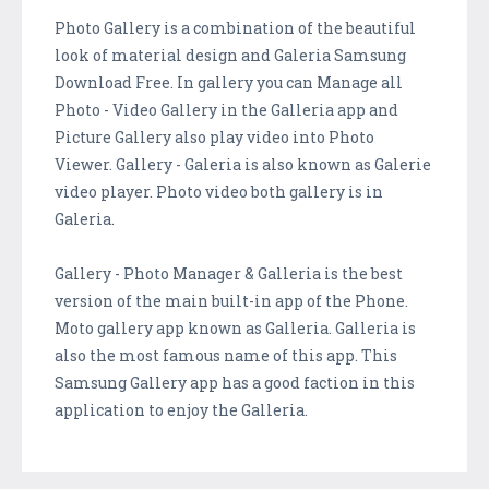
Photo Gallery is a combination of the beautiful
look of material design and Galeria Samsung
Download Free. In gallery you can Manage all
Photo - Video Gallery in the Galleria app and
Picture Gallery also play video into Photo
Viewer. Gallery - Galeria is also known as Galerie
video player. Photo video both gallery is in
Galeria.
Gallery - Photo Manager & Galleria is the best
version of the main built-in app of the Phone.
Moto gallery app known as Galleria. Galleria is
also the most famous name of this app. This
Samsung Gallery app has a good faction in this
application to enjoy the Galleria.