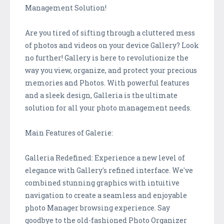
Management Solution!
Are you tired of sifting through a cluttered mess
of photos and videos on your device Gallery? Look
no further! Gallery is here to revolutionize the
way you view, organize, and protect your precious
memories and Photos. With powerful features
and a sleek design, Galleria is the ultimate
solution for all your photo management needs.
Main Features of Galerie:
Galleria Redefined: Experience a new level of
elegance with Gallery's refined interface. We've
combined stunning graphics with intuitive
navigation to create a seamless and enjoyable
photo Manager browsing experience. Say
goodbye to the old-fashioned Photo Organizer