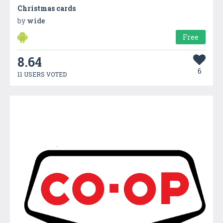
Christmas cards
by
wide
Free
8.64
6
11 USERS VOTED