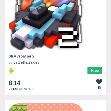
SkyFrontier 2
by
caffetteria dev.
Free
8.14
15
29 USERS VOTED