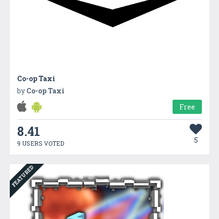
Co-op Taxi
by
Co-op Taxi
Free
8.41
5
9 USERS VOTED
FEATURED