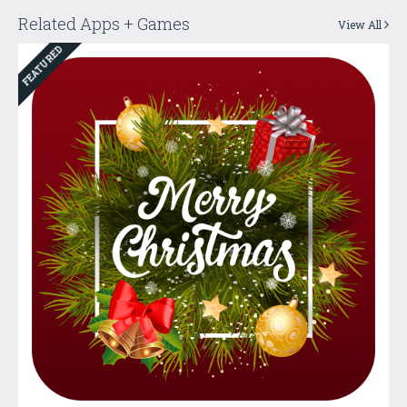
Related Apps + Games
View All
FEATURED