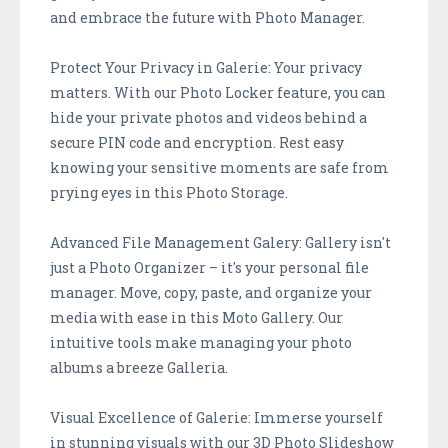
and embrace the future with Photo Manager.
Protect Your Privacy in Galerie: Your privacy
matters. With our Photo Locker feature, you can
hide your private photos and videos behind a
secure PIN code and encryption. Rest easy
knowing your sensitive moments are safe from
prying eyes in this Photo Storage.
Advanced File Management Galery: Gallery isn't
just a Photo Organizer – it's your personal file
manager. Move, copy, paste, and organize your
media with ease in this Moto Gallery. Our
intuitive tools make managing your photo
albums a breeze Galleria.
Visual Excellence of Galerie: Immerse yourself
in stunning visuals with our 3D Photo Slideshow