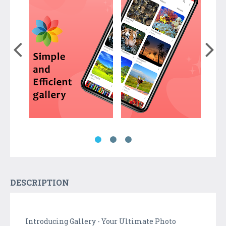
DESCRIPTION
Introducing Gallery - Your Ultimate Photo