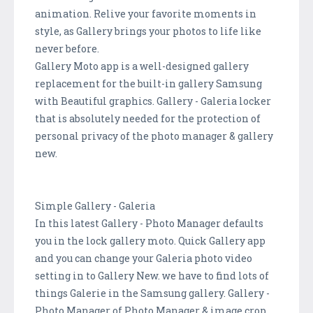
animation. Relive your favorite moments in
style, as Gallery brings your photos to life like
never before.
Gallery Moto app is a well-designed gallery
replacement for the built-in gallery Samsung
with Beautiful graphics. Gallery - Galeria locker
that is absolutely needed for the protection of
personal privacy of the photo manager & gallery
new.
Simple Gallery - Galeria
In this latest Gallery - Photo Manager defaults
you in the lock gallery moto. Quick Gallery app
and you can change your Galeria photo video
setting in to Gallery New. we have to find lots of
things Galerie in the Samsung gallery. Gallery -
Photo Manager of Photo Manager & image crop