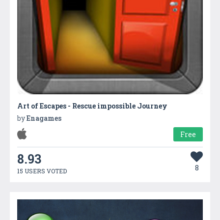
Art of Escapes - Rescue impossible Journey
by
Enagames
Free
8.93
8
15 USERS VOTED