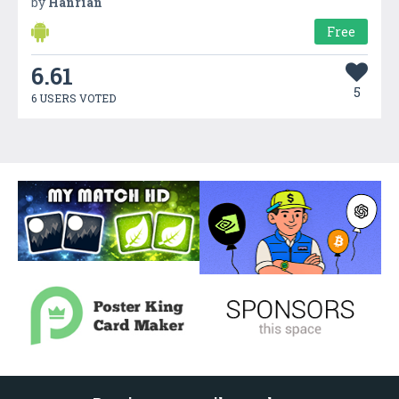
by
Hanrian
Free
6.61
5
6 USERS VOTED