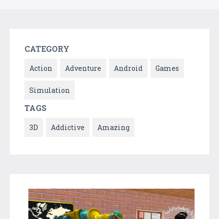
CATEGORY
Action
Adventure
Android
Games
Simulation
TAGS
3D
Addictive
Amazing