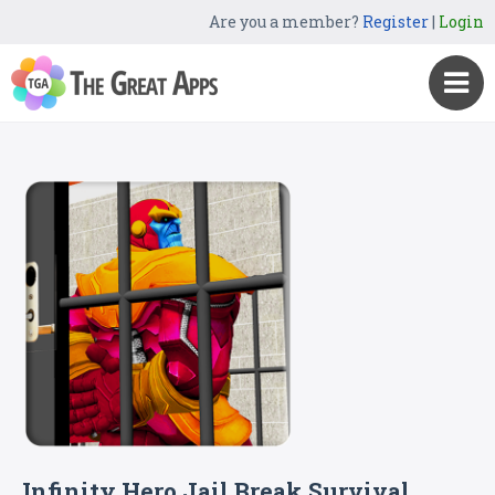
Are you a member?
Register
|
Login
Infinity Hero Jail Break Survival