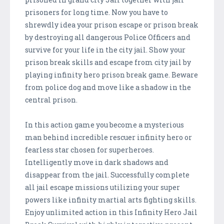
prisoners for long time. Now you have to
shrewdly idea your prison escape or prison break
by destroying all dangerous Police Officers and
survive for your life in the city jail. Show your
prison break skills and escape from city jail by
playing infinity hero prison break game. Beware
from police dog and move like a shadow in the
central prison.
In this action game you become a mysterious
man behind incredible rescuer infinity hero or
fearless star chosen for superheroes.
Intelligently move in dark shadows and
disappear from the jail. Successfully complete
all jail escape missions utilizing your super
powers like infinity martial arts fighting skills.
Enjoy unlimited action in this Infinity Hero Jail