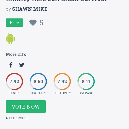
by
SHAWN MIKE
5
Free
More Info
7.92
8.50
7.92
8.11
DESIGN
USABILITY
CREATIVITY
AVERAGE
VOTE NOW
12 USERS VOTED