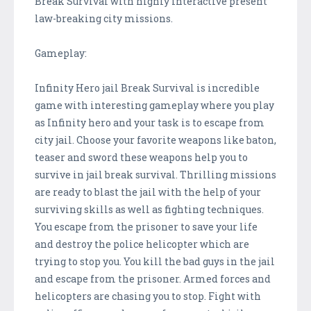
Break Survival with highly interactive present
law-breaking city missions.
Gameplay:
Infinity Hero jail Break Survival is incredible
game with interesting gameplay where you play
as Infinity hero and your task is to escape from
city jail. Choose your favorite weapons like baton,
teaser and sword these weapons help you to
survive in jail break survival. Thrilling missions
are ready to blast the jail with the help of your
surviving skills as well as fighting techniques.
You escape from the prisoner to save your life
and destroy the police helicopter which are
trying to stop you. You kill the bad guys in the jail
and escape from the prisoner. Armed forces and
helicopters are chasing you to stop. Fight with