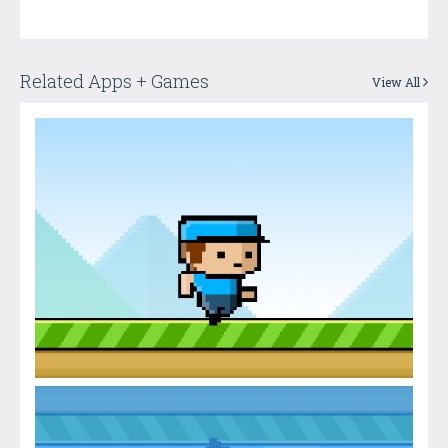
Related Apps + Games
View All