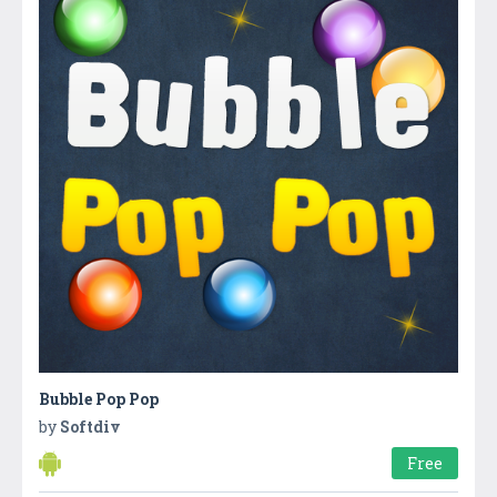
Bubble Pop Pop
by
Softdiv
Free