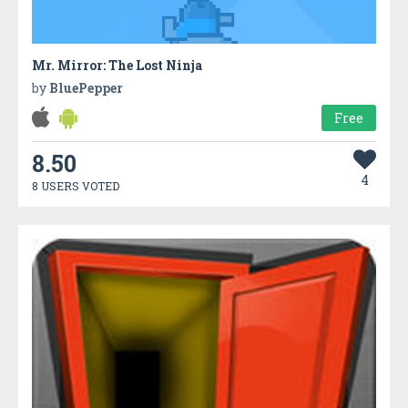
Mr. Mirror: The Lost Ninja
by
BluePepper
Free
8.50
4
8 USERS VOTED