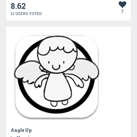
8.62
7
13 USERS VOTED
Angle Up