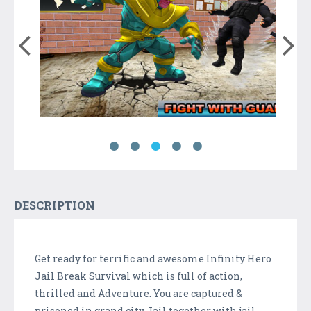
DESCRIPTION
Get ready for terrific and awesome Infinity Hero
Jail Break Survival which is full of action,
thrilled and Adventure. You are captured &
prisoned in grand city Jail together with jail