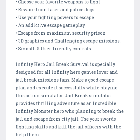
• Choose your favorite weapons to fight
• Beware from laser and police dogs
• Use your fighting powers to escape
• An addictive escape gameplay.
• Escape from maximum security prison.
• 3D graphics and Challenging escape missions.
• Smooth & User-friendly controls.
Infinity Hero Jail Break Survival is specially
designed for all infinity hero games lover and
jail break missions fans. Make a good escape
plan and execute it successfully while playing
this action simulator. Jail Break simulator
provides thrilling adventure as an Incredible
Infinity Monster hero who planning to break the
jail and escape from city jail. Use your swords
fighting skills and kill the jail officers with the
help them.