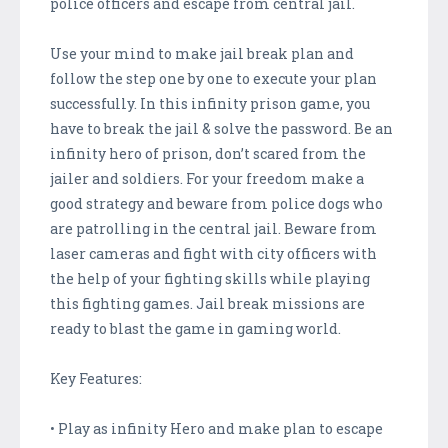
police officers and escape from central jail.
Use your mind to make jail break plan and
follow the step one by one to execute your plan
successfully. In this infinity prison game, you
have to break the jail & solve the password. Be an
infinity hero of prison, don’t scared from the
jailer and soldiers. For your freedom make a
good strategy and beware from police dogs who
are patrolling in the central jail. Beware from
laser cameras and fight with city officers with
the help of your fighting skills while playing
this fighting games. Jail break missions are
ready to blast the game in gaming world.
Key Features:
• Play as infinity Hero and make plan to escape