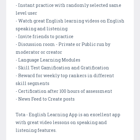
- Instant practice with randomly selected same
level user
- Watch great English learning videos on English
speaking and listening
- Invite friends to practice
- Discussion room - Private or Public run by
moderator or creator
- Language Learning Modules
- Skill Test Gamification and Gratification
- Reward for weekly top rankers in different
skill segments
- Certification after 100 hours of assessment
- News Feed to Create posts
Tota - English Learning App is an excellent app
with great video lessons on speaking and
listening features.