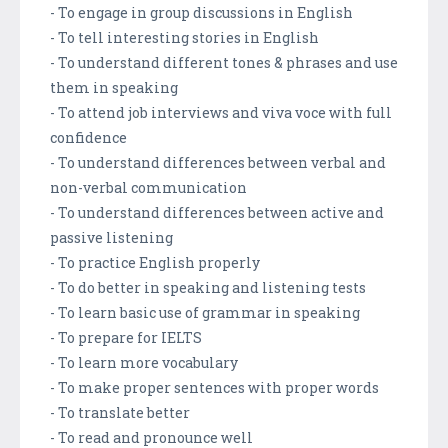
- To engage in group discussions in English
- To tell interesting stories in English
- To understand different tones & phrases and use
them in speaking
- To attend job interviews and viva voce with full
confidence
- To understand differences between verbal and
non-verbal communication
- To understand differences between active and
passive listening
- To practice English properly
- To do better in speaking and listening tests
- To learn basic use of grammar in speaking
- To prepare for IELTS
- To learn more vocabulary
- To make proper sentences with proper words
- To translate better
- To read and pronounce well