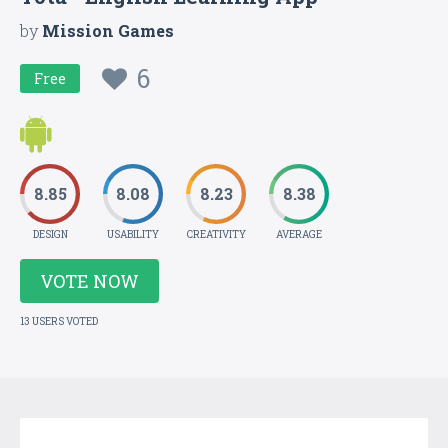
by
Mission Games
6
Free
8.85
8.08
8.23
8.38
DESIGN
USABILITY
CREATIVITY
AVERAGE
VOTE NOW
13 USERS VOTED