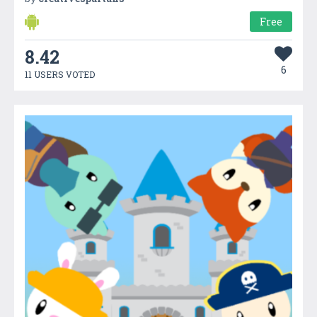
Free
8.42
6
11 USERS VOTED