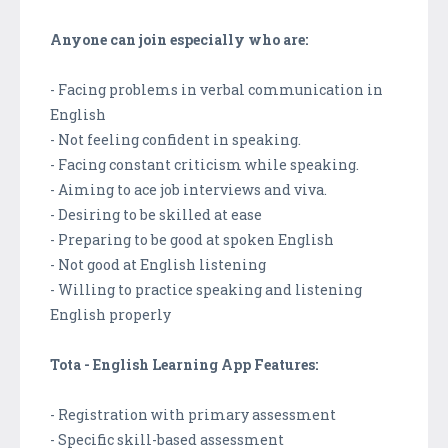
Anyone can join especially who are:
- Facing problems in verbal communication in
English
- Not feeling confident in speaking.
- Facing constant criticism while speaking.
- Aiming to ace job interviews and viva.
- Desiring to be skilled at ease
- Preparing to be good at spoken English
- Not good at English listening
- Willing to practice speaking and listening
English properly
Tota - English Learning App Features:
- Registration with primary assessment
- Specific skill-based assessment