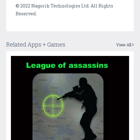
© 2022 Nagorik Technologies Ltd. All Rights
Reserved.
Related Apps + Games
View All