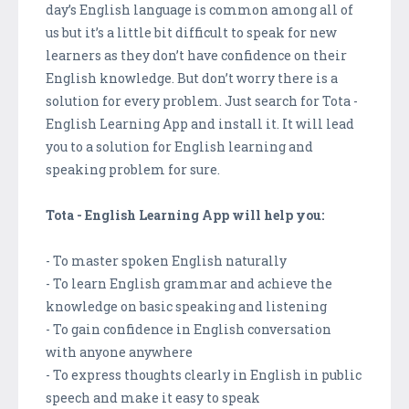
day’s English language is common among all of
us but it’s a little bit difficult to speak for new
learners as they don’t have confidence on their
English knowledge. But don’t worry there is a
solution for every problem. Just search for Tota -
English Learning App and install it. It will lead
you to a solution for English learning and
speaking problem for sure.
Tota - English Learning App will help you:
- To master spoken English naturally
- To learn English grammar and achieve the
knowledge on basic speaking and listening
- To gain confidence in English conversation
with anyone anywhere
- To express thoughts clearly in English in public
speech and make it easy to speak