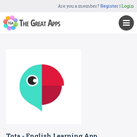
Are you a member?
Register
|
Login
Tota - English Learning App