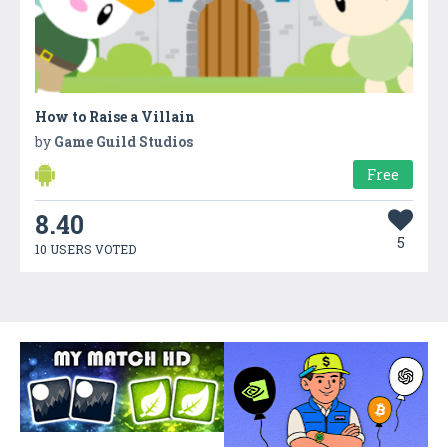
How to Raise a Villain
by
Game Guild Studios
Free
8.40
5
10 USERS VOTED