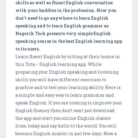
skills as well as fluent English conversation
with your buddies in the profession. Now you
don’t need to go anywhere to learn English
speaking and to learn English grammar as
Nagorik Tech presents very simple English
speaking course in the best English learning app
to its users.
Learn fluent English by sitting at their home in
this Tota – English learning app. While
preparing your English speaking and listening
skills you will have different exercises to
practice and to test your learning ability. Here is
a simple and easy way to learn grammar and
speak English. If you are looking to improve your
English fluency then don’t wait just download
the app and start you online English classes
from today and say hello to the world. You will
become English master in just few days. Now a