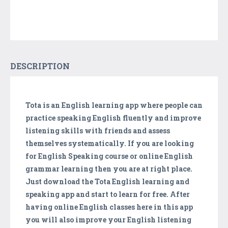
DESCRIPTION
Tota is an English learning app where people can
practice speaking English fluently and improve
listening skills with friends and assess
themselves systematically. If you are looking
for English Speaking course or online English
grammar learning then you are at right place.
Just download the Tota English learning and
speaking app and start to learn for free. After
having online English classes here in this app
you will also improve your English listening