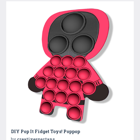
DIY Pop It Fidget Toys! Poppop
by
creativespartans