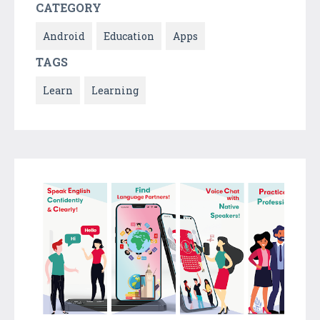
CATEGORY
Android
Education
Apps
TAGS
Learn
Learning