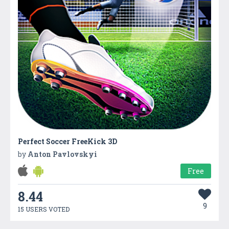
Perfect Soccer FreeKick 3D
by
Anton Pavlovskyi
Free
8.44
9
15 USERS VOTED