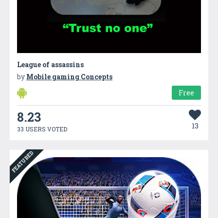
League of assassins
by
Mobile gaming Concepts
Free
8.23
13
33 USERS VOTED
FEATURED