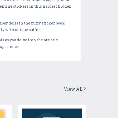
entine stickers in this hardest hidden
per dolls in the puffy sticker book
ty with unique outfits!
 as you delve into the artistic
experience.
View All