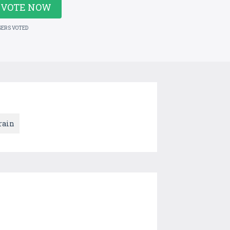
VOTE NOW
SERS VOTED
rain