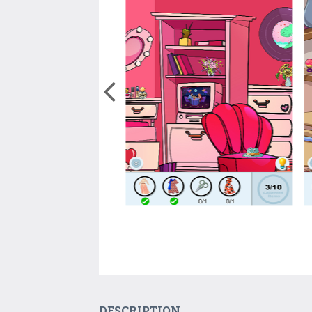
DESCRIPTION