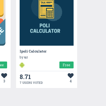
Ipoli Calculator
by
ur
ree
Free
8.71
3
4
7 USERS VOTED