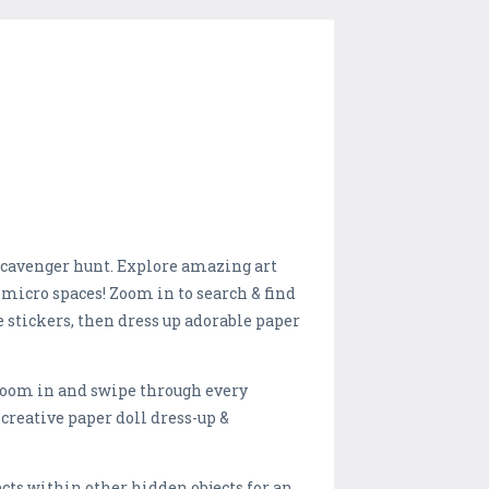
 scavenger hunt. Explore amazing art
micro spaces! Zoom in to search & find
e stickers, then dress up adorable paper
! Zoom in and swipe through every
creative paper doll dress-up &
cts within other hidden objects for an