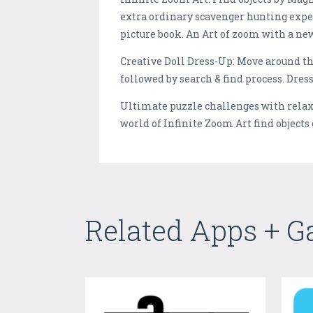
extra ordinary scavenger hunting exper
picture book. An Art of zoom with a ne
Creative Doll Dress-Up: Move around the
followed by search & find process. Dres
Ultimate puzzle challenges with relaxi
world of Infinite Zoom Art find objects
Related Apps + 