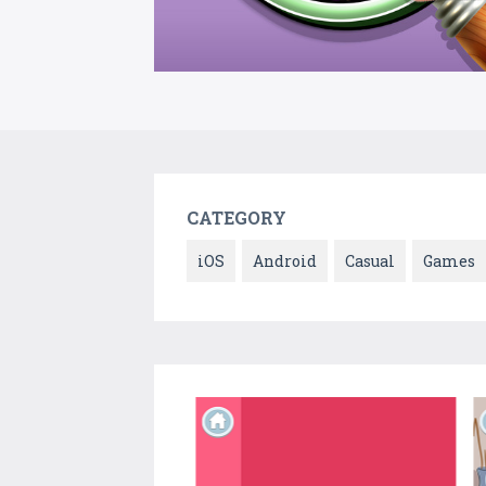
CATEGORY
iOS
Android
Casual
Games