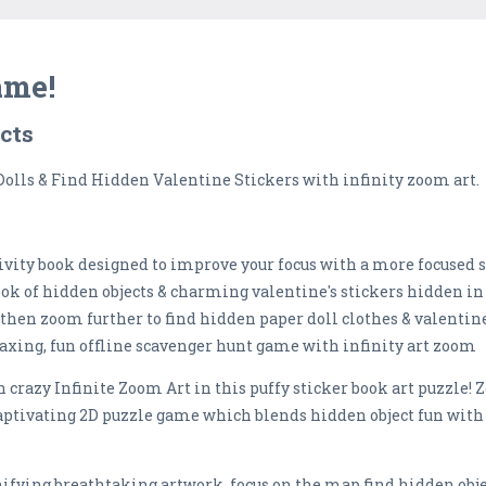
ame!
ects
Dolls & Find Hidden Valentine Stickers with infinity zoom art.
ctivity book designed to improve your focus with a more focused
ok of hidden objects & charming valentine's stickers hidden in 
t, then zoom further to find hidden paper doll clothes & valentin
elaxing, fun offline scavenger hunt game with infinity art zoom
n crazy Infinite Zoom Art in this puffy sticker book art puzzle
captivating 2D puzzle game which blends hidden object fun with 
nifying breathtaking artwork, focus on the map find hidden obje