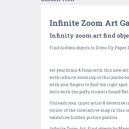
Infinite Zoom Art G
Infinity zoom art find obj
Find hidden objects to Dress Up Paper 
est your brain & focus with this new a
with infinite zooming in this jumbo bo
with your fingers to find the right spo
dolls with the puffy stickers found! R
Unleash your inner artist & detective i
corner of the interactive map in this 
valentine hidden picture puzzles.
Infinite Zoom Art: Find objects by Mag