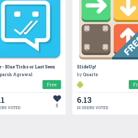
 - Blue Ticks or Last Seen
SlideUp!
parsh Agrawal
by
Quartz
Free
F
11
6.13
5
ERS VOTED
10 USERS VOTED