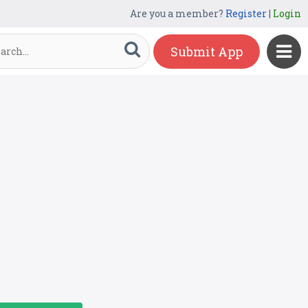
Are you a member?
Register
|
Login
Submit App