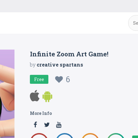
Infinite Zoom Art Game!
by
creative spartans
6
Free
More Info