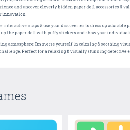
ience and uncover cleverly hidden paper doll accessories & val
w innovation.
 interactive maps & use your discoveries to dress up adorable pa
s up the paper doll with puffy stickers and show your individuali
ng atmosphere: Immerse yourself in calming & soothing visuals
 challenge. Perfect for a relaxing & visually stunning detective 
Games