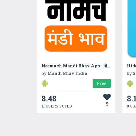
Neemuch Mandi Bhav App - नीमच मंडी का ताजा भाव
Hide
by
Mandi Bhav India
by
S
Free
8.48
8.
5
11 USERS VOTED
9 US