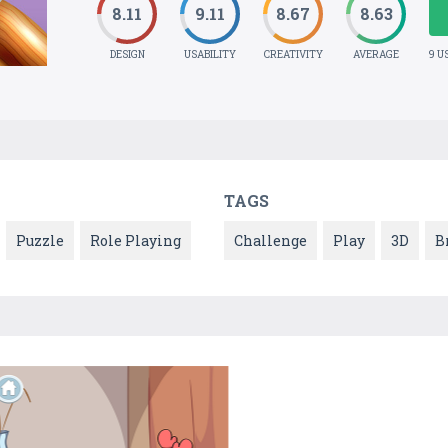
8.11
9.11
8.67
8.63
DESIGN
USABILITY
CREATIVITY
AVERAGE
9 U
TAGS
Puzzle
Role Playing
Challenge
Play
3D
B