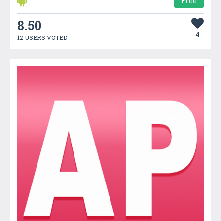
Free
8.50
4
12 USERS VOTED