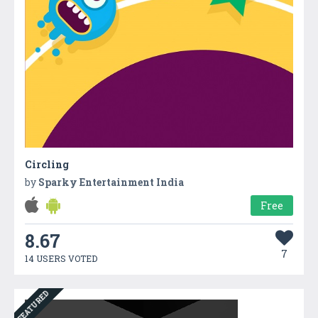
Circling
by
Sparky Entertainment India
Free
8.67
7
14 USERS VOTED
FEATURED