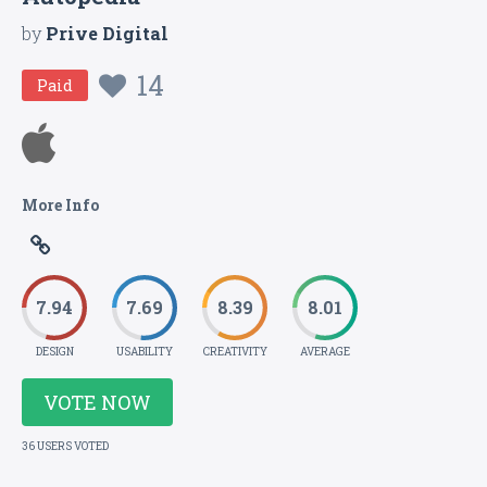
by
Prive Digital
14
Paid
More Info
7.94
7.69
8.39
8.01
DESIGN
USABILITY
CREATIVITY
AVERAGE
VOTE NOW
36 USERS VOTED