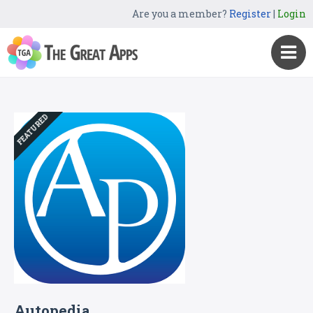
Are you a member?
Register
|
Login
FEATURED
Autopedia