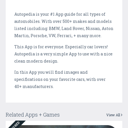
Autopedia is your #1 App guide for all types of
automobiles. With over 500+ makes and models
listed including: BMW, Land Rover, Nissan, Aston
Martin, Porsche, VW, Ferrari, + many more.
This App is for everyone. Especially car lovers!
Autopedia is a very simple App to use with a nice
clean modern design.
In this App you will find images and
specifications on your favorite cars, with over
40+ manufacturers.
Related Apps + Games
View All
FEATURED