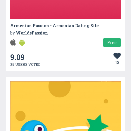
Armenian Passion - Armenian Dating Site
by
WorldsPassion
Free
9.09
13
25 USERS VOTED