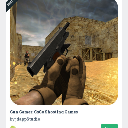
Gun Games: CsGo Shooting Games
by
jdappStudio