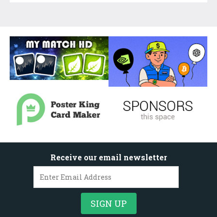
Receive our email newsletter