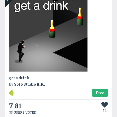
get a drink
by
Soft-Studio K.K.
Free
7.81
12
33 USERS VOTED