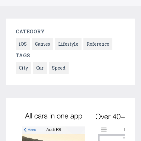
CATEGORY
iOS
Games
Lifestyle
Reference
TAGS
City
Car
Speed