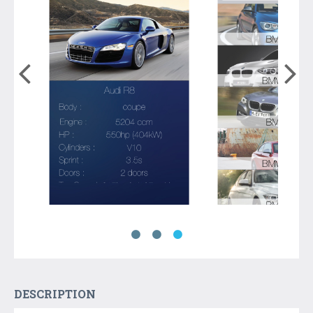
DESCRIPTION