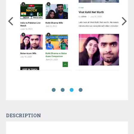
DESCRIPTION