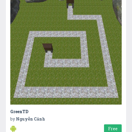
GreenTD
by
Nguyễn Cảnh
Free