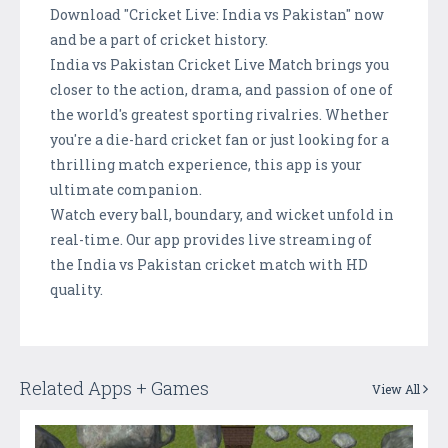
Download "Cricket Live: India vs Pakistan" now
and be a part of cricket history.
India vs Pakistan Cricket Live Match brings you
closer to the action, drama, and passion of one of
the world's greatest sporting rivalries. Whether
you're a die-hard cricket fan or just looking for a
thrilling match experience, this app is your
ultimate companion.
Watch every ball, boundary, and wicket unfold in
real-time. Our app provides live streaming of
the India vs Pakistan cricket match with HD
quality.
Related Apps + Games
View All