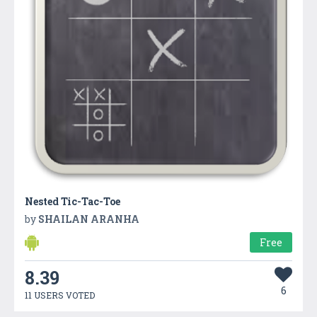
Nested Tic-Tac-Toe
by
SHAILAN ARANHA
Free
8.39
6
11 USERS VOTED