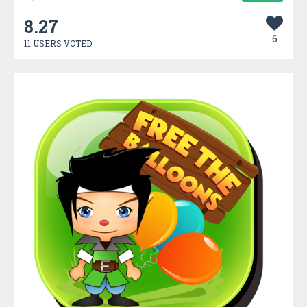
8.27
6
11 USERS VOTED