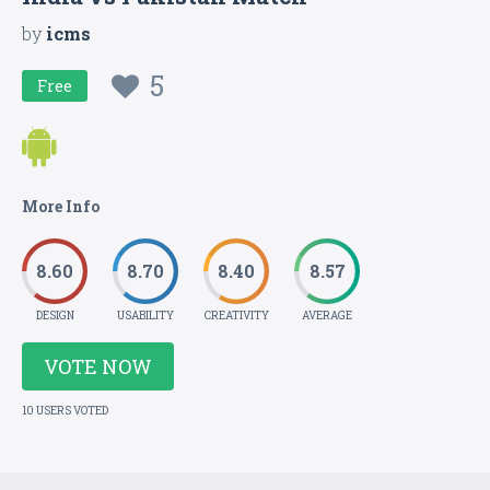
by
icms
5
Free
More Info
8.60
8.70
8.40
8.57
DESIGN
USABILITY
CREATIVITY
AVERAGE
VOTE NOW
10 USERS VOTED