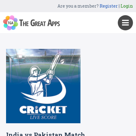
Are you a member?
Register
|
Login
India vs Pakistan Match