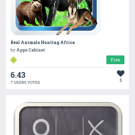
Real Animals Hunting Africa
by
Apps Cabinet
Free
6.43
5
7 USERS VOTED