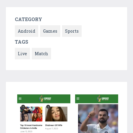
CATEGORY
Android
Games
Sports
TAGS
Live
Match