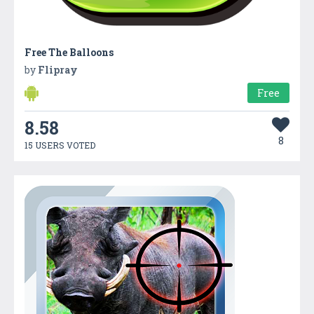
Free The Balloons
by
Flipray
Free
8.58
8
15 USERS VOTED