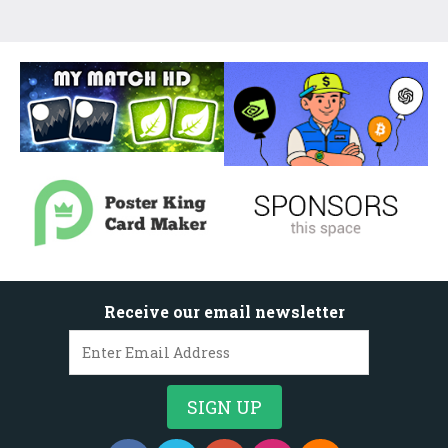
Receive our email newsletter