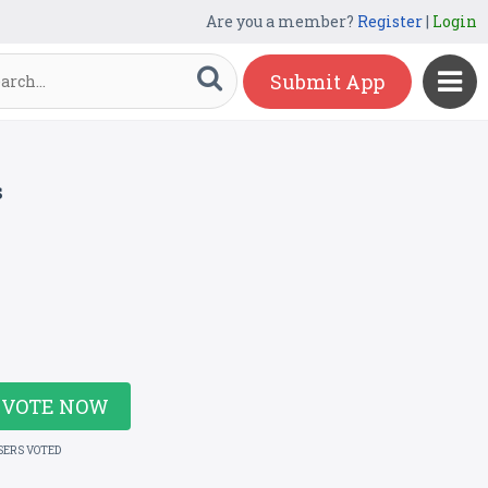
Are you a member?
Register
|
Login
Submit App
s
VOTE NOW
SERS VOTED