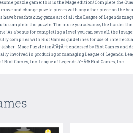
some puzzle game: this is the Mage edition! Complete the Quest 
ou move and change puzzle pieces with any other piece on the bo
ls have breathtaking game art of all the League of Legends mage
u to complete the puzzle. The more you advance, the harder the 
me! As a bonus for completing a level you can save all the image
ully complies with Riot Games guidelines for use of intellectua
-jabber . Mage Puzzle isnÃ”Ã‡Ã–t endorsed by Riot Games and do
ially involved in producing or managing League of Legends. Le
 Riot Games, Inc. League of Legends â”¬Â® Riot Games, Inc.
Games