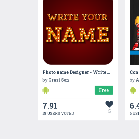
Photo name Designer - Write your name with shapes
Con
by
Grasi Sen
by
A
Free
7.91
6.
5
18 USERS VOTED
6 US