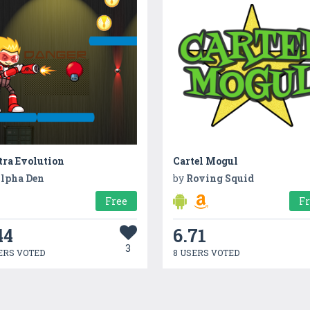
tra Evolution
Cartel Mogul
lpha Den
by
Roving Squid
Free
F
44
6.71
3
ERS VOTED
8 USERS VOTED