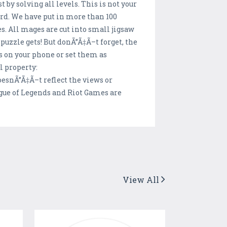
by solving all levels. This is not your
ard. We have put in more than 100
s. All mages are cut into small jigsaw
puzzle gets! But donÃ”Ã‡Ã–t forget, the
s on your phone or set them as
l property:
esnÃ”Ã‡Ã–t reflect the views or
ague of Legends and Riot Games are
View All