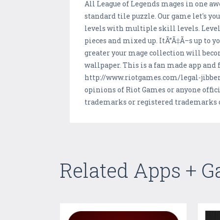
All League of Legends mages in one awe
standard tile puzzle. Our game let's y
levels with multiple skill levels. Leve
pieces and mixed up. ItÃ”Ã‡Ã–s up to yo
greater your mage collection will beco
wallpaper. This is a fan made app and f
http://www.riotgames.com/legal-jibber
opinions of Riot Games or anyone offic
trademarks or registered trademarks of
Related Apps + 