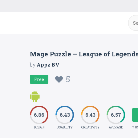
Mage Puzzle – League of Legend
by
Appz BV
5
Free
6.86
6.43
6.43
6.57
DESIGN
USABILITY
CREATIVITY
AVERAGE
7 U