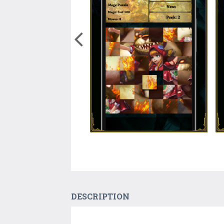
DESCRIPTION