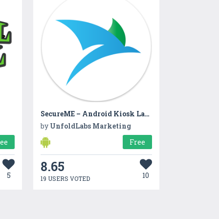
SecureME – Android Kiosk Launcher – Lockdown Pro
by
UnfoldLabs Marketing
ree
Free
8.65
5
10
19 USERS VOTED