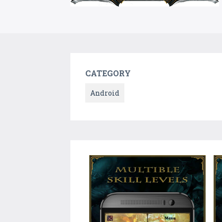
CATEGORY
Android