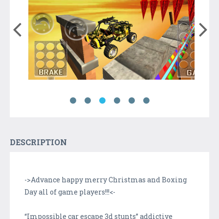
DESCRIPTION
->Advance happy merry Christmas and Boxing
Day all of game players!!!<-
“Impossible car escape 3d stunts” addictive