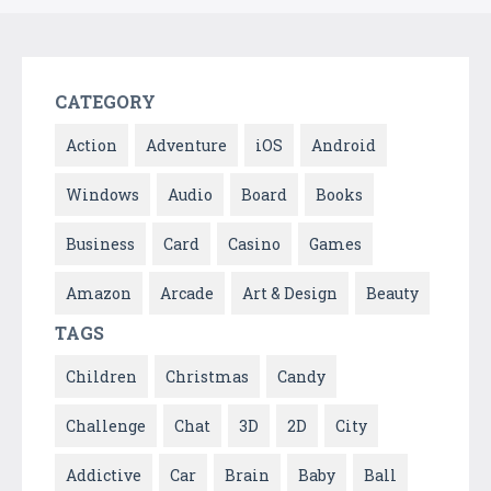
CATEGORY
Action
Adventure
iOS
Android
Windows
Audio
Board
Books
Business
Card
Casino
Games
Amazon
Arcade
Art & Design
Beauty
TAGS
Children
Christmas
Candy
Challenge
Chat
3D
2D
City
Addictive
Car
Brain
Baby
Ball