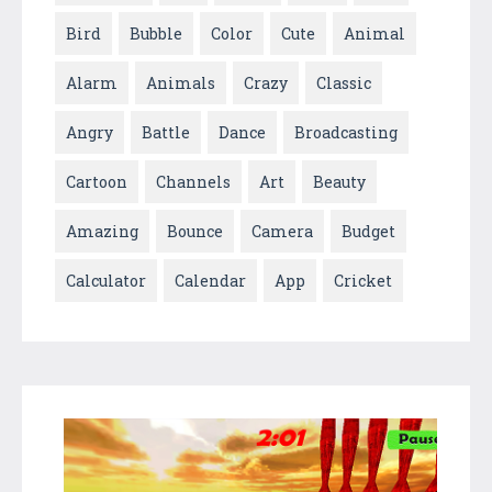
Bird
Bubble
Color
Cute
Animal
Alarm
Animals
Crazy
Classic
Angry
Battle
Dance
Broadcasting
Cartoon
Channels
Art
Beauty
Amazing
Bounce
Camera
Budget
Calculator
Calendar
App
Cricket