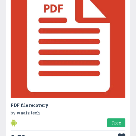
PDF file recovery
by
waaiz tech
Free