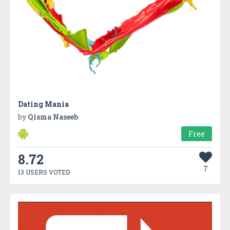
Dating Mania
by
Qisma Naseeb
Free
8.72
7
13 USERS VOTED