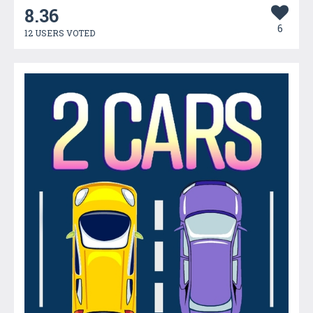
8.36
6
12 USERS VOTED