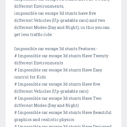
different Environments;
impossible car escape 3d stunts have five
different Vehicles (Up-gradable cars) and two
different Modes (Day and Night), in this you can
get less traffic ride.
Impossible car escape 3d stunts Features:-
# Impossible car escape 3d stunts Have Twenty
different Environments
# Impossible car escape 3d stunts Have Easy
control for Kids
# Impossible car escape 3d stunts Have five
different Vehicles (Up-gradable cars)
# Impossible car escape 3d stunts Have Two
different Modes (Day and Night)
# Impossible car escape 3d stunts Have Beautiful
graphics and realistic physics
# Impossible car escape 3d stunts Have Designed