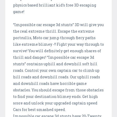
physics based brilliant kid’s free 3D escaping
game!
“Impossible car escape 3d stunts” 3D will give you
the real extreme thrill. Escape the extreme
portcullis, Moto car jump through fiery paths
like extreme blimey -!! Fight your way through to
survive! You will definitely get enough shares of
thrill and danger! “Impossible car escape 3d
stunts” contains uphill and downhill soft hill
roads. Control your own captain car to climb up
hill roads and downhill roads. Our uphill roads
and downhill roads have horrible game
obstacles. You should escape from those obstacles
to find your destination blimey ends. Get high
score and unlock your upgraded captain speed
Cars for best smashed speed.
Impossible car escape 3d stunts have 20-Twenty