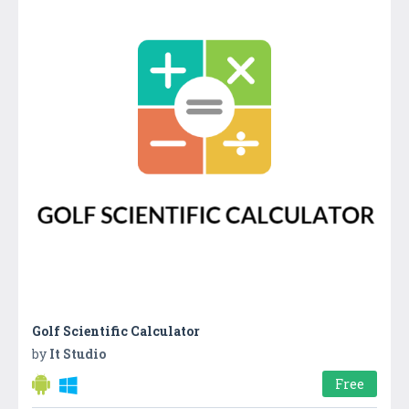
Golf Scientific Calculator
by
It Studio
Free