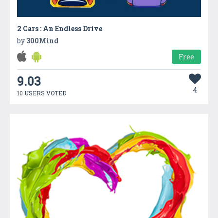
2 Cars : An Endless Drive
by
300Mind
Free
9.03
4
10 USERS VOTED