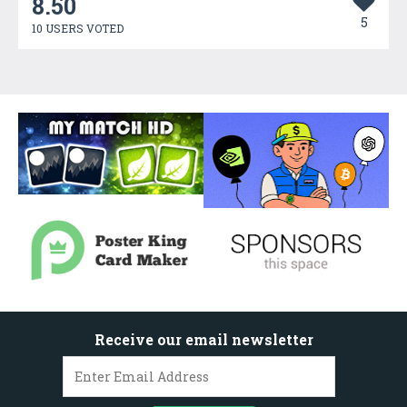
8.50
5
10 USERS VOTED
Receive our email newsletter