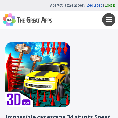
Are you a member?
Register
|
Login
Impossible car escape 3d stunts Speed