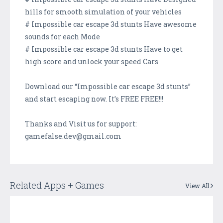
hills for smooth simulation of your vehicles
# Impossible car escape 3d stunts Have awesome
sounds for each Mode
# Impossible car escape 3d stunts Have to get
high score and unlock your speed Cars
Download our “Impossible car escape 3d stunts”
and start escaping now. It’s FREE FREE!!!
Thanks and Visit us for support:
gamefalse.dev@gmail.com
Related Apps + Games
View All