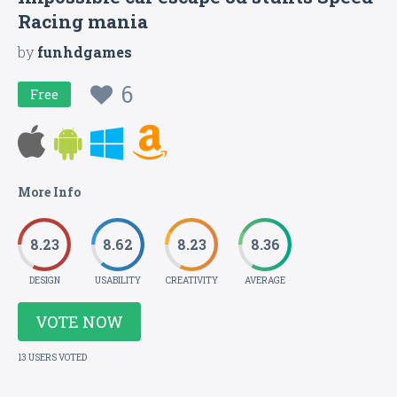
Racing mania
by
funhdgames
6
Free
More Info
8.23
8.62
8.23
8.36
DESIGN
USABILITY
CREATIVITY
AVERAGE
VOTE NOW
13 USERS VOTED