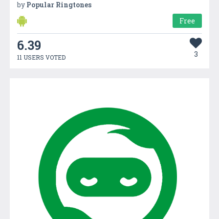
by
Popular Ringtones
Free
6.39
3
11 USERS VOTED