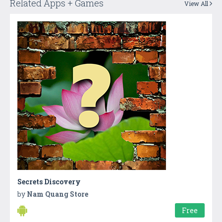
Related Apps + Games
View All
Secrets Discovery
by
Nam Quang Store
Free