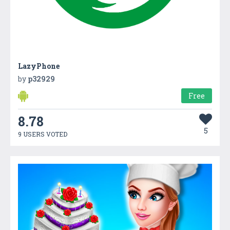
LazyPhone
by
p32929
Free
8.78
5
9 USERS VOTED