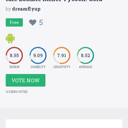
by
dreamflyup
5
Free
8.55
9.09
7.91
8.52
DESIGN
USABILITY
CREATIVITY
AVERAGE
VOTE NOW
11 USERS VOTED