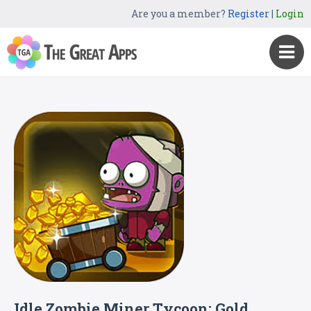
Are you a member?
Register
|
Login
Idle Zombie Miner Tycoon: Gold