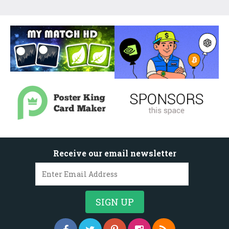
Receive our email newsletter