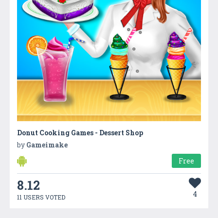
Donut Cooking Games - Dessert Shop
by
Gameimake
Free
8.12
4
11 USERS VOTED