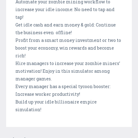
Automate your zombie mining workflow to
increase your idle income: No need to tap and
tap!
Get idle cash and earn money & gold: Continue
the business even offline!
Profit from a smart money investment or two to
boost your economy, win rewards and become
rich!
Hire managers to increase your zombie miners’
motivation! Enjoy in this simulator among
manager games.
Every manager has a special tycoon booster:
Increase worker productivity!
Build up your idle billionaire empire
simulation!