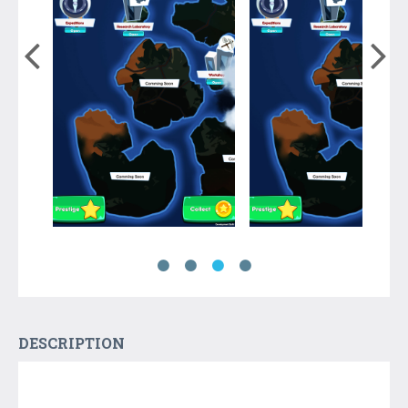
DESCRIPTION