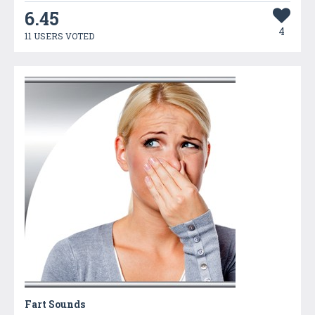
6.45
4
11 USERS VOTED
Fart Sounds