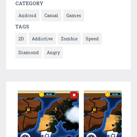
CATEGORY
Android
Casual
Games
TAGS
2D
Addictive
Zombie
Speed
Diamond
Angry