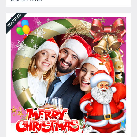
FEATURED