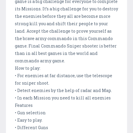
game is a big challenge for everyone to complete
its Missions. It’s a big challenge for you to destroy
the enemies before they all are become more
strong kill you and shift their people to your
land. Accept the challenge to prove yourself as
the brave army commando in this Commando
game. Final Commando Sniper shooter is better
than in all best games in the world and
commando army game.
How to play:
• For enemies at far distance, use the telescope
for sniper shoot.
• Detect enemies by the help of radar and Map.
• In each Mission you need to kill all enemies
Features
• Gun selection
• Easy to play.
• Different Guns