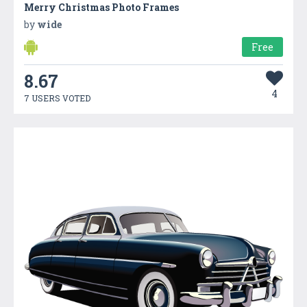
Merry Christmas Photo Frames
by
wide
Free
8.67
4
7 USERS VOTED