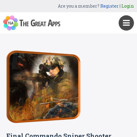
Are you a member?
Register
|
Login
Final Commando Sniper Shooter