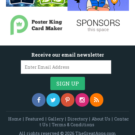
Receive our email newsletter
Home
|
Featured
|
Gallery
|
Directory
|
About Us
|
Contac
t Us
|
Terms & Conditions
All rights reserved © 2026 TheGreatApps.com