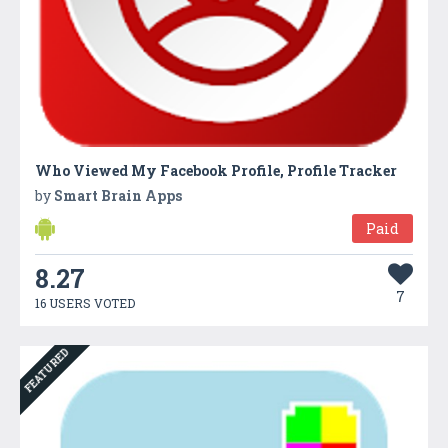
Who Viewed My Facebook Profile, Profile Tracker
by
Smart Brain Apps
Paid
8.27
7
16 USERS VOTED
FEATURED