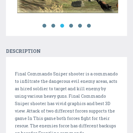
DESCRIPTION
Final Commando Sniper shooter is a commando
to infiltrate the dangerous evil enemy areas, acts
as hired soldier to target and kill enemy by
using various heavy guns. Final Commando
Sniper shooter has vivid graphics and best 3D
view. Attack of two different forces supports the
game In This game both forces fight for their
rescue. The enemies force has different backups