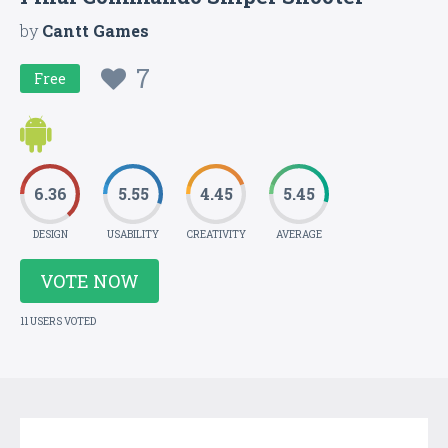
by
Cantt Games
7
Free
6.36
5.55
4.45
5.45
DESIGN
USABILITY
CREATIVITY
AVERAGE
VOTE NOW
11 USERS VOTED