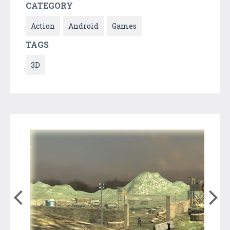
CATEGORY
Action
Android
Games
TAGS
3D