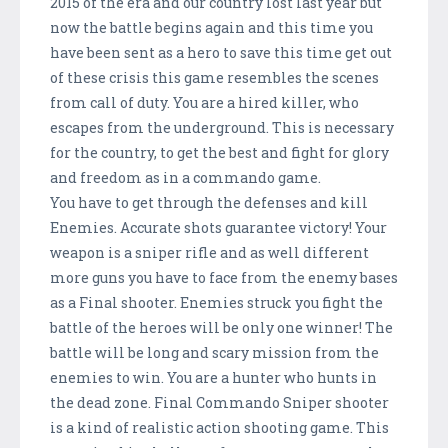
2015 of the era and our country lost last year but
now the battle begins again and this time you
have been sent as a hero to save this time get out
of these crisis this game resembles the scenes
from call of duty. You are a hired killer, who
escapes from the underground. This is necessary
for the country, to get the best and fight for glory
and freedom as in a commando game.
You have to get through the defenses and kill
Enemies. Accurate shots guarantee victory! Your
weapon is a sniper rifle and as well different
more guns you have to face from the enemy bases
as a Final shooter. Enemies struck you fight the
battle of the heroes will be only one winner! The
battle will be long and scary mission from the
enemies to win. You are a hunter who hunts in
the dead zone. Final Commando Sniper shooter
is a kind of realistic action shooting game. This