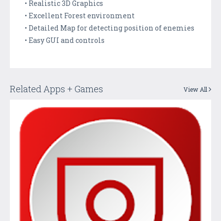
• Realistic 3D Graphics
• Excellent Forest environment
• Detailed Map for detecting position of enemies
• Easy GUI and controls
Related Apps + Games
View All