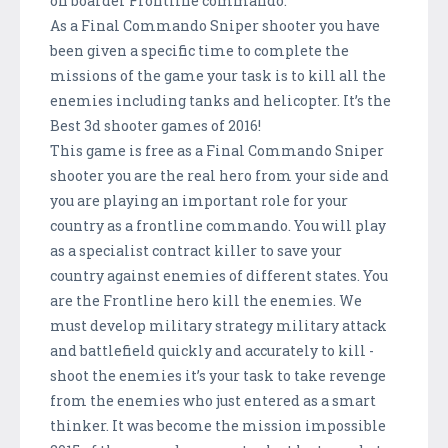
on boarder Frontline commando.
As a Final Commando Sniper shooter you have
been given a specific time to complete the
missions of the game your task is to kill all the
enemies including tanks and helicopter. It’s the
Best 3d shooter games of 2016!
This game is free as a Final Commando Sniper
shooter you are the real hero from your side and
you are playing an important role for your
country as a frontline commando. You will play
as a specialist contract killer to save your
country against enemies of different states. You
are the Frontline hero kill the enemies. We
must develop military strategy military attack
and battlefield quickly and accurately to kill -
shoot the enemies it’s your task to take revenge
from the enemies who just entered as a smart
thinker. It was become the mission impossible