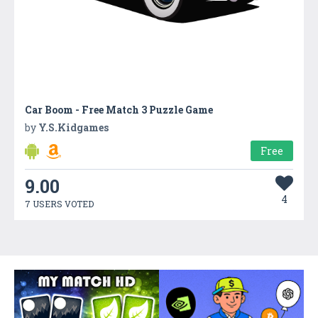
Car Boom - Free Match 3 Puzzle Game
by
Y.S.Kidgames
Free
9.00
4
7 USERS VOTED