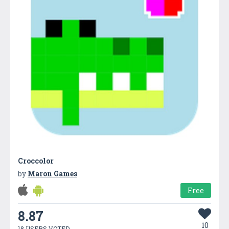
Croccolor
by
Maron Games
Free
8.87
10
18 USERS VOTED