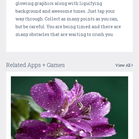
glowing graphics along with liquifying
background and awesome tunes. Just tap your
way through. Collect as many points as you can,
but be careful. You are being timed and there are
many obstacles that are waiting to crush you.
Related Apps + Games
View All