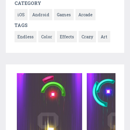
CATEGORY
iOS
Android
Games
Arcade
TAGS
Endless
Color
Effects
Crazy
Art