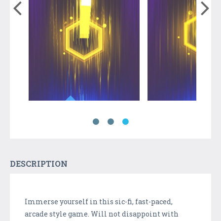
DESCRIPTION
Immerse yourself in this sic-fi, fast-paced,
arcade style game. Will not disappoint with