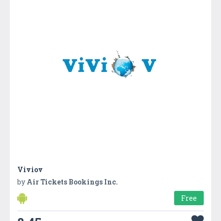
Viviov
by
Air Tickets Bookings Inc.
Free