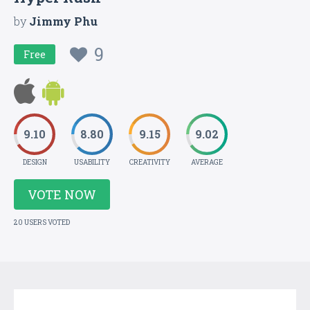
by
Jimmy Phu
9
Free
9.10
8.80
9.15
9.02
DESIGN
USABILITY
CREATIVITY
AVERAGE
VOTE NOW
20 USERS VOTED