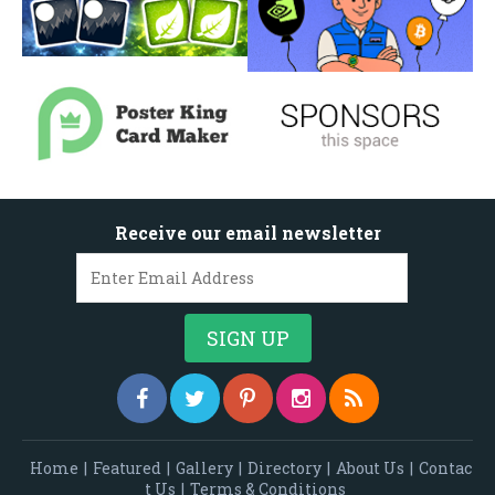
Receive our email newsletter
Home
|
Featured
|
Gallery
|
Directory
|
About Us
|
Contac
t Us
|
Terms & Conditions