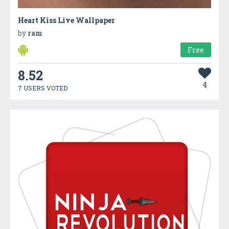
Heart Kiss Live Wallpaper
by
ram
Free
8.52
4
7 USERS VOTED