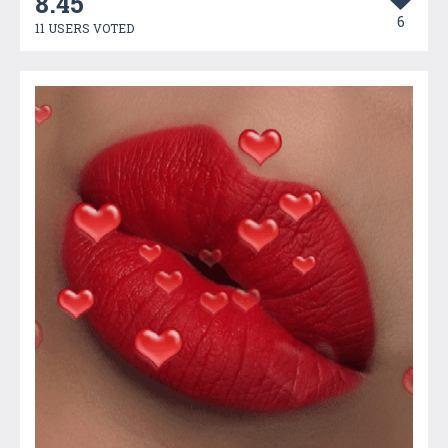
8.45
6
11 USERS VOTED