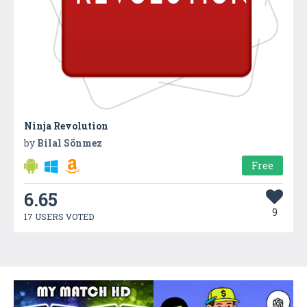
Ninja Revolution
by
Bilal Sönmez
Free
6.65
9
17 USERS VOTED