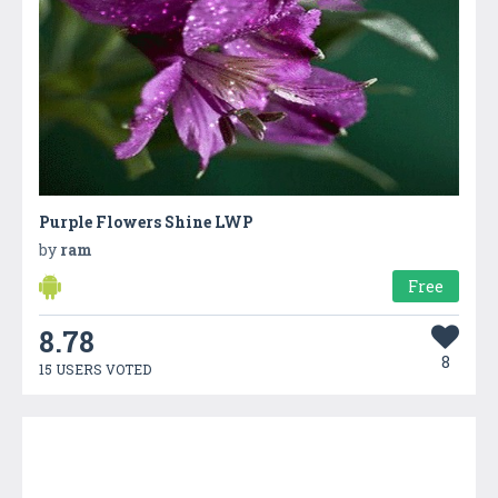
Purple Flowers Shine LWP
by
ram
Free
8.78
8
15 USERS VOTED