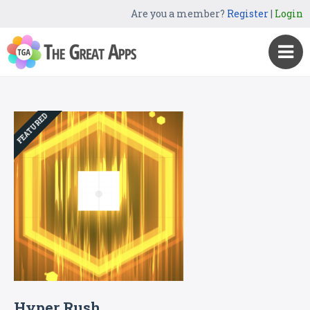
Are you a member?
Register
|
Login
FEATURED
Hyper Rush