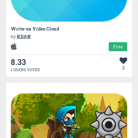
Write-on Video Cloud
by
KDAN
Free
8.33
2
1 USERS VOTED