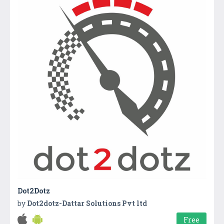
Dot2Dotz
by
Dot2dotz-Dattar Solutions Pvt ltd
Free