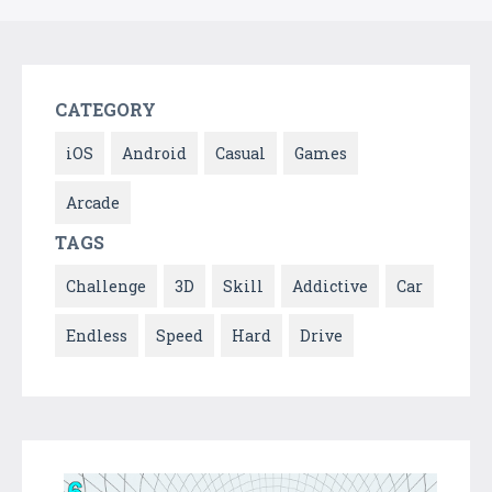
CATEGORY
iOS
Android
Casual
Games
Arcade
TAGS
Challenge
3D
Skill
Addictive
Car
Endless
Speed
Hard
Drive