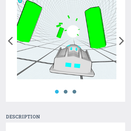
DESCRIPTION