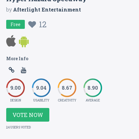
by
Afterlight Entertainment
12
Free
More Info
9.00
9.04
8.67
8.90
DESIGN
USABILITY
CREATIVITY
AVERAGE
VOTE NOW
24 USERS VOTED