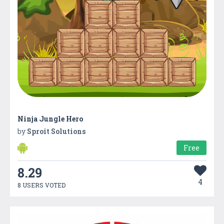
Ninja Jungle Hero
by
Sproit Solutions
Free
8.29
4
8 USERS VOTED