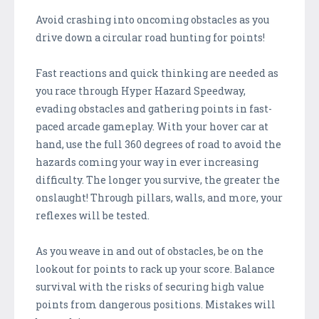
Avoid crashing into oncoming obstacles as you
drive down a circular road hunting for points!
Fast reactions and quick thinking are needed as
you race through Hyper Hazard Speedway,
evading obstacles and gathering points in fast-
paced arcade gameplay. With your hover car at
hand, use the full 360 degrees of road to avoid the
hazards coming your way in ever increasing
difficulty. The longer you survive, the greater the
onslaught! Through pillars, walls, and more, your
reflexes will be tested.
As you weave in and out of obstacles, be on the
lookout for points to rack up your score. Balance
survival with the risks of securing high value
points from dangerous positions. Mistakes will