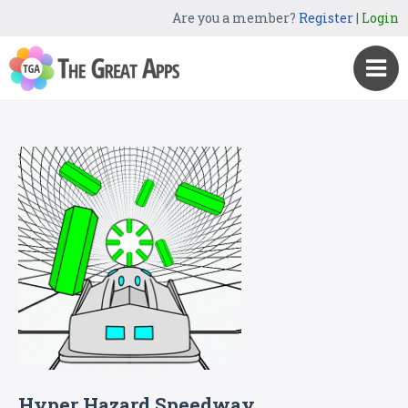
Are you a member?
Register
|
Login
Hyper Hazard Speedway