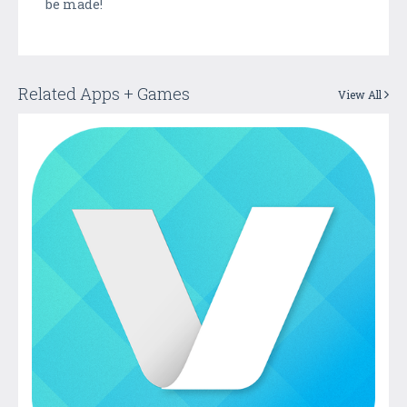
be made!
Related Apps + Games
View All