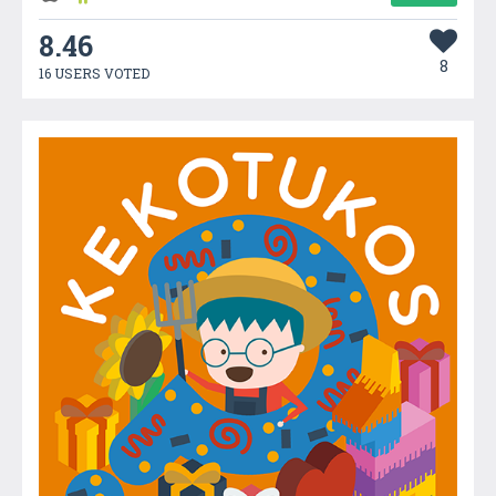
8.46
8
16 USERS VOTED