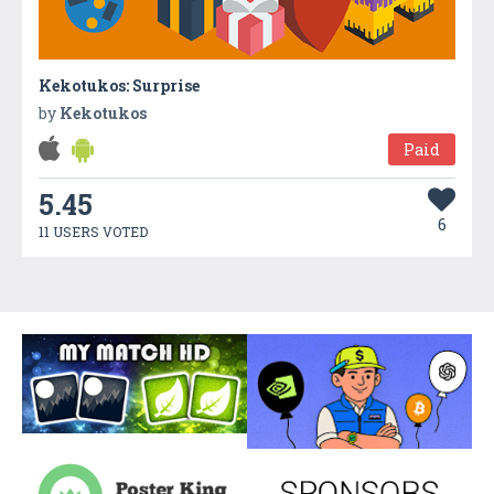
Kekotukos: Surprise
by
Kekotukos
Paid
5.45
6
11 USERS VOTED