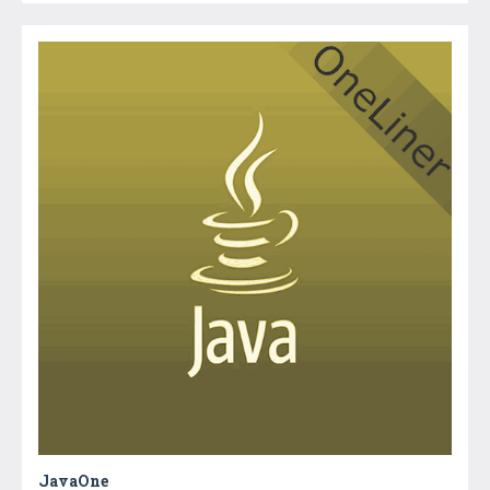
JavaOne