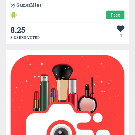
by
GamesMint
Free
8.25
4
8 USERS VOTED