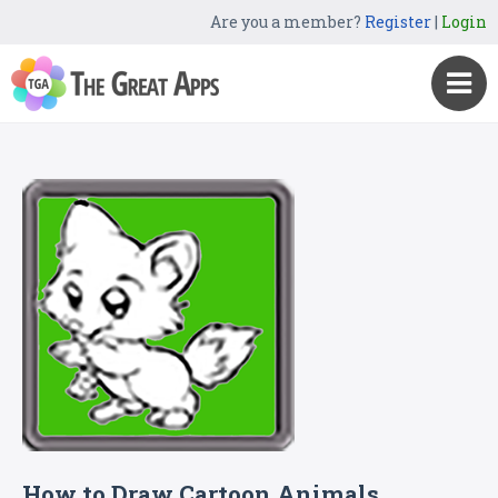
Are you a member?
Register
|
Login
How to Draw Cartoon Animals