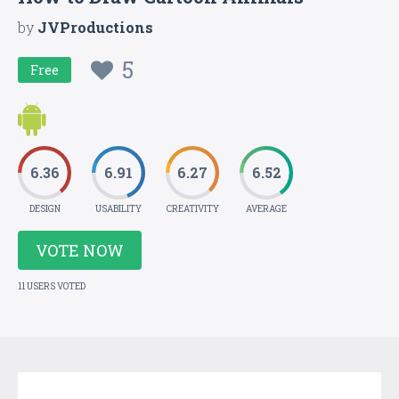
by
JVProductions
5
Free
6.36
6.91
6.27
6.52
DESIGN
USABILITY
CREATIVITY
AVERAGE
VOTE NOW
11 USERS VOTED