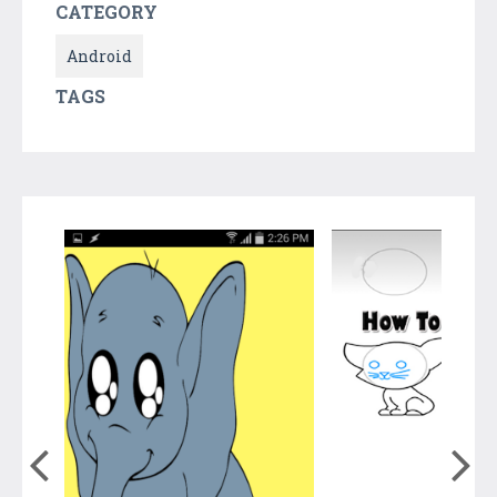
CATEGORY
Android
TAGS