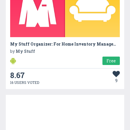
My Stuff Organizer: For Home Inventory Management
by
My Stuff
Free
8.67
9
16 USERS VOTED