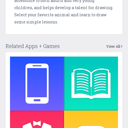
accessible to both adults and very young
children, and helps develop a talent for drawing.
Select your favorite animal and learn to draw
some simple lessons.
Related Apps + Games
View All