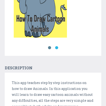
DESCRIPTION
This app teaches step by step instructions on
how to draw Animals. In this application you
will learn to draw easy cartoon animals without
any difficulties, all the steps are very simple and