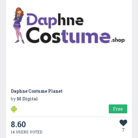
Daphne Costume Planet
by
M Digital
Free
8.60
7
14 USERS VOTED