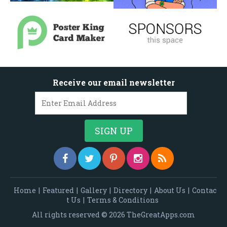
Receive our email newsletter
Home
|
Featured
|
Gallery
|
Directory
|
About Us
|
Contac
t Us
|
Terms & Conditions
All rights reserved © 2026 TheGreatApps.com