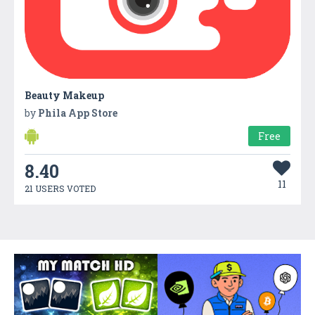
Beauty Makeup
by
Phila App Store
Free
8.40
11
21 USERS VOTED