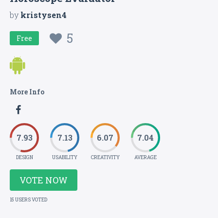
by
kristysen4
5
Free
More Info
7.93
7.13
6.07
7.04
DESIGN
USABILITY
CREATIVITY
AVERAGE
VOTE NOW
15 USERS VOTED