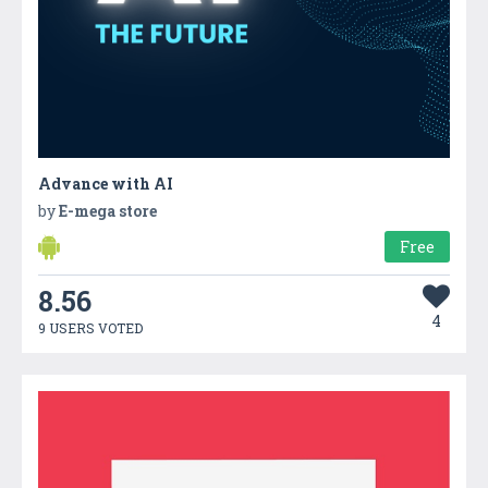
Advance with AI
by
E-mega store
Free
8.56
4
9 USERS VOTED