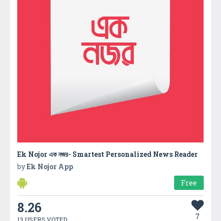
Ek Nojor এক নজর- Smartest Personalized News Reader
by
Ek Nojor App
Free
8.26
7
13 USERS VOTED