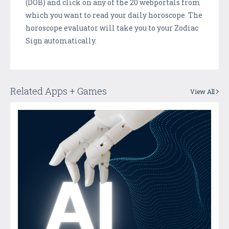
(DOB) and click on any of the 20 webportals from
which you want to read your daily horoscope. The
horoscope evaluator will take you to your Zodiac
Sign automatically.
Related Apps + Games
View All