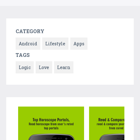
CATEGORY
Android
Lifestyle
Apps
TAGS
Logic
Love
Learn