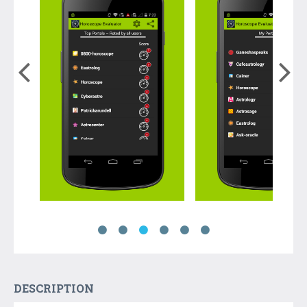
DESCRIPTION