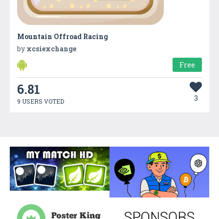
Mountain Offroad Racing
by
xcsiexchange
Free
6.81
3
9 USERS VOTED