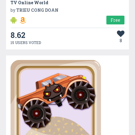
TV Online World
by
TRIEU CONG DOAN
Free
8.62
8
15 USERS VOTED