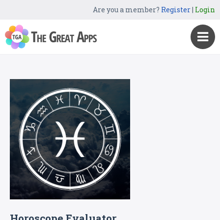
Are you a member?
Register
|
Login
Horoscope Evaluator