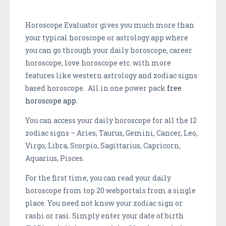
Horoscope Evaluator gives you much more than
your typical horoscope or astrology app where
you can go through your daily horoscope, career
horoscope, love horoscope etc. with more
features like western astrology and zodiac signs
based horoscope. All in one power pack
free
horoscope app
.
You can access your daily horoscope for all the 12
zodiac signs – Aries, Taurus, Gemini, Cancer, Leo,
Virgo, Libra, Scorpio, Sagittarius, Capricorn,
Aquarius, Pisces.
For the first time, you can read your daily
horoscope from top 20 webportals from a single
place. You need not know your zodiac sign or
rashi or rasi. Simply enter your date of birth