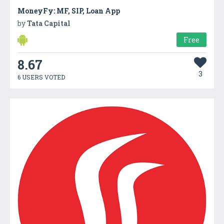
MoneyFy: MF, SIP, Loan App
by
Tata Capital
Free
8.67
3
6 USERS VOTED