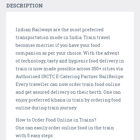
DESCRIPTION
Indian Railways are the most preferred
transportation mode in India. Train travel
becomes merrier if you have your food
companion as per your choice. With the advent
of technology, tasty and hygienic food delivery in
train is now made possible across 350+ cities via
Authorised IRCTC E-Catering Partner RailRecipe.
Every traveller can now order train food online
and get assured delivery on their berth. One can
enjoy preferred khana in train by ordering food
online during train journey.
How to Order Food Online in Trains?
One can easily order online food in the train
with 5 easy steps :