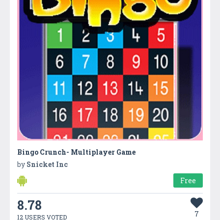
Bingo Crunch- Multiplayer Game
by
Snicket Inc
Free
8.78
7
12 USERS VOTED