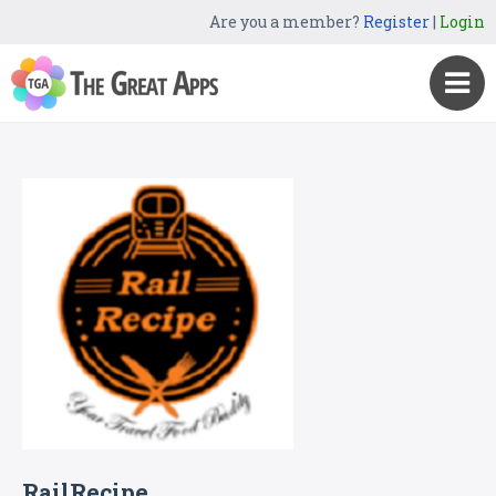
Are you a member?
Register
|
Login
RailRecipe