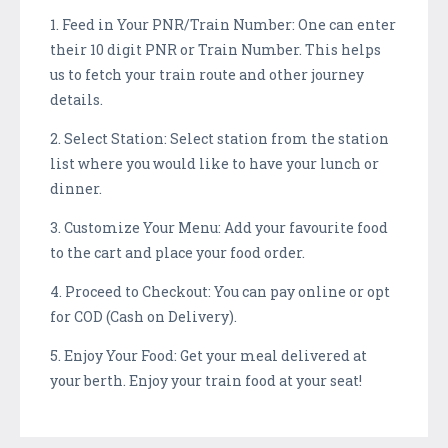
1. Feed in Your PNR/Train Number: One can enter
their 10 digit PNR or Train Number. This helps
us to fetch your train route and other journey
details.
2. Select Station: Select station from the station
list where you would like to have your lunch or
dinner.
3. Customize Your Menu: Add your favourite food
to the cart and place your food order.
4. Proceed to Checkout: You can pay online or opt
for COD (Cash on Delivery).
5. Enjoy Your Food: Get your meal delivered at
your berth. Enjoy your train food at your seat!