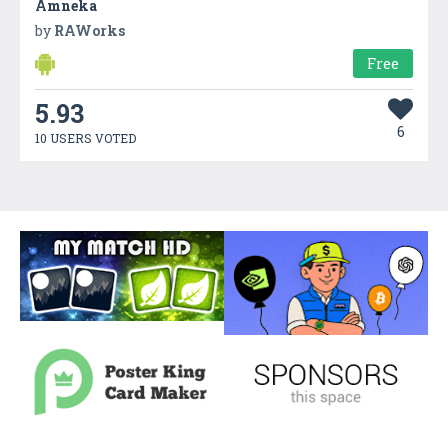
Amneka
by
RAWorks
Free
5.93
6
10 USERS VOTED