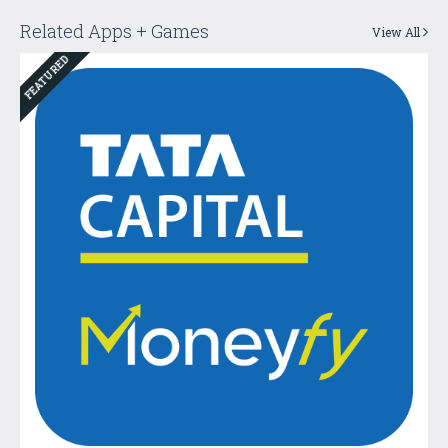
Related Apps + Games
View All
FEATURED