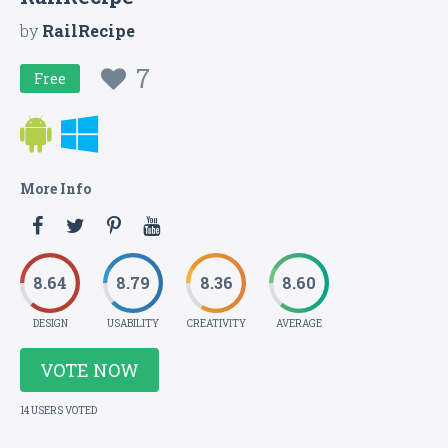
by
RailRecipe
7
Free
More Info
8.64
8.79
8.36
8.60
DESIGN
USABILITY
CREATIVITY
AVERAGE
VOTE NOW
14 USERS VOTED