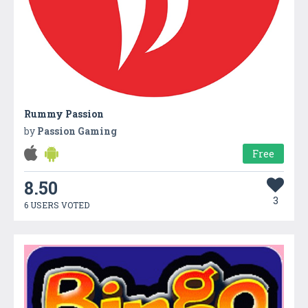
Rummy Passion
by
Passion Gaming
Free
8.50
3
6 USERS VOTED