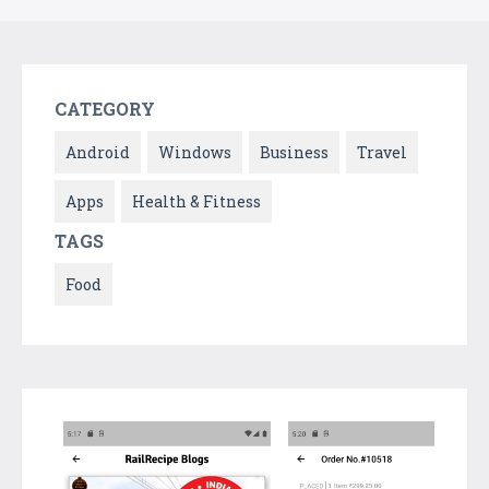
CATEGORY
Android
Windows
Business
Travel
Apps
Health & Fitness
TAGS
Food