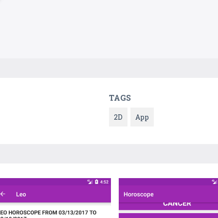
TAGS
2D
App