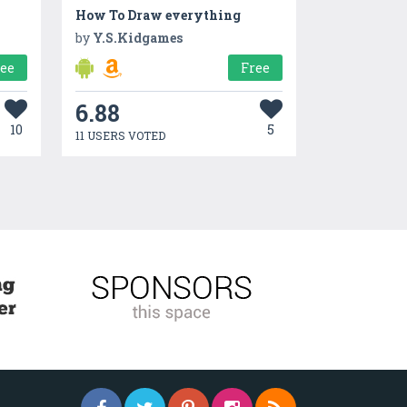
How To Draw everything
by
Y.S.Kidgames
ree
Free
6.88
10
5
11 USERS VOTED