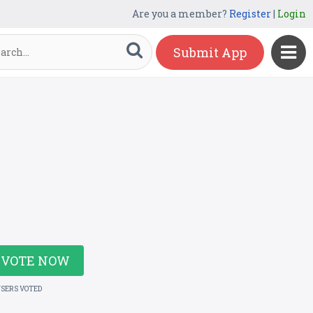
Are you a member?
Register
|
Login
Submit App
VOTE NOW
USERS VOTED