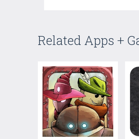
Related Apps + 