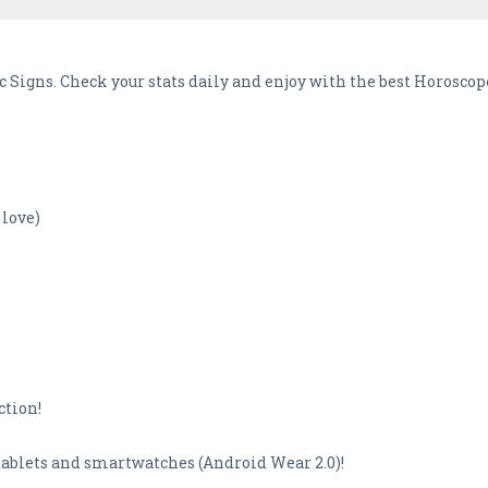
c Signs. Check your stats daily and enjoy with the best Horoscop
 love)
ction!
tablets and smartwatches (Android Wear 2.0)!