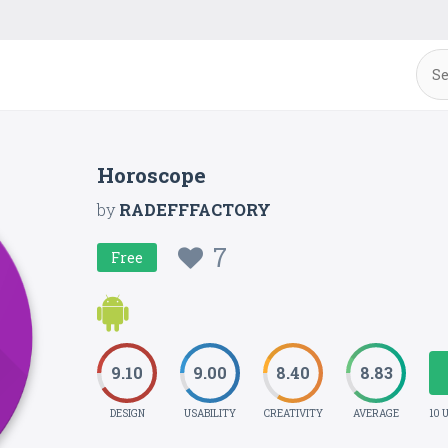
Horoscope
by
RADEFFFACTORY
7
Free
9.10
9.00
8.40
8.83
DESIGN
USABILITY
CREATIVITY
AVERAGE
10 