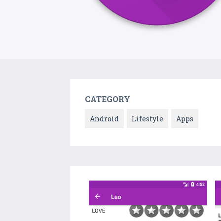
CATEGORY
Android
Lifestyle
Apps