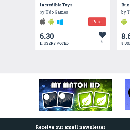
Incredible Toys
Run
by
Udo Games
by
T
Paid
6.30
8.
6
11 USERS VOTED
9 US
Receive our email newsletter