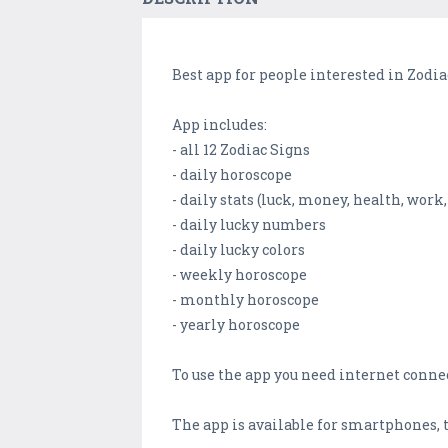
Best app for people interested in Zodia
App includes:
- all 12 Zodiac Signs
- daily horoscope
- daily stats (luck, money, health, work,
- daily lucky numbers
- daily lucky colors
- weekly horoscope
- monthly horoscope
- yearly horoscope
To use the app you need internet conne
The app is available for smartphones, 