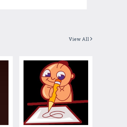
View All