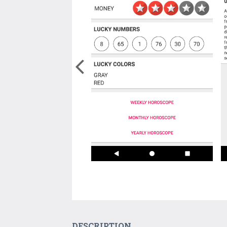
DESCRIPTION