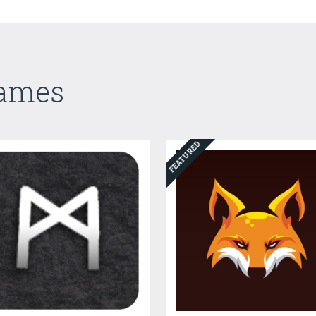
Games
FEATURED