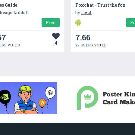
es Guide
Foxchat - Trust the fox
heago Liddell
by
rizal
Free
F
67
7.66
4
ERS VOTED
29 USERS VOTED